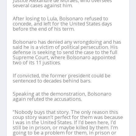
Justice Alexandre de Moraes, who oversees
several cases against him.
After losing to Lula, Bolsonaro refused to
concede, and left for the United States days
before the end of his term.
Bolsonaro has denied any wrongdoing and has
said he is a victim of political persecution. His
defense is seeking to send the case to the full
Supreme Court, where Bolsonaro appointed
two of its 11 justices.
If convicted, the former president could be
sentenced to decades behind bars.
Speaking at the demonstration, Bolsonaro
again refuted the accusations.
“Nobody buys that story. The only reason this
coup story wasn’t perfect for them was because
I was in the United States. If I’d been here, I’d
still be in prison, or maybe killed by them. I’m
going to be a problem for them, in prison or