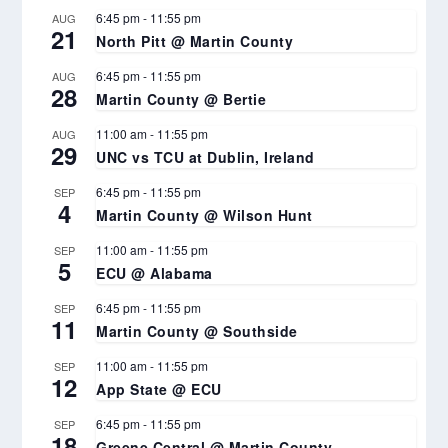
6:45 pm
-
11:55 pm
AUG
21
North Pitt @ Martin County
6:45 pm
-
11:55 pm
AUG
28
Martin County @ Bertie
11:00 am
-
11:55 pm
AUG
29
UNC vs TCU at Dublin, Ireland
6:45 pm
-
11:55 pm
SEP
4
Martin County @ Wilson Hunt
11:00 am
-
11:55 pm
SEP
5
ECU @ Alabama
6:45 pm
-
11:55 pm
SEP
11
Martin County @ Southside
11:00 am
-
11:55 pm
SEP
12
App State @ ECU
6:45 pm
-
11:55 pm
SEP
18
Greene Central @ Martin County