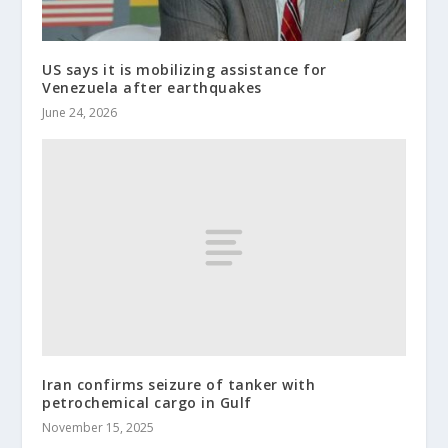
US says it is mobilizing assistance for
Venezuela after earthquakes
June 24, 2026
Iran confirms seizure of tanker with
petrochemical cargo in Gulf
November 15, 2025