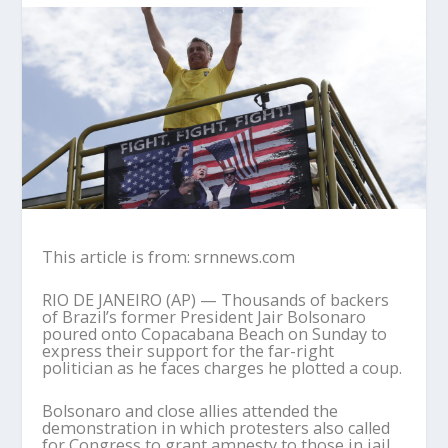
This article is from: srnnews.com
RIO DE JANEIRO (AP) — Thousands of backers
of Brazil’s former President Jair Bolsonaro
poured onto Copacabana Beach on Sunday to
express their support for the far-right
politician as he faces charges he plotted a coup.
Bolsonaro and close allies attended the
demonstration in which protesters also called
for Congress to grant amnesty to those in jail