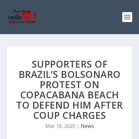
SUPPORTERS OF
BRAZIL’S BOLSONARO
PROTEST ON
COPACABANA BEACH
TO DEFEND HIM AFTER
COUP CHARGES
Mar 16, 2025
|
News