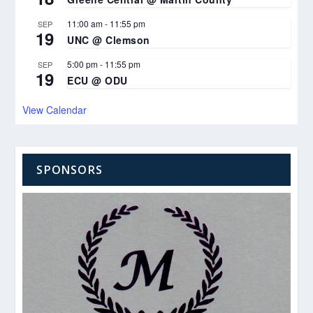
11:00 am
-
11:55 pm
SEP
19
UNC @ Clemson
5:00 pm
-
11:55 pm
SEP
19
ECU @ ODU
View Calendar
SPONSORS