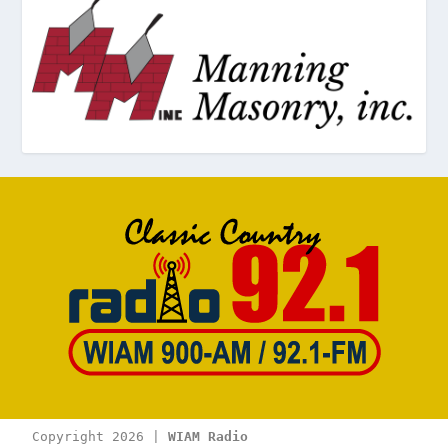
Copyright 2026 | 
WIAM Radio