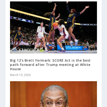
Big 12’s Brett Yormark: SCORE Act is the best
path forward after Trump meeting at White
House
March 10, 2026