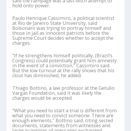
said the rampage was a last-ditch attempt to
hold onto power.
Paulo Henrique Cassimiro, a political scientist
at Rio de Janeiro State University, said
Bolsonaro was trying to portray himself and
those in jail as innocent patriots before the
Supreme Court decides whether to accept the
charges.
“If he strengthens himself politically, (Brazil’s
Congress) could potentially grant him amnesty
in the event of a conviction,” Cassimiro said.
But the low turnout at the rally shows that his
clout has diminished, he added.
Thiago Bottino, a law professor at the Getulio
Vargas Foundation, said it was likely the
charges would be accepted.
“What you need to start a trial is different from
what you need to convict someone. There are
enough elements,” Bottino said, citing seized
documents, statements from witnesses and
large quantities of messages exchanged.