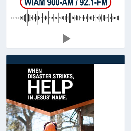
00:00