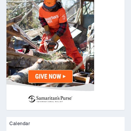
Calendar