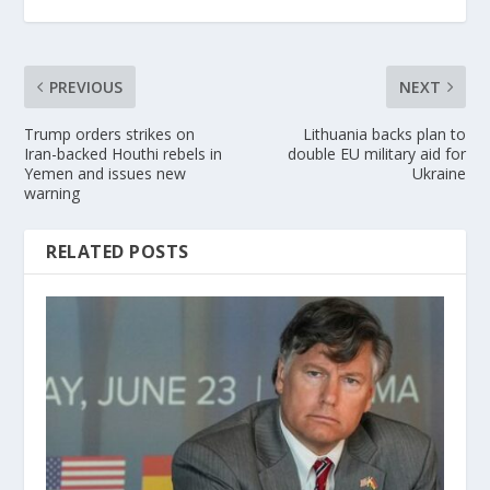
PREVIOUS
NEXT
Trump orders strikes on
Lithuania backs plan to
Iran-backed Houthi rebels in
double EU military aid for
Yemen and issues new
Ukraine
warning
RELATED POSTS