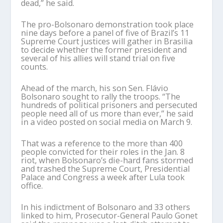
dead,” he said.
The pro-Bolsonaro demonstration took place
nine days before a panel of five of Brazil’s 11
Supreme Court justices will gather in Brasilia
to decide whether the former president and
several of his allies will stand trial on five
counts.
Ahead of the march, his son Sen. Flávio
Bolsonaro sought to rally the troops. “The
hundreds of political prisoners and persecuted
people need all of us more than ever,” he said
in a video posted on social media on March 9.
That was a reference to the more than 400
people convicted for their roles in the Jan. 8
riot, when Bolsonaro’s die-hard fans stormed
and trashed the Supreme Court, Presidential
Palace and Congress a week after Lula took
office.
In his indictment of Bolsonaro and 33 others
linked to him, Prosecutor-General Paulo Gonet