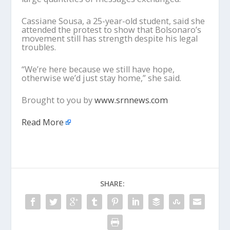
Cassiane Sousa, a 25-year-old student, said she
attended the protest to show that Bolsonaro’s
movement still has strength despite his legal
troubles.
“We’re here because we still have hope,
otherwise we’d just stay home,” she said.
Brought to you by
www.srnnews.com
Read More
SHARE: