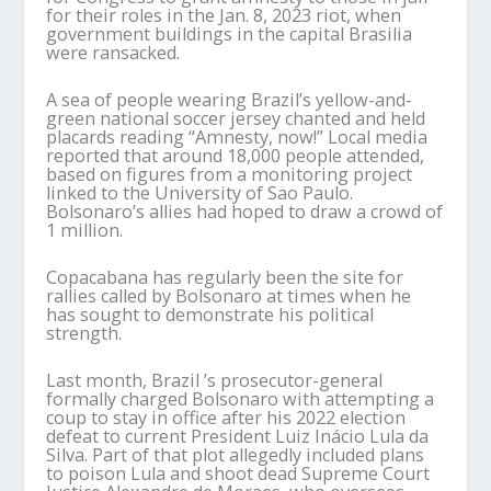
for their roles in the Jan. 8, 2023 riot, when
government buildings in the capital Brasilia
were ransacked.
A sea of people wearing Brazil’s yellow-and-
green national soccer jersey chanted and held
placards reading “Amnesty, now!” Local media
reported that around 18,000 people attended,
based on figures from a monitoring project
linked to the University of Sao Paulo.
Bolsonaro’s allies had hoped to draw a crowd of
1 million.
Copacabana has regularly been the site for
rallies called by Bolsonaro at times when he
has sought to demonstrate his political
strength.
Last month, Brazil ’s prosecutor-general
formally charged Bolsonaro with attempting a
coup to stay in office after his 2022 election
defeat to current President Luiz Inácio Lula da
Silva. Part of that plot allegedly included plans
to poison Lula and shoot dead Supreme Court