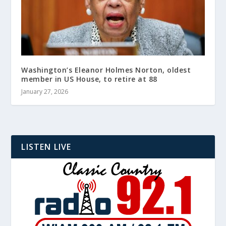
Washington’s Eleanor Holmes Norton, oldest
member in US House, to retire at 88
January 27, 2026
LISTEN LIVE