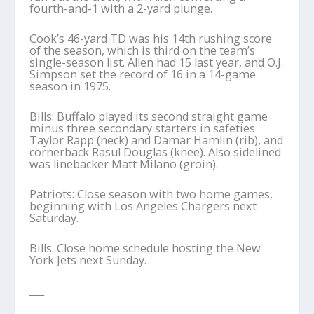
fourth-and-1 with a 2-yard plunge.
Cook’s 46-yard TD was his 14th rushing score
of the season, which is third on the team’s
single-season list. Allen had 15 last year, and O.J.
Simpson set the record of 16 in a 14-game
season in 1975.
Bills: Buffalo played its second straight game
minus three secondary starters in safeties
Taylor Rapp (neck) and Damar Hamlin (rib), and
cornerback Rasul Douglas (knee). Also sidelined
was linebacker Matt Milano (groin).
Patriots: Close season with two home games,
beginning with Los Angeles Chargers next
Saturday.
Bills: Close home schedule hosting the New
York Jets next Sunday.
___