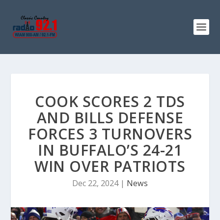
COOK SCORES 2 TDS
AND BILLS DEFENSE
FORCES 3 TURNOVERS
IN BUFFALO’S 24-21
WIN OVER PATRIOTS
Dec 22, 2024
|
News