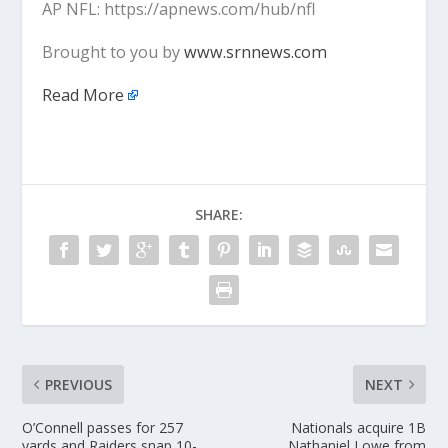
AP NFL: https://apnews.com/hub/nfl
Brought to you by
www.srnnews.com
Read More
SHARE:
PREVIOUS
NEXT
O’Connell passes for 257
Nationals acquire 1B
yards and Raiders snap 10-
Nathaniel Lowe from