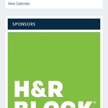
View Calendar
SPONSORS