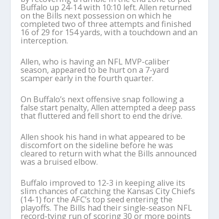
Buffalo up 24-14 with 10:10 left. Allen returned
on the Bills next possession on which he
completed two of three attempts and finished
16 of 29 for 154 yards, with a touchdown and an
interception.
Allen, who is having an NFL MVP-caliber
season, appeared to be hurt on a 7-yard
scamper early in the fourth quarter.
On Buffalo’s next offensive snap following a
false start penalty, Allen attempted a deep pass
that fluttered and fell short to end the drive.
Allen shook his hand in what appeared to be
discomfort on the sideline before he was
cleared to return with what the Bills announced
was a bruised elbow.
Buffalo improved to 12-3 in keeping alive its
slim chances of catching the Kansas City Chiefs
(14-1) for the AFC’s top seed entering the
playoffs. The Bills had their single-season NFL
record-tying run of scoring 30 or more points