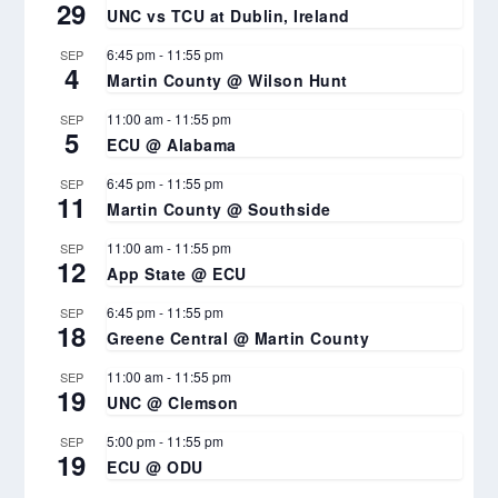
29
UNC vs TCU at Dublin, Ireland
6:45 pm
-
11:55 pm
SEP
4
Martin County @ Wilson Hunt
11:00 am
-
11:55 pm
SEP
5
ECU @ Alabama
6:45 pm
-
11:55 pm
SEP
11
Martin County @ Southside
11:00 am
-
11:55 pm
SEP
12
App State @ ECU
6:45 pm
-
11:55 pm
SEP
18
Greene Central @ Martin County
11:00 am
-
11:55 pm
SEP
19
UNC @ Clemson
5:00 pm
-
11:55 pm
SEP
19
ECU @ ODU