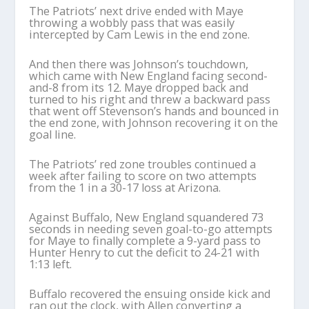
The Patriots’ next drive ended with Maye
throwing a wobbly pass that was easily
intercepted by Cam Lewis in the end zone.
And then there was Johnson’s touchdown,
which came with New England facing second-
and-8 from its 12. Maye dropped back and
turned to his right and threw a backward pass
that went off Stevenson’s hands and bounced in
the end zone, with Johnson recovering it on the
goal line.
The Patriots’ red zone troubles continued a
week after failing to score on two attempts
from the 1 in a 30-17 loss at Arizona.
Against Buffalo, New England squandered 73
seconds in needing seven goal-to-go attempts
for Maye to finally complete a 9-yard pass to
Hunter Henry to cut the deficit to 24-21 with
1:13 left.
Buffalo recovered the ensuing onside kick and
ran out the clock, with Allen converting a