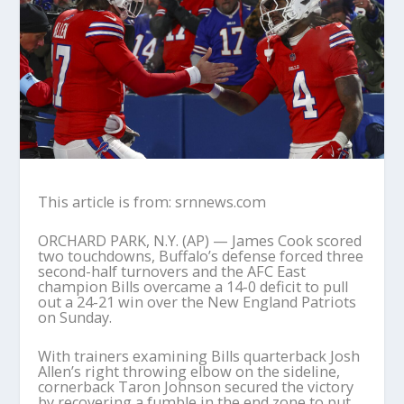
This article is from: srnnews.com
ORCHARD PARK, N.Y. (AP) — James Cook scored
two touchdowns, Buffalo’s defense forced three
second-half turnovers and the AFC East
champion Bills overcame a 14-0 deficit to pull
out a 24-21 win over the New England Patriots
on Sunday.
With trainers examining Bills quarterback Josh
Allen’s right throwing elbow on the sideline,
cornerback Taron Johnson secured the victory
by recovering a fumble in the end zone to put