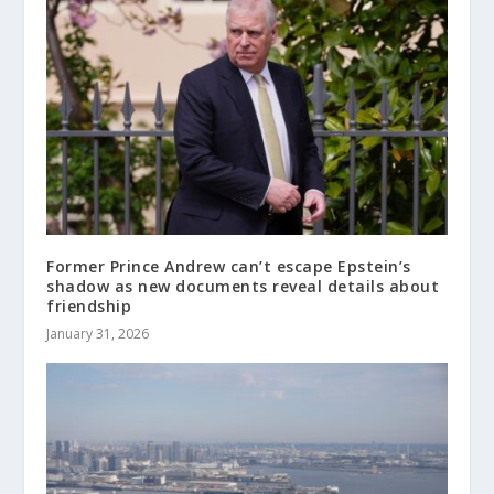
Former Prince Andrew can’t escape Epstein’s
shadow as new documents reveal details about
friendship
January 31, 2026