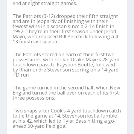
end at eight straight games.
The Patriots (3-12) dropped their fifth straight
and are in jeopardy of finishing with their
fewest wins in a season since a 2-14 finish in
1992. They’re in their first season under Jerod
Mayo, who replaced Bill Belichick following a 4-
13 finish last season.
The Patriots scored on each of their first two
possessions, with rookie Drake Maye’s 28-yard
touchdown pass to Kayshon Boutte, followed
by Rhamondre Stevenson scoring on a 14-yard
TD run.
The game turned in the second half, when New
England turned the ball over on each of its first
three possessions.
Two snaps after Cook’s 4-yard touchdown catch
to tie the game at 14, Stevenson lost a fumble
at his 42, which led to Tyler Bass hitting a go-
ahead 50-yard field goal.