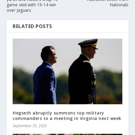
game skid with 19-14 win
Nationals
over Jaguars
RELATED POSTS
Hegseth abruptly summons top military
commanders to a meeting in Virginia next week
September 25, 2025