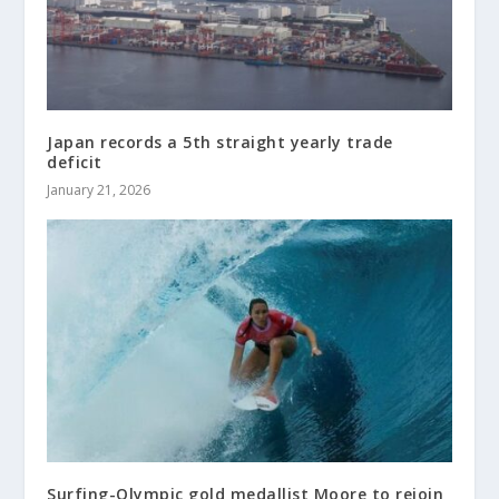
Japan records a 5th straight yearly trade
deficit
January 21, 2026
Surfing-Olympic gold medallist Moore to rejoin