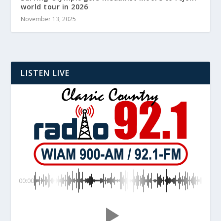
world tour in 2026
November 13, 2025
LISTEN LIVE
00:00