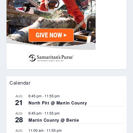
Calendar
6:45 pm
-
11:55 pm
AUG
21
North Pitt @ Martin County
6:45 pm
-
11:55 pm
AUG
28
Martin County @ Bertie
11:00 am
-
11:55 pm
AUG