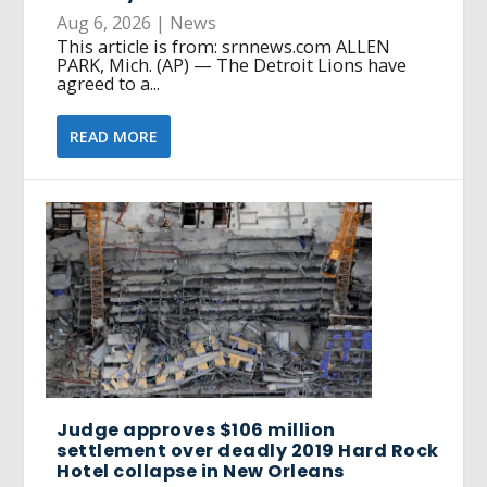
Aug 6, 2026
|
News
This article is from: srnnews.com ALLEN
PARK, Mich. (AP) — The Detroit Lions have
agreed to a...
READ MORE
Judge approves $106 million
settlement over deadly 2019 Hard Rock
Hotel collapse in New Orleans