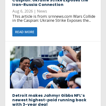
Caspian: Ukraine Strike Exposes the
Iran-Russia Connection
Aug 6, 2026
|
News
This article is from: srnnews.com Wars Collide
in the Caspian: Ukraine Strike Exposes the...
READ MORE
Detroit makes Jahmyr Gibbs NFL’s
newest highest-paid running back
with 3-year deal