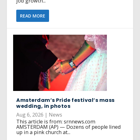
job growth...
READ MORE
Amsterdam’s Pride festival’s mass
wedding, in photos
Aug 6, 2026
|
News
This article is from: srnnews.com
AMSTERDAM (AP) — Dozens of people lined
up in a pink church at...