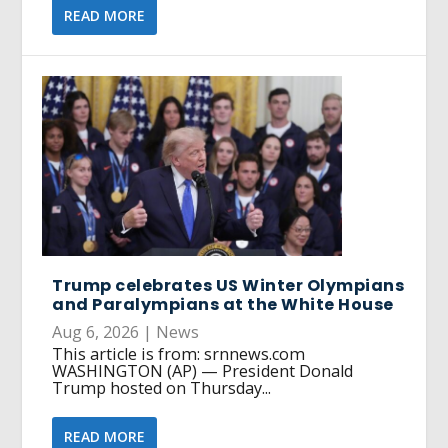
READ MORE
Trump celebrates US Winter Olympians
and Paralympians at the White House
Aug 6, 2026
|
News
This article is from: srnnews.com
WASHINGTON (AP) — President Donald
Trump hosted on Thursday...
READ MORE