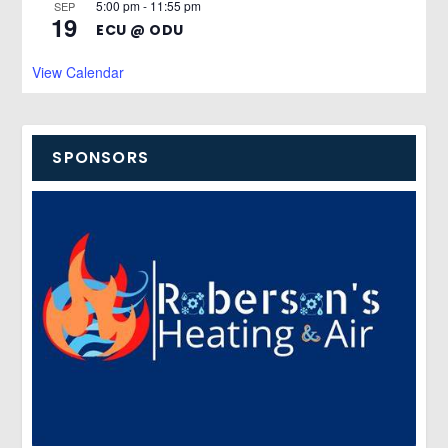
5:00 pm
-
11:55 pm
SEP
19
ECU @ ODU
View Calendar
SPONSORS