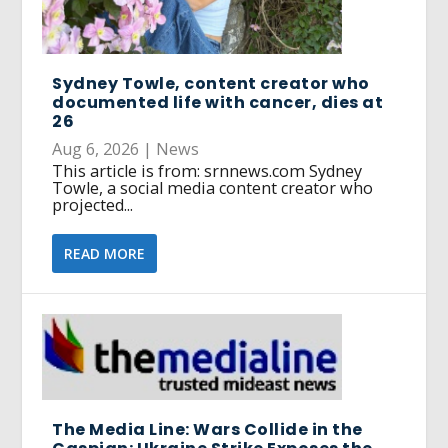
Sydney Towle, content creator who
documented life with cancer, dies at
26
Aug 6, 2026
|
News
This article is from: srnnews.com Sydney
Towle, a social media content creator who
projected...
READ MORE
The Media Line: Wars Collide in the