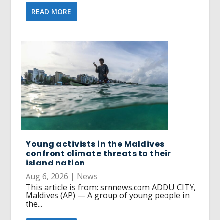
READ MORE
Young activists in the Maldives
confront climate threats to their
island nation
Aug 6, 2026
|
News
This article is from: srnnews.com ADDU CITY,
Maldives (AP) — A group of young people in
the...