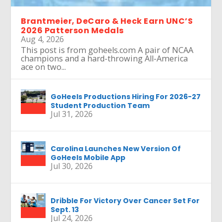
Brantmeier, DeCaro & Heck Earn UNC’S
2026 Patterson Medals
Aug 4, 2026
This post is from goheels.com A pair of NCAA
champions and a hard-throwing All-America
ace on two...
GoHeels Productions Hiring For 2026-27
Student Production Team
Jul 31, 2026
Carolina Launches New Version Of
GoHeels Mobile App
Jul 30, 2026
Dribble For Victory Over Cancer Set For
Sept. 13
Jul 24, 2026