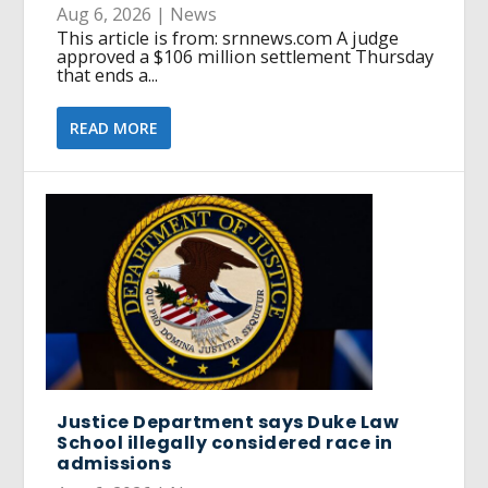
Aug 6, 2026
|
News
This article is from: srnnews.com A judge
approved a $106 million settlement Thursday
that ends a...
READ MORE
Justice Department says Duke Law
School illegally considered race in
admissions