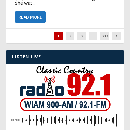
she was...
READ MORE
1
2
3
...
837
LISTEN LIVE
00:00