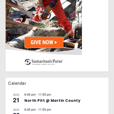
Calendar
6:45 pm
-
11:55 pm
AUG
21
North Pitt @ Martin County
6:45 pm
-
11:55 pm
AUG