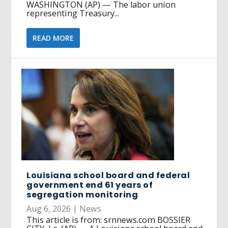
WASHINGTON (AP) — The labor union
representing Treasury...
READ MORE
Louisiana school board and federal
government end 61 years of
segregation monitoring
Aug 6, 2026
|
News
This article is from: srnnews.com BOSSIER