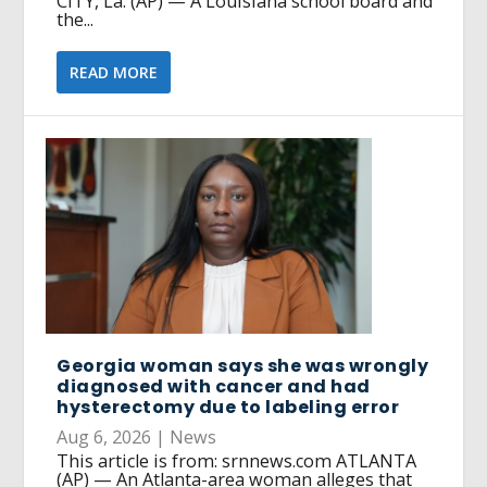
CITY, La. (AP) — A Louisiana school board and
the...
READ MORE
Georgia woman says she was wrongly
diagnosed with cancer and had
hysterectomy due to labeling error
Aug 6, 2026
|
News
This article is from: srnnews.com ATLANTA
(AP) — An Atlanta-area woman alleges that