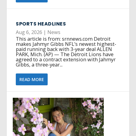
SPORTS HEADLINES
Aug 6, 2026
|
News
This article is from: srnnews.com Detroit
makes Jahmyr Gibbs NFL’s newest highest-
paid running back with 3-year deal ALLEN
PARK, Mich. (AP) — The Detroit Lions have
agreed to a contract extension with Jahmyr
Gibbs, a three-year...
READ MORE