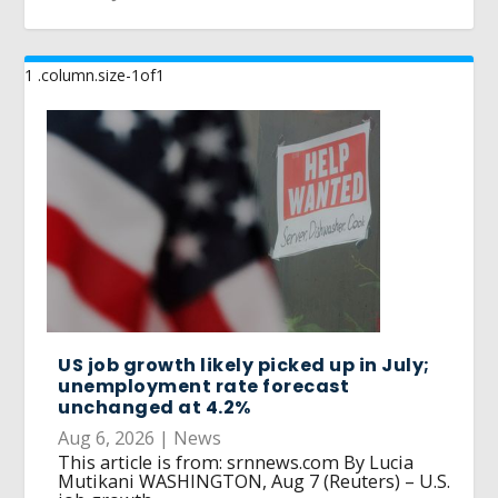
US job growth likely picked up in July;
unemployment rate forecast
unchanged at 4.2%
Aug 6, 2026
|
News
This article is from: srnnews.com By Lucia
Mutikani WASHINGTON, Aug 7 (Reuters) – U.S.