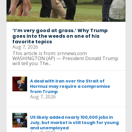
‘I’m very good at grass.’ Why Trump
goes into the weeds on one of his
favorite topics
Aug 7, 2026
This article is from: srnnews.com
WASHINGTON (AP) — President Donald Trump
will tell you: The...
A deal with Iran over the Strait of
Hormuz may require a compromise
from Trump
Aug 7, 2026
US likely added nearly 100,000 jobs in
July, but market is still tough for young
and unemployed