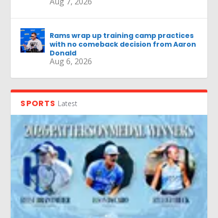
Aug 7, 2026
Rams wrap up training camp practices
with no comeback decision from Aaron
Donald
Aug 6, 2026
SPORTS
Latest