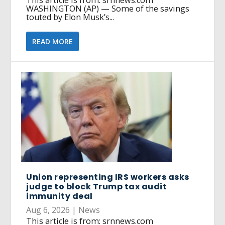
This article is from: srnnews.com
WASHINGTON (AP) — Some of the savings
touted by Elon Musk’s...
READ MORE
Union representing IRS workers asks
judge to block Trump tax audit
immunity deal
Aug 6, 2026
|
News
This article is from: srnnews.com