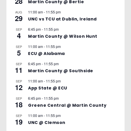
28
Martin County @ Bertie
11:00 am
-
11:55 pm
AUG
29
UNC vs TCU at Dublin, Ireland
6:45 pm
-
11:55 pm
SEP
4
Martin County @ Wilson Hunt
11:00 am
-
11:55 pm
SEP
5
ECU @ Alabama
6:45 pm
-
11:55 pm
SEP
11
Martin County @ Southside
11:00 am
-
11:55 pm
SEP
12
App State @ ECU
6:45 pm
-
11:55 pm
SEP
18
Greene Central @ Martin County
11:00 am
-
11:55 pm
SEP
19
UNC @ Clemson