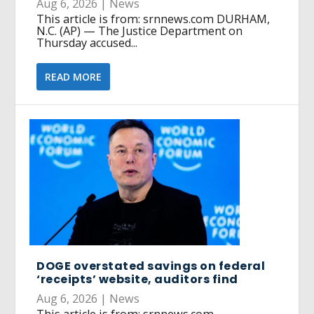
Aug 6, 2026
|
News
This article is from: srnnews.com DURHAM,
N.C. (AP) — The Justice Department on
Thursday accused...
READ MORE
DOGE overstated savings on federal
‘receipts’ website, auditors find
Aug 6, 2026
|
News