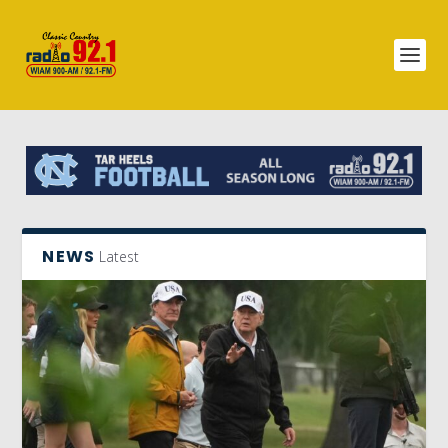
NEWS
Latest