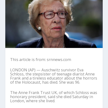
This article is from: srnnews.com
LONDON (AP) — Auschwitz survivor Eva
Schloss, the stepsister of teenage diarist Anne
Frank and a tireless educator about the horrors
of the Holocaust, has died. She was 96.
The Anne Frank Trust UK, of which Schloss was
honorary president, said she died Saturday in
London, where she lived.