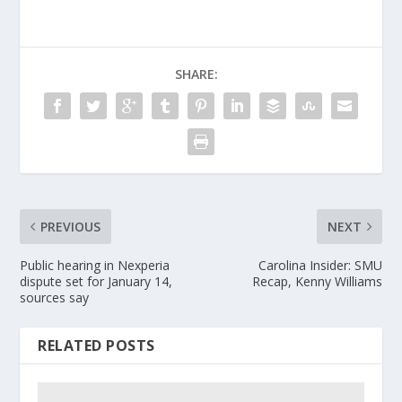
SHARE:
PREVIOUS
NEXT
Public hearing in Nexperia
Carolina Insider: SMU
dispute set for January 14,
Recap, Kenny Williams
sources say
RELATED POSTS