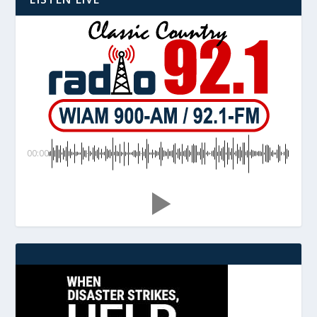
00:00