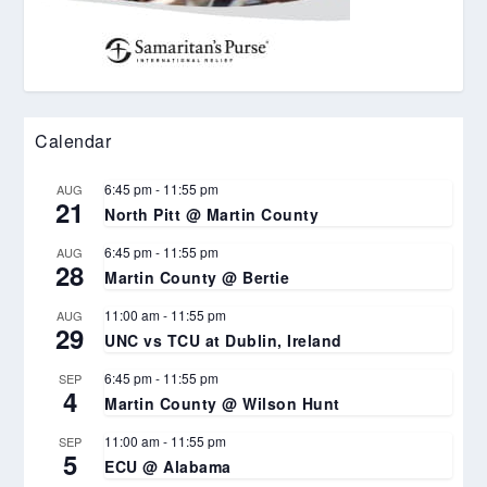
Calendar
6:45 pm
-
11:55 pm
AUG
21
North Pitt @ Martin County
6:45 pm
-
11:55 pm
AUG
28
Martin County @ Bertie
11:00 am
-
11:55 pm
AUG
29
UNC vs TCU at Dublin, Ireland
6:45 pm
-
11:55 pm
SEP
4
Martin County @ Wilson Hunt
11:00 am
-
11:55 pm
SEP
5
ECU @ Alabama