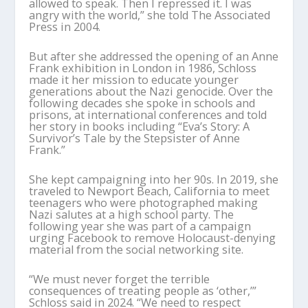
allowed to speak. Then I repressed it. I was
angry with the world,” she told The Associated
Press in 2004.
But after she addressed the opening of an Anne
Frank exhibition in London in 1986, Schloss
made it her mission to educate younger
generations about the Nazi genocide. Over the
following decades she spoke in schools and
prisons, at international conferences and told
her story in books including “Eva’s Story: A
Survivor’s Tale by the Stepsister of Anne
Frank.”
She kept campaigning into her 90s. In 2019, she
traveled to Newport Beach, California to meet
teenagers who were photographed making
Nazi salutes at a high school party. The
following year she was part of a campaign
urging Facebook to remove Holocaust-denying
material from the social networking site.
“We must never forget the terrible
consequences of treating people as ‘other,’”
Schloss said in 2024. “We need to respect