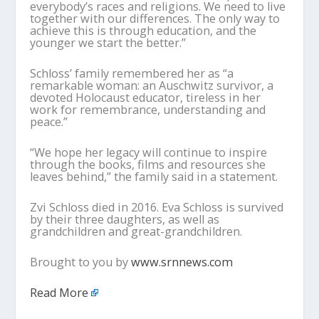
everybody’s races and religions. We need to live
together with our differences. The only way to
achieve this is through education, and the
younger we start the better.”
Schloss’ family remembered her as “a
remarkable woman: an Auschwitz survivor, a
devoted Holocaust educator, tireless in her
work for remembrance, understanding and
peace.”
“We hope her legacy will continue to inspire
through the books, films and resources she
leaves behind,” the family said in a statement.
Zvi Schloss died in 2016. Eva Schloss is survived
by their three daughters, as well as
grandchildren and great-grandchildren.
Brought to you by
www.srnnews.com
Read More