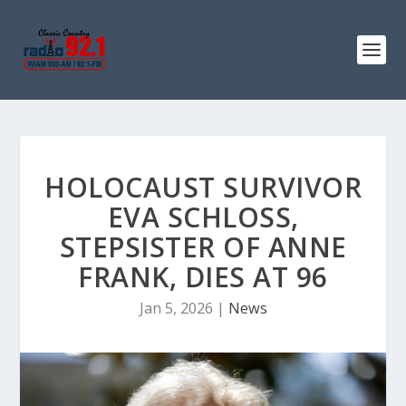
HOLOCAUST SURVIVOR
EVA SCHLOSS,
STEPSISTER OF ANNE
FRANK, DIES AT 96
Jan 5, 2026
|
News