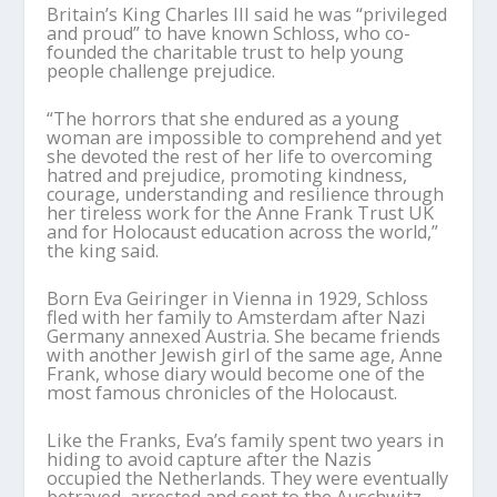
Britain’s King Charles III said he was “privileged
and proud” to have known Schloss, who co-
founded the charitable trust to help young
people challenge prejudice.
“The horrors that she endured as a young
woman are impossible to comprehend and yet
she devoted the rest of her life to overcoming
hatred and prejudice, promoting kindness,
courage, understanding and resilience through
her tireless work for the Anne Frank Trust UK
and for Holocaust education across the world,”
the king said.
Born Eva Geiringer in Vienna in 1929, Schloss
fled with her family to Amsterdam after Nazi
Germany annexed Austria. She became friends
with another Jewish girl of the same age, Anne
Frank, whose diary would become one of the
most famous chronicles of the Holocaust.
Like the Franks, Eva’s family spent two years in
hiding to avoid capture after the Nazis
occupied the Netherlands. They were eventually