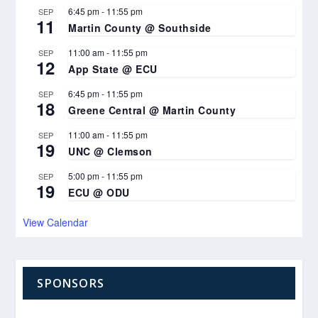
6:45 pm
-
11:55 pm
SEP
11
Martin County @ Southside
11:00 am
-
11:55 pm
SEP
12
App State @ ECU
6:45 pm
-
11:55 pm
SEP
18
Greene Central @ Martin County
11:00 am
-
11:55 pm
SEP
19
UNC @ Clemson
5:00 pm
-
11:55 pm
SEP
19
ECU @ ODU
View Calendar
SPONSORS