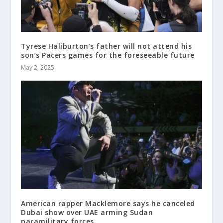
Tyrese Haliburton’s father will not attend his
son’s Pacers games for the foreseeable future
May 2, 2025
American rapper Macklemore says he canceled
Dubai show over UAE arming Sudan
paramilitary forces