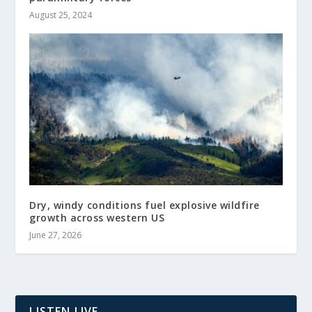
August 25, 2024
Dry, windy conditions fuel explosive wildfire
growth across western US
June 27, 2026
LISTEN LIVE