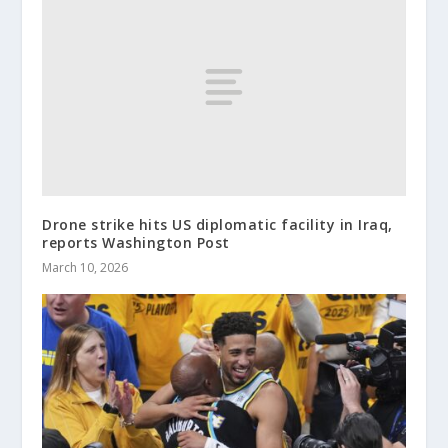
Drone strike hits US diplomatic facility in Iraq,
reports Washington Post
March 10, 2026