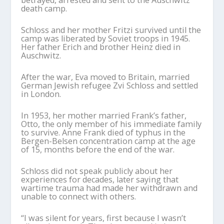
betrayed, arrested and sent to the Auschwitz
death camp.
Schloss and her mother Fritzi survived until the
camp was liberated by Soviet troops in 1945.
Her father Erich and brother Heinz died in
Auschwitz.
After the war, Eva moved to Britain, married
German Jewish refugee Zvi Schloss and settled
in London.
In 1953, her mother married Frank’s father,
Otto, the only member of his immediate family
to survive. Anne Frank died of typhus in the
Bergen-Belsen concentration camp at the age
of 15, months before the end of the war.
Schloss did not speak publicly about her
experiences for decades, later saying that
wartime trauma had made her withdrawn and
unable to connect with others.
“I was silent for years, first because I wasn’t