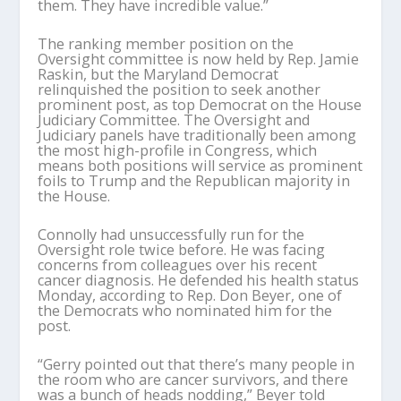
them. They have incredible value.”
The ranking member position on the
Oversight committee is now held by Rep. Jamie
Raskin, but the Maryland Democrat
relinquished the position to seek another
prominent post, as top Democrat on the House
Judiciary Committee. The Oversight and
Judiciary panels have traditionally been among
the most high-profile in Congress, which
means both positions will service as prominent
foils to Trump and the Republican majority in
the House.
Connolly had unsuccessfully run for the
Oversight role twice before. He was facing
concerns from colleagues over his recent
cancer diagnosis. He defended his health status
Monday, according to Rep. Don Beyer, one of
the Democrats who nominated him for the
post.
“Gerry pointed out that there’s many people in
the room who are cancer survivors, and there
was a bunch of heads nodding,” Beyer told