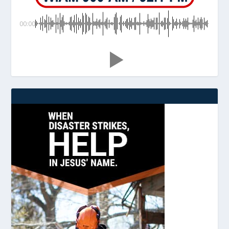
00:00