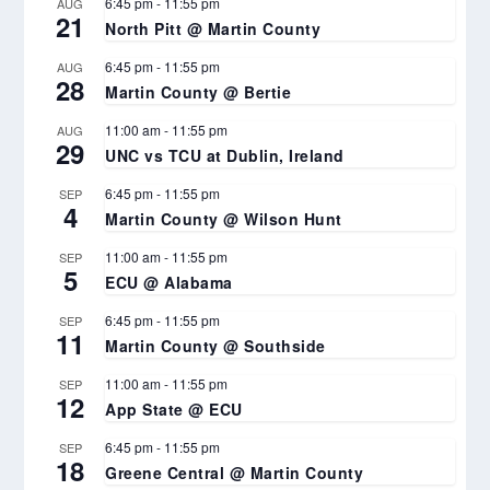
6:45 pm
-
11:55 pm
AUG
21
North Pitt @ Martin County
6:45 pm
-
11:55 pm
AUG
28
Martin County @ Bertie
11:00 am
-
11:55 pm
AUG
29
UNC vs TCU at Dublin, Ireland
6:45 pm
-
11:55 pm
SEP
4
Martin County @ Wilson Hunt
11:00 am
-
11:55 pm
SEP
5
ECU @ Alabama
6:45 pm
-
11:55 pm
SEP
11
Martin County @ Southside
11:00 am
-
11:55 pm
SEP
12
App State @ ECU
6:45 pm
-
11:55 pm
SEP
18
Greene Central @ Martin County