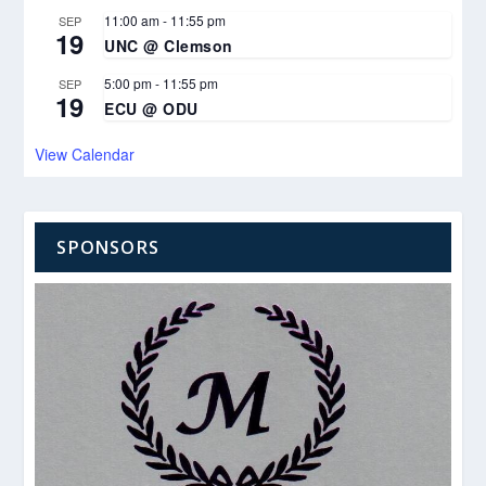
11:00 am
-
11:55 pm
SEP
19
UNC @ Clemson
5:00 pm
-
11:55 pm
SEP
19
ECU @ ODU
View Calendar
SPONSORS