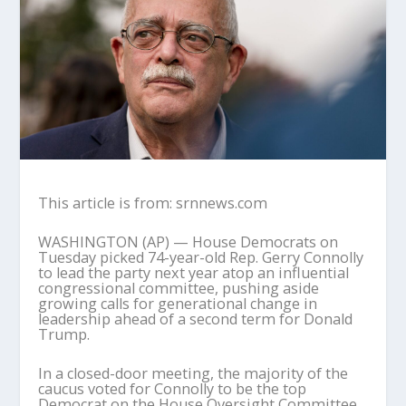
This article is from: srnnews.com
WASHINGTON (AP) — House Democrats on
Tuesday picked 74-year-old Rep. Gerry Connolly
to lead the party next year atop an influential
congressional committee, pushing aside
growing calls for generational change in
leadership ahead of a second term for Donald
Trump.
In a closed-door meeting, the majority of the
caucus voted for Connolly to be the top
Democrat on the House Oversight Committee