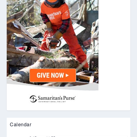
Calendar