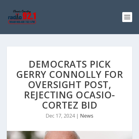
DEMOCRATS PICK
GERRY CONNOLLY FOR
OVERSIGHT POST,
REJECTING OCASIO-
CORTEZ BID
Dec 17, 2024
|
News