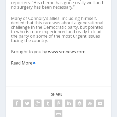
reporters. “His chemo has gone really well and
no surgery has been necessary.”
Many of Connolly’s allies, including himself,
denied that this race was about a generational
challenge in the Democratic party, but pointed
to who is more experienced and ready to lead
the party on some of the most urgent issues
facing the country.
Brought to you by
www.srnnews.com
Read More
SHARE: