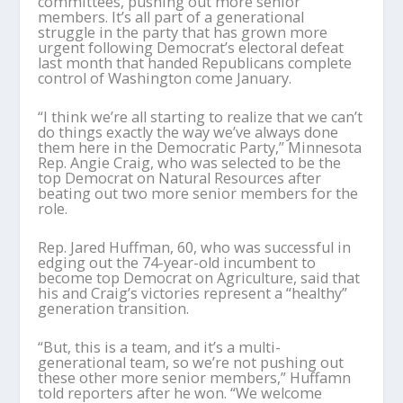
committees, pushing out more senior
members. It’s all part of a generational
struggle in the party that has grown more
urgent following Democrat’s electoral defeat
last month that handed Republicans complete
control of Washington come January.
“I think we’re all starting to realize that we can’t
do things exactly the way we’ve always done
them here in the Democratic Party,” Minnesota
Rep. Angie Craig, who was selected to be the
top Democrat on Natural Resources after
beating out two more senior members for the
role.
Rep. Jared Huffman, 60, who was successful in
edging out the 74-year-old incumbent to
become top Democrat on Agriculture, said that
his and Craig’s victories represent a “healthy”
generation transition.
“But, this is a team, and it’s a multi-
generational team, so we’re not pushing out
these other more senior members,” Huffamn
told reporters after he won. “We welcome