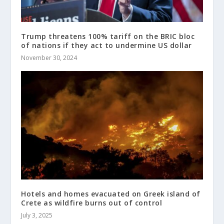
Trump threatens 100% tariff on the BRIC bloc
of nations if they act to undermine US dollar
November 30, 2024
Hotels and homes evacuated on Greek island of
Crete as wildfire burns out of control
July 3, 2025