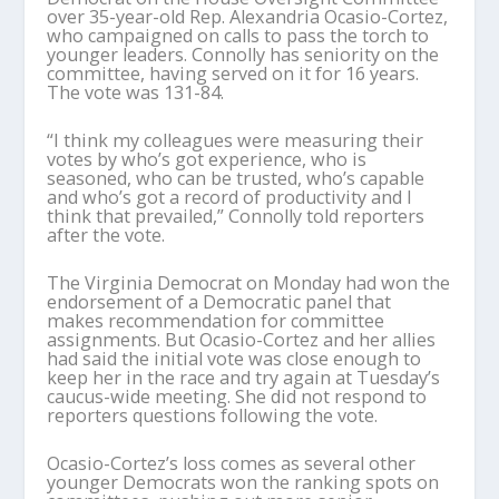
over 35-year-old Rep. Alexandria Ocasio-Cortez,
who campaigned on calls to pass the torch to
younger leaders. Connolly has seniority on the
committee, having served on it for 16 years.
The vote was 131-84.
“I think my colleagues were measuring their
votes by who’s got experience, who is
seasoned, who can be trusted, who’s capable
and who’s got a record of productivity and I
think that prevailed,” Connolly told reporters
after the vote.
The Virginia Democrat on Monday had won the
endorsement of a Democratic panel that
makes recommendation for committee
assignments. But Ocasio-Cortez and her allies
had said the initial vote was close enough to
keep her in the race and try again at Tuesday’s
caucus-wide meeting. She did not respond to
reporters questions following the vote.
Ocasio-Cortez’s loss comes as several other
younger Democrats won the ranking spots on