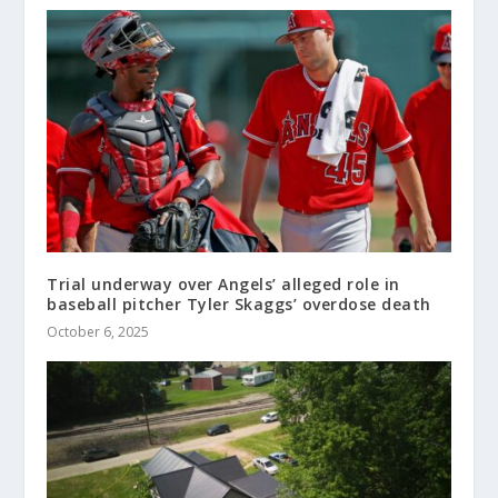
Trial underway over Angels’ alleged role in
baseball pitcher Tyler Skaggs’ overdose death
October 6, 2025