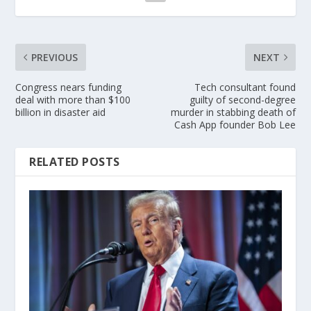
PREVIOUS
NEXT
Congress nears funding
Tech consultant found
deal with more than $100
guilty of second-degree
billion in disaster aid
murder in stabbing death of
Cash App founder Bob Lee
RELATED POSTS