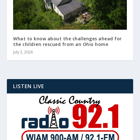
What to know about the challenges ahead for
the children rescued from an Ohio home
July 2, 2026
LISTEN LIVE