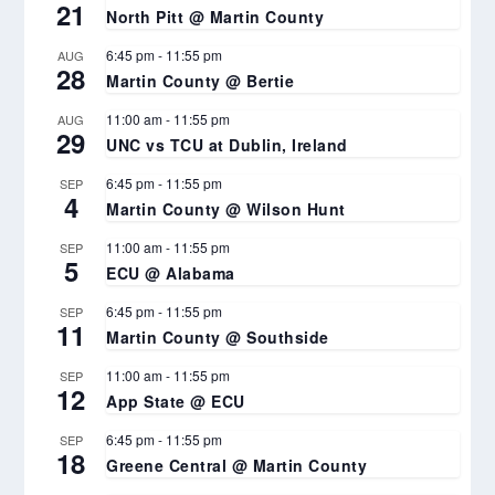
21
North Pitt @ Martin County
6:45 pm
-
11:55 pm
AUG
28
Martin County @ Bertie
11:00 am
-
11:55 pm
AUG
29
UNC vs TCU at Dublin, Ireland
6:45 pm
-
11:55 pm
SEP
4
Martin County @ Wilson Hunt
11:00 am
-
11:55 pm
SEP
5
ECU @ Alabama
6:45 pm
-
11:55 pm
SEP
11
Martin County @ Southside
11:00 am
-
11:55 pm
SEP
12
App State @ ECU
6:45 pm
-
11:55 pm
SEP
18
Greene Central @ Martin County