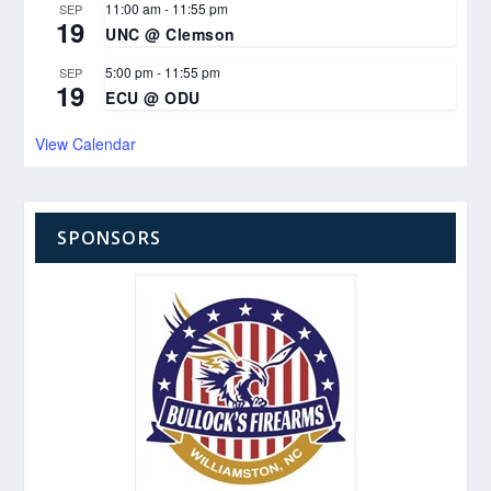
11:00 am
-
11:55 pm
SEP
19
UNC @ Clemson
5:00 pm
-
11:55 pm
SEP
19
ECU @ ODU
View Calendar
SPONSORS