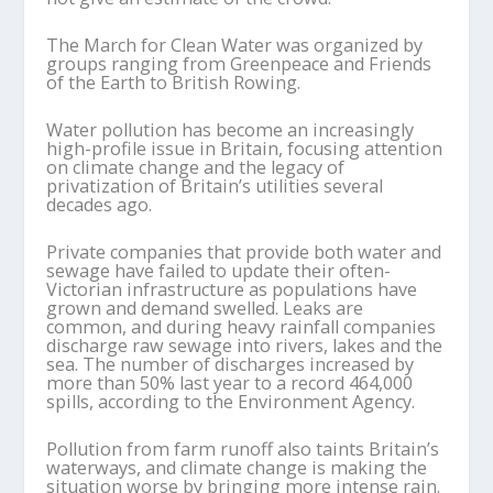
The March for Clean Water was organized by
groups ranging from Greenpeace and Friends
of the Earth to British Rowing.
Water pollution has become an increasingly
high-profile issue in Britain, focusing attention
on climate change and the legacy of
privatization of Britain’s utilities several
decades ago.
Private companies that provide both water and
sewage have failed to update their often-
Victorian infrastructure as populations have
grown and demand swelled. Leaks are
common, and during heavy rainfall companies
discharge raw sewage into rivers, lakes and the
sea. The number of discharges increased by
more than 50% last year to a record 464,000
spills, according to the Environment Agency.
Pollution from farm runoff also taints Britain’s
waterways, and climate change is making the
situation worse by bringing more intense rain.