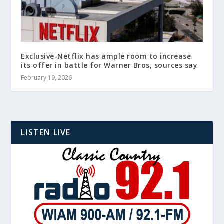
Exclusive-Netflix has ample room to increase
its offer in battle for Warner Bros, sources say
February 19, 2026
LISTEN LIVE