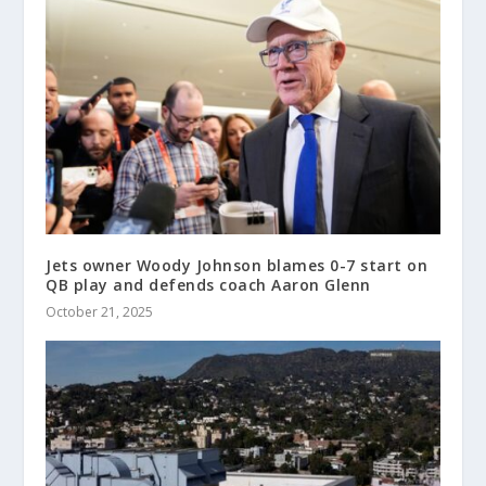
Jets owner Woody Johnson blames 0-7 start on
QB play and defends coach Aaron Glenn
October 21, 2025