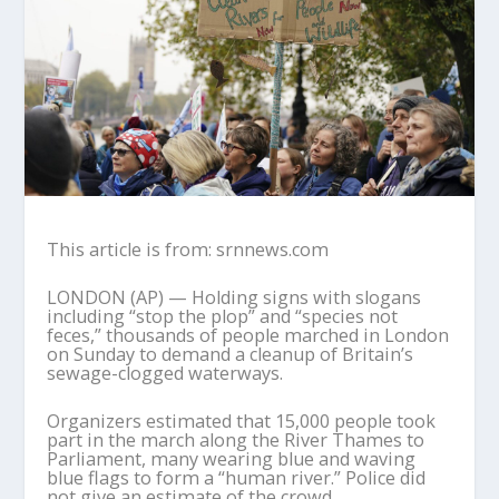
This article is from: srnnews.com
LONDON (AP) — Holding signs with slogans
including “stop the plop” and “species not
feces,” thousands of people marched in London
on Sunday to demand a cleanup of Britain’s
sewage-clogged waterways.
Organizers estimated that 15,000 people took
part in the march along the River Thames to
Parliament, many wearing blue and waving
blue flags to form a “human river.” Police did
not give an estimate of the crowd.