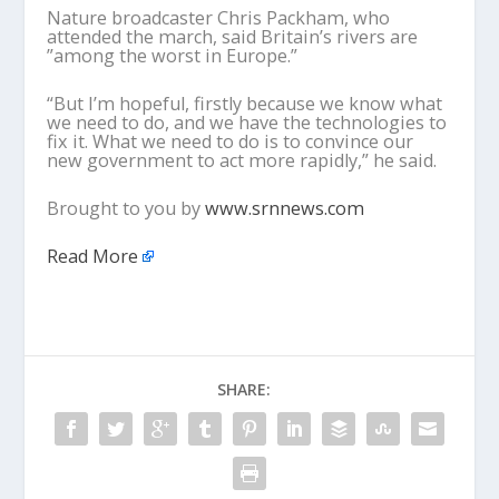
Nature broadcaster Chris Packham, who
attended the march, said Britain’s rivers are
”among the worst in Europe.”
“But I’m hopeful, firstly because we know what
we need to do, and we have the technologies to
fix it. What we need to do is to convince our
new government to act more rapidly,” he said.
Brought to you by
www.srnnews.com
Read More
SHARE: