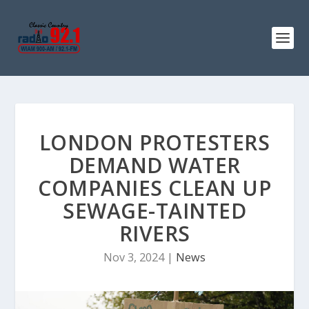
LONDON PROTESTERS
DEMAND WATER
COMPANIES CLEAN UP
SEWAGE-TAINTED
RIVERS
Nov 3, 2024
|
News