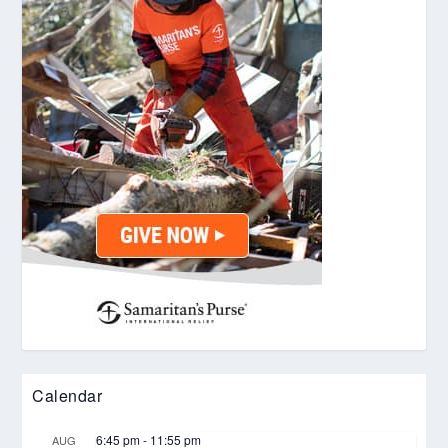
Calendar
6:45 pm
-
11:55 pm
AUG