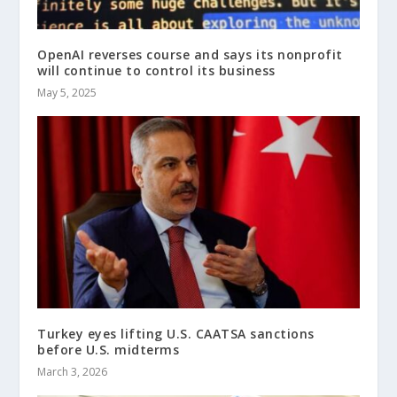
OpenAI reverses course and says its nonprofit
will continue to control its business
May 5, 2025
Turkey eyes lifting U.S. CAATSA sanctions
before U.S. midterms
March 3, 2026