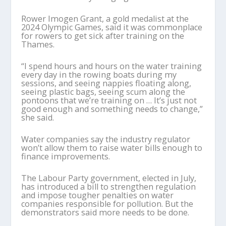
Rower Imogen Grant, a gold medalist at the
2024 Olympic Games, said it was commonplace
for rowers to get sick after training on the
Thames.
“I spend hours and hours on the water training
every day in the rowing boats during my
sessions, and seeing nappies floating along,
seeing plastic bags, seeing scum along the
pontoons that we’re training on … It’s just not
good enough and something needs to change,”
she said.
Water companies say the industry regulator
won’t allow them to raise water bills enough to
finance improvements.
The Labour Party government, elected in July,
has introduced a bill to strengthen regulation
and impose tougher penalties on water
companies responsible for pollution. But the
demonstrators said more needs to be done.