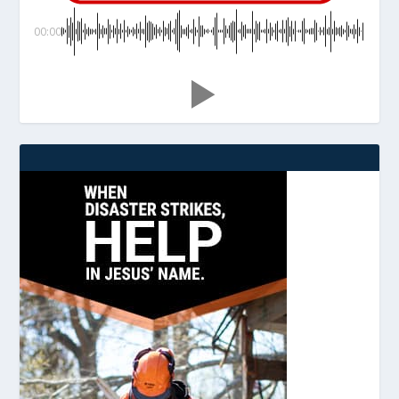
00:00