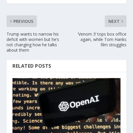
PREVIOUS
NEXT
Trump wants to narrow his
‘Venom 3’ tops box office
deficit with women but he’s
again, while Tom Hanks
not changing how he talks
film struggles
about them
RELATED POSTS