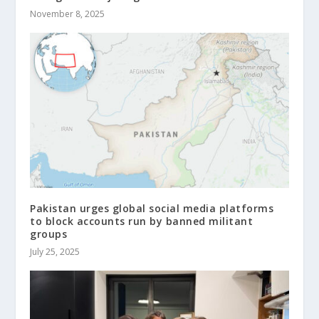
November 8, 2025
Pakistan urges global social media platforms
to block accounts run by banned militant
groups
July 25, 2025