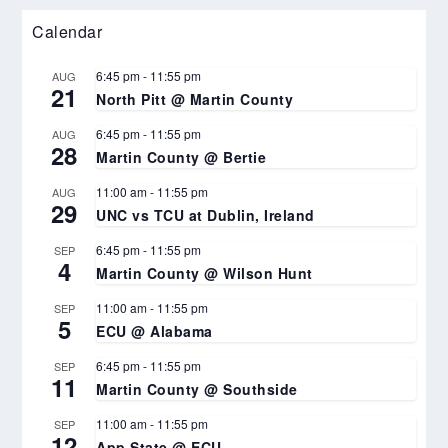
Calendar
6:45 pm
-
11:55 pm
AUG
21
North Pitt @ Martin County
6:45 pm
-
11:55 pm
AUG
28
Martin County @ Bertie
11:00 am
-
11:55 pm
AUG
29
UNC vs TCU at Dublin, Ireland
6:45 pm
-
11:55 pm
SEP
4
Martin County @ Wilson Hunt
11:00 am
-
11:55 pm
SEP
5
ECU @ Alabama
6:45 pm
-
11:55 pm
SEP
11
Martin County @ Southside
11:00 am
-
11:55 pm
SEP
12
App State @ ECU