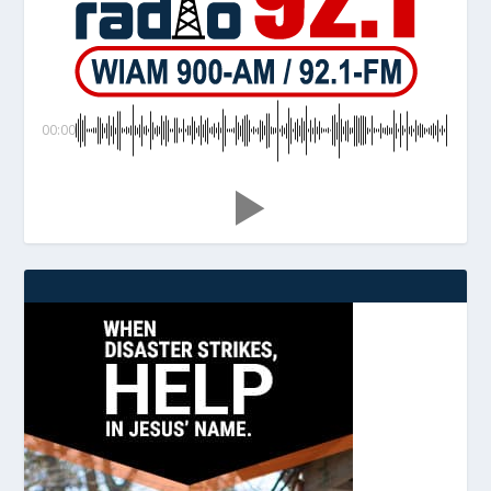
00:00