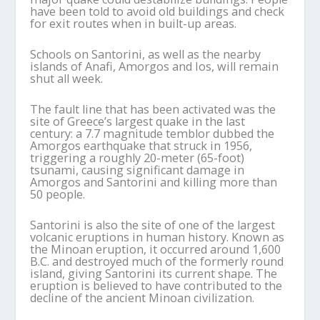
have been told to avoid old buildings and check
for exit routes when in built-up areas.
Schools on Santorini, as well as the nearby
islands of Anafi, Amorgos and Ios, will remain
shut all week.
The fault line that has been activated was the
site of Greece’s largest quake in the last
century: a 7.7 magnitude temblor dubbed the
Amorgos earthquake that struck in 1956,
triggering a roughly 20-meter (65-foot)
tsunami, causing significant damage in
Amorgos and Santorini and killing more than
50 people.
Santorini is also the site of one of the largest
volcanic eruptions in human history. Known as
the Minoan eruption, it occurred around 1,600
B.C. and destroyed much of the formerly round
island, giving Santorini its current shape. The
eruption is believed to have contributed to the
decline of the ancient Minoan civilization.