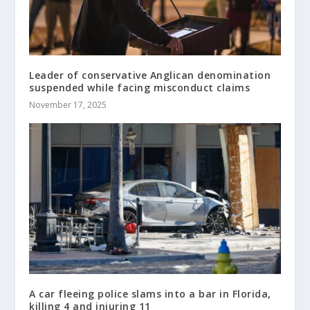
Leader of conservative Anglican denomination
suspended while facing misconduct claims
November 17, 2025
A car fleeing police slams into a bar in Florida,
killing 4 and injuring 11