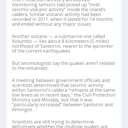
monitoring sensors had picked up “mild
seismic-volcanic activity” inside the island’s
caldera. Similar volcanic activity had been
recorded in 2011, when it lasted for 14 months
and ended without any major issues.
Another volcano — a submarine one called
Kolumbo — lies about 8 kilometers (5 miles)
northeast of Santorini, nearer to the epicenter
of the current earthquakes.
But seismologists say the quakes aren’t related
to the volcanoes.
A meeting between government officials and
scientists determined that seismic activity
within Santorini’s caldera “remains at the same
low levels as in recent days,” the Civil Protection
Ministry said Monday, but that it was
“particularly increased” between Santorini and
Amorgos.
Scientists are still trying to determine
definitively whether the multiple quakes are