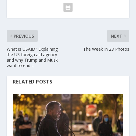
PREVIOUS
NEXT
What is USAID? Explaining
The Week In 28 Photos
the US foreign aid agency
and why Trump and Musk
want to end it
RELATED POSTS