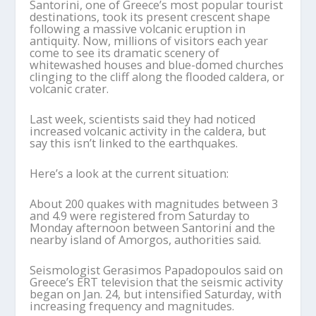
Santorini, one of Greece’s most popular tourist
destinations, took its present crescent shape
following a massive volcanic eruption in
antiquity. Now, millions of visitors each year
come to see its dramatic scenery of
whitewashed houses and blue-domed churches
clinging to the cliff along the flooded caldera, or
volcanic crater.
Last week, scientists said they had noticed
increased volcanic activity in the caldera, but
say this isn’t linked to the earthquakes.
Here’s a look at the current situation:
About 200 quakes with magnitudes between 3
and 4.9 were registered from Saturday to
Monday afternoon between Santorini and the
nearby island of Amorgos, authorities said.
Seismologist Gerasimos Papadopoulos said on
Greece’s ERT television that the seismic activity
began on Jan. 24, but intensified Saturday, with
increasing frequency and magnitudes.