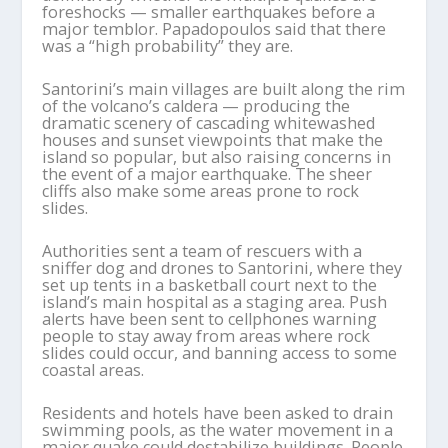
foreshocks — smaller earthquakes before a
major temblor. Papadopoulos said that there
was a “high probability” they are.
Santorini’s main villages are built along the rim
of the volcano’s caldera — producing the
dramatic scenery of cascading whitewashed
houses and sunset viewpoints that make the
island so popular, but also raising concerns in
the event of a major earthquake. The sheer
cliffs also make some areas prone to rock
slides.
Authorities sent a team of rescuers with a
sniffer dog and drones to Santorini, where they
set up tents in a basketball court next to the
island’s main hospital as a staging area. Push
alerts have been sent to cellphones warning
people to stay away from areas where rock
slides could occur, and banning access to some
coastal areas.
Residents and hotels have been asked to drain
swimming pools, as the water movement in a
major quake could destabilize buildings. People