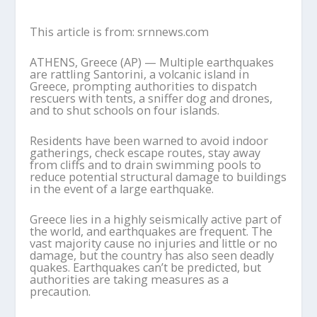
This article is from: srnnews.com
ATHENS, Greece (AP) — Multiple earthquakes
are rattling Santorini, a volcanic island in
Greece, prompting authorities to dispatch
rescuers with tents, a sniffer dog and drones,
and to shut schools on four islands.
Residents have been warned to avoid indoor
gatherings, check escape routes, stay away
from cliffs and to drain swimming pools to
reduce potential structural damage to buildings
in the event of a large earthquake.
Greece lies in a highly seismically active part of
the world, and earthquakes are frequent. The
vast majority cause no injuries and little or no
damage, but the country has also seen deadly
quakes. Earthquakes can’t be predicted, but
authorities are taking measures as a
precaution.