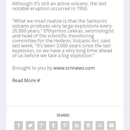
Although it’s still an active volcano, the last
notable eruption occurred in 1950.
“What we must realize is that the Santorini
volcano produces very large explosions every
20,000 years,” Efthymios Lekkas, seismologist
and head of the scientific monitoring
committee for the Hellenic Volcanic Arc, said
last week. “It’s been 3,000 years since the last
explosion, so we have a very long time ahead
of us before we face a big explosion.”
Brought to you by
www.srnnews.com
Read More
SHARE: