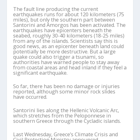
The fault line producing the current
earthquakes runs for about 120 kilometers (75
miles), but only the southern part between
Santorini and Amorgos has been activated. The
earthquakes have epicenters beneath the
seabed, roughly 30-40 kilometers (18-25 miles)
from any of the islands. Scientists say this is
good news, as an epicenter beneath land could
potentially be more destructive. But a large
quake could also trigger a tsunami, so
authorities have warned people to stay away
from coastal areas and head inland if they feel a
significant earthquake.
So far, there has been no damage or injuries
reported, although some minor rock slides
have occurred.
Santorini lies along the Hellenic Volcanic Arc,
which stretches from the Peloponnese in
southern Greece through the Cycladic islands.
Last Wednesday, Greece’s Climate Crisis and
Civil Protection Ministry announced