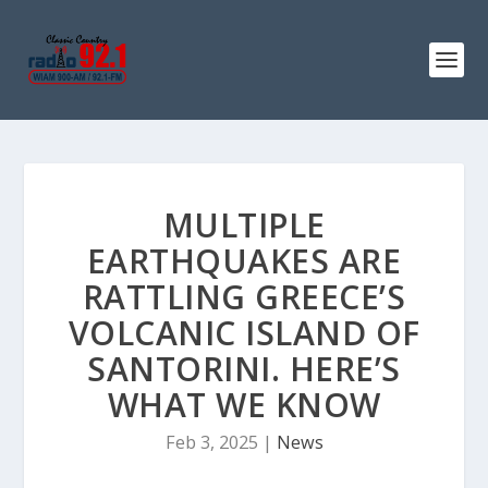
MULTIPLE
EARTHQUAKES ARE
RATTLING GREECE’S
VOLCANIC ISLAND OF
SANTORINI. HERE’S
WHAT WE KNOW
Feb 3, 2025
|
News