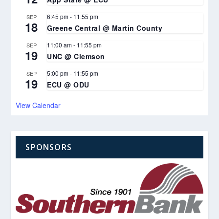
6:45 pm
-
11:55 pm
SEP
18
Greene Central @ Martin County
11:00 am
-
11:55 pm
SEP
19
UNC @ Clemson
5:00 pm
-
11:55 pm
SEP
19
ECU @ ODU
View Calendar
SPONSORS