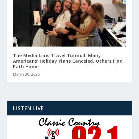
The Media Line: Travel Turmoil: Many
Americans’ Holiday Plans Canceled, Others Find
Path Home
March 30, 2026
LISTEN LIVE