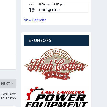
5:00 pm
-
11:55 pm
SEP
19
ECU @ ODU
View Calendar
SPONSORS
NEXT
can’t give
e to Trump