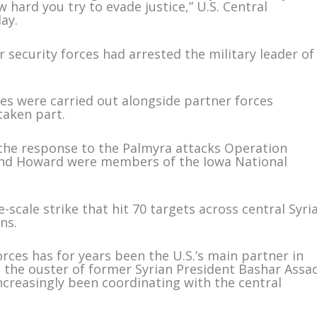
hard you try to evade justice,” U.S. Central
ay.
eir security forces had arrested the military leader of
ikes were carried out alongside partner forces
taken part.
 the response to the Palmyra attacks Operation
and Howard were members of the Iowa National
-scale strike that hit 70 targets across central Syri
ns.
rces has for years been the U.S.’s main partner in
nce the ouster of former Syrian President Bashar Assa
creasingly been coordinating with the central