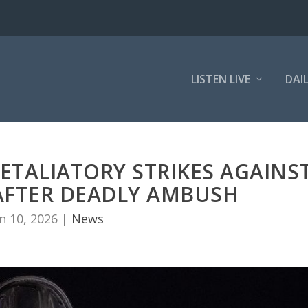
LISTEN LIVE
DAI
ETALIATORY STRIKES AGAINS
A AFTER DEADLY AMBUSH
n 10, 2026
|
News