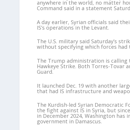
anywhere in the world, no matter how 
Command said in a statement Saturd
A day earlier, Syrian officials said th
IS’s operations in the Levant.
The U.S. military said Saturday’s str
without specifying which forces had 
The Trump administration is calling
Hawkeye Strike. Both Torres-Tovar 
Guard.
It launched Dec. 19 with another large
that had IS infrastructure and weapo
The Kurdish-led Syrian Democratic Fo
the fight against IS in Syria, but si
in December 2024, Washington has in
government in Damascus.