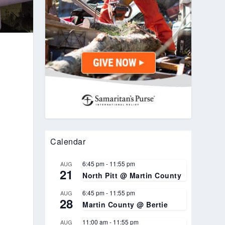
Calendar
6:45 pm
-
11:55 pm
AUG
21
North Pitt @ Martin County
.
6:45 pm
-
11:55 pm
AUG
28
Martin County @ Bertie
11:00 am
-
11:55 pm
AUG