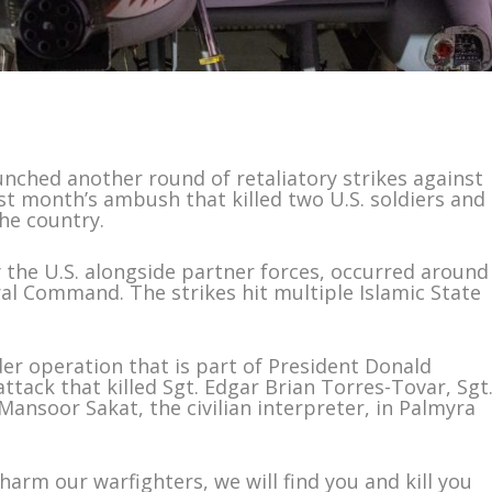
ched another round of retaliatory strikes against
last month’s ambush that killed two U.S. soldiers and
the country.
y the U.S. alongside partner forces, occurred around
ral Command. The strikes hit multiple Islamic State
der operation that is part of President Donald
ttack that killed Sgt. Edgar Brian Torres-Tovar, Sgt
ansoor Sakat, the civilian interpreter, in Palmyra
arm our warfighters, we will find you and kill you