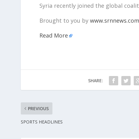
Syria recently joined the global coalit
Brought to you by
www.srnnews.co
Read More
SHARE:
PREVIOUS
SPORTS HEADLINES