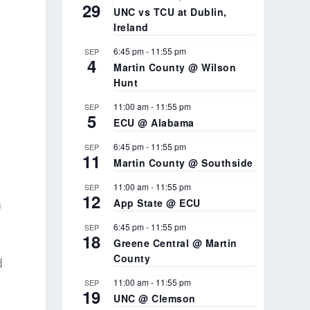
29
UNC vs TCU at Dublin,
Ireland
6:45 pm
-
11:55 pm
SEP
4
Martin County @ Wilson
Hunt
11:00 am
-
11:55 pm
SEP
5
ECU @ Alabama
6:45 pm
-
11:55 pm
SEP
11
Martin County @ Southside
11:00 am
-
11:55 pm
SEP
12
a
App State @ ECU
6:45 pm
-
11:55 pm
SEP
18
Greene Central @ Martin
County
d
11:00 am
-
11:55 pm
SEP
19
UNC @ Clemson