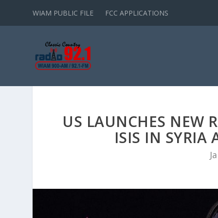
WIAM PUBLIC FILE
FCC APPLICATIONS
US LAUNCHES NEW R
ISIS IN SYRI
Ja