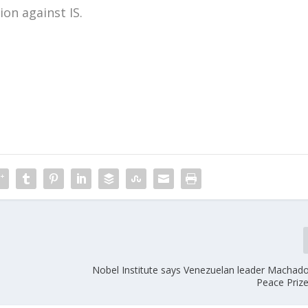
ion against IS.
m
Nobel Institute says Venezuelan leader Machado 
Peace Priz