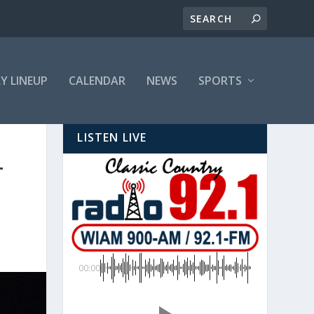
LY LINEUP
CALENDAR
NEWS
SPORTS
LISTEN LIVE
T
00:00