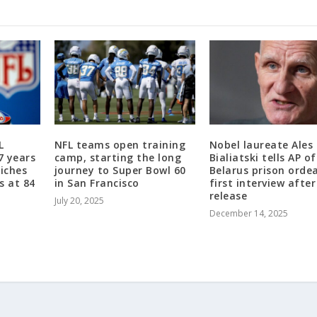
L
NFL teams open training
Nobel laureate Ales
7 years
camp, starting the long
Bialiatski tells AP of
riches
journey to Super Bowl 60
Belarus prison ordea
s at 84
in San Francisco
first interview after
release
July 20, 2025
December 14, 2025