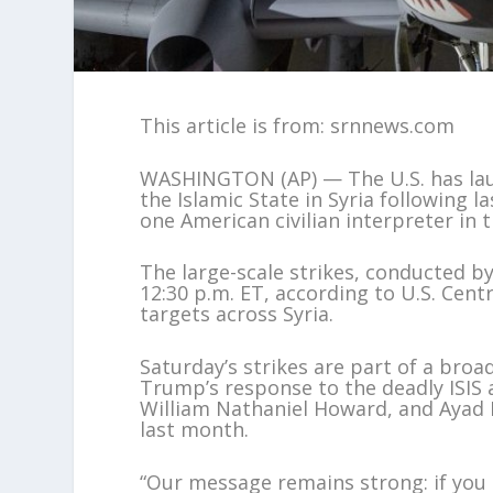
This article is from: srnnews.com
WASHINGTON (AP) — The U.S. has laun
the Islamic State in Syria following 
one American civilian interpreter in 
The large-scale strikes, conducted b
12:30 p.m. ET, according to U.S. Cent
targets across Syria.
Saturday’s strikes are part of a broa
Trump’s response to the deadly ISIS a
William Nathaniel Howard, and Ayad M
last month.
“Our message remains strong: if you h