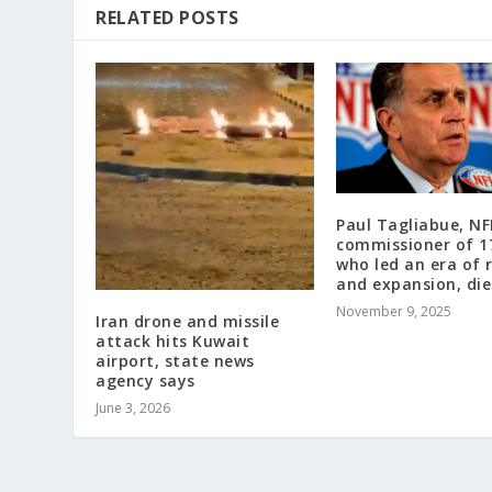
RELATED POSTS
Paul Tagliabue, NF
commissioner of 1
who led an era of 
and expansion, die
November 9, 2025
Iran drone and missile
attack hits Kuwait
airport, state news
agency says
June 3, 2026