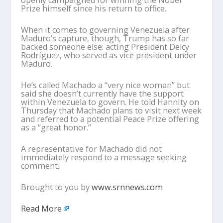
openly campaigned for winning the Nobel
Prize himself since his return to office.
When it comes to governing Venezuela after
Maduro’s capture, though, Trump has so far
backed someone else: acting President Delcy
Rodríguez, who served as vice president under
Maduro.
He’s called Machado a “very nice woman” but
said she doesn’t currently have the support
within Venezuela to govern. He told Hannity on
Thursday that Machado plans to visit next week
and referred to a potential Peace Prize offering
as a “great honor.”
A representative for Machado did not
immediately respond to a message seeking
comment.
Brought to you by
www.srnnews.com
Read More