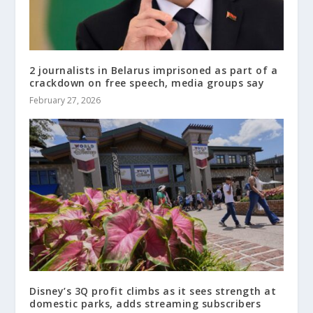
2 journalists in Belarus imprisoned as part of a
crackdown on free speech, media groups say
February 27, 2026
Disney’s 3Q profit climbs as it sees strength at
domestic parks, adds streaming subscribers