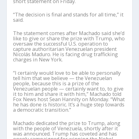
short statement on Friday.
“The decision is final and stands for all time,” it
said.
The statement comes after Machado said she’d
like to give or share the prize with Trump, who
oversaw the successful U.S. operation to
capture authoritarian Venezuelan president
Nicolás Maduro. He is facing drug trafficking
charges in New York.
“I certainly would love to be able to personally
tell him that we believe — the Venezuelan
people, because this is a prize of the
Venezuelan people — certainly want to, to give
it to him and share it with him,” Machado told
Fox News host Sean Hannity on Monday. “What
he has done is historic. It’s a huge step towards
a democratic transition.”
Machado dedicated the prize to Trump, along
with the people of Venezuela, shortly after it
was announced. Trump has coveted and has