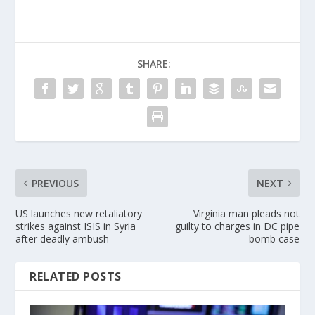
SHARE:
PREVIOUS
NEXT
US launches new retaliatory
Virginia man pleads not
strikes against ISIS in Syria
guilty to charges in DC pipe
after deadly ambush
bomb case
RELATED POSTS