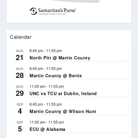
Calendar
6:45 pm
-
11:55 pm
AUG
21
North Pitt @ Martin County
6:45 pm
-
11:55 pm
AUG
28
Martin County @ Bertie
11:00 am
-
11:55 pm
AUG
29
UNC vs TCU at Dublin, Ireland
6:45 pm
-
11:55 pm
SEP
4
Martin County @ Wilson Hunt
11:00 am
-
11:55 pm
SEP
5
ECU @ Alabama