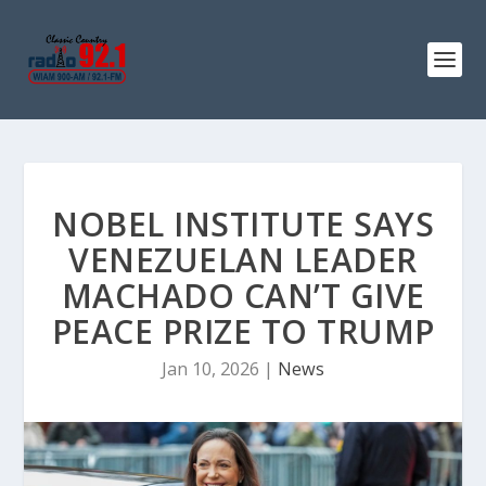
NOBEL INSTITUTE SAYS
VENEZUELAN LEADER
MACHADO CAN’T GIVE
PEACE PRIZE TO TRUMP
Jan 10, 2026
|
News