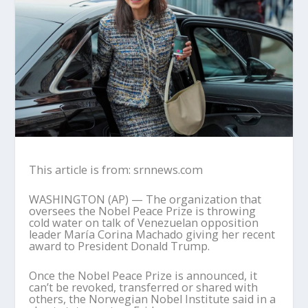
This article is from: srnnews.com
WASHINGTON (AP) — The organization that
oversees the Nobel Peace Prize is throwing
cold water on talk of Venezuelan opposition
leader María Corina Machado giving her recent
award to President Donald Trump.
Once the Nobel Peace Prize is announced, it
can’t be revoked, transferred or shared with
others, the Norwegian Nobel Institute said in a