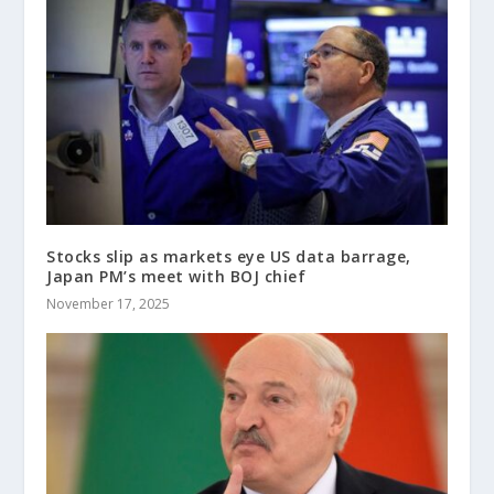
Stocks slip as markets eye US data barrage,
Japan PM’s meet with BOJ chief
November 17, 2025