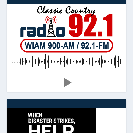
00:00