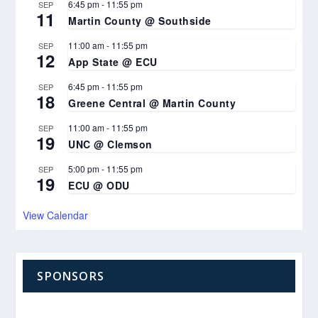
6:45 pm
-
11:55 pm
SEP
11
Martin County @ Southside
11:00 am
-
11:55 pm
SEP
12
App State @ ECU
6:45 pm
-
11:55 pm
SEP
18
Greene Central @ Martin County
11:00 am
-
11:55 pm
SEP
19
UNC @ Clemson
5:00 pm
-
11:55 pm
SEP
19
ECU @ ODU
View Calendar
SPONSORS