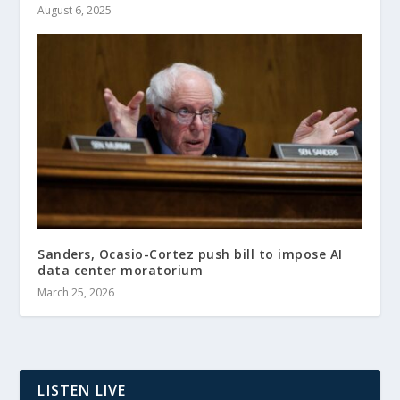
August 6, 2025
Sanders, Ocasio-Cortez push bill to impose AI
data center moratorium
March 25, 2026
LISTEN LIVE