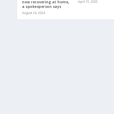
April 15, 2025
now recovering at home,
a spokesperson says
August 24, 2024