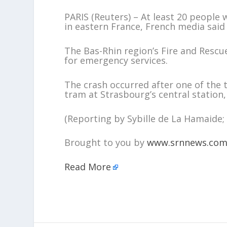
PARIS (Reuters) – At least 20 people
in eastern France, French media said
The Bas-Rhin region’s Fire and Rescue
for emergency services.
The crash occurred after one of the 
tram at Strasbourg’s central station
(Reporting by Sybille de La Hamaide; 
Brought to you by
www.srnnews.co
Read More