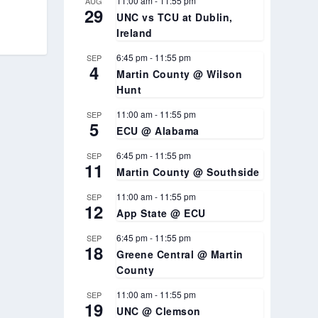
11:00 am
-
11:55 pm
AUG
29
UNC vs TCU at Dublin,
Ireland
6:45 pm
-
11:55 pm
SEP
4
Martin County @ Wilson
Hunt
11:00 am
-
11:55 pm
SEP
5
ECU @ Alabama
6:45 pm
-
11:55 pm
SEP
11
Martin County @ Southside
11:00 am
-
11:55 pm
SEP
12
App State @ ECU
6:45 pm
-
11:55 pm
SEP
18
Greene Central @ Martin
County
11:00 am
-
11:55 pm
SEP
19
UNC @ Clemson