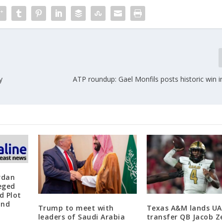
y
ATP roundup: Gael Monfils posts historic win 
rdan
leged
d Plot
and
Trump to meet with
Texas A&M lands U
leaders of Saudi Arabia
transfer QB Jacob Z