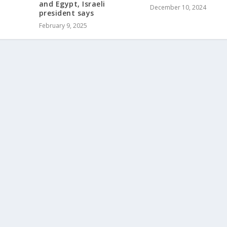
and Egypt, Israeli
December 10, 2024
president says
February 9, 2025