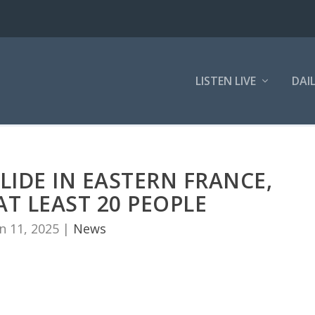
LISTEN LIVE
DAI
IDE IN EASTERN FRANCE,
AT LEAST 20 PEOPLE
n 11, 2025
|
News