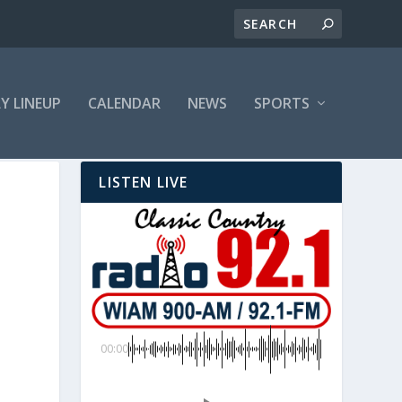
LY LINEUP
CALENDAR
NEWS
SPORTS
LISTEN LIVE
00:00