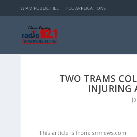
WIAM PUBLIC FILE
FCC APPLICATIONS
TWO TRAMS COLL
INJURING 
Ja
This article is from: srnnews.com