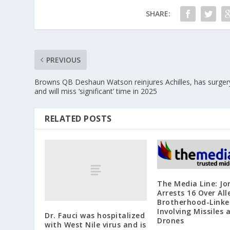
SHARE:
PREVIOUS
Browns QB Deshaun Watson reinjures Achilles, has surger
and will miss ‘significant’ time in 2025
RELATED POSTS
The Media Line: Jo
Arrests 16 Over Al
Brotherhood-Linke
Involving Missiles 
Dr. Fauci was hospitalized
Drones
with West Nile virus and is