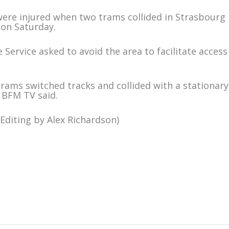
 were injured when two trams collided in Strasbourg
 on Saturday.
 Service asked to avoid the area to facilitate access
trams switched tracks and collided with a stationary
, BFM TV said.
Editing by Alex Richardson)
m