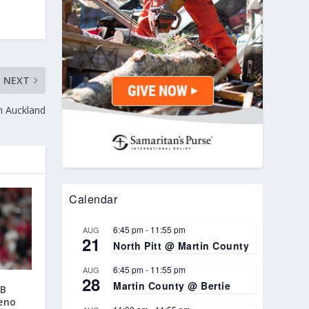
NEXT
in Auckland
Calendar
6:45 pm
-
11:55 pm
AUG
21
North Pitt @ Martin County
6:45 pm
-
11:55 pm
AUG
28
Martin County @ Bertie
AB
eno