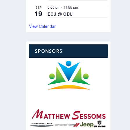
5:00 pm
-
11:55 pm
SEP
19
ECU @ ODU
View Calendar
SPONSORS