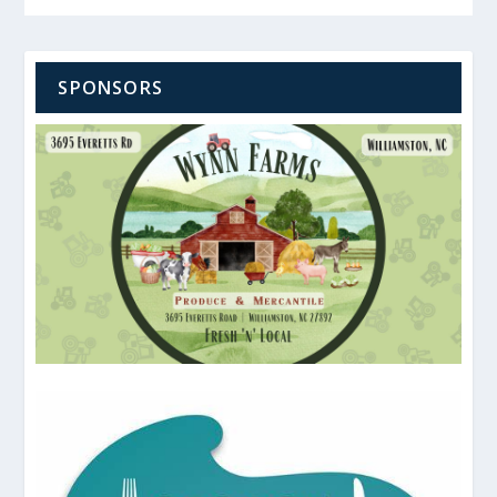
SPONSORS