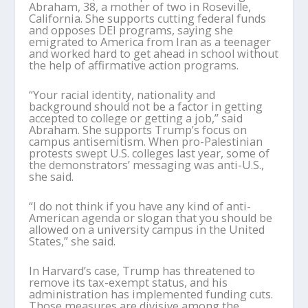
Abraham, 38, a mother of two in Roseville,
California. She supports cutting federal funds
and opposes DEI programs, saying she
emigrated to America from Iran as a teenager
and worked hard to get ahead in school without
the help of affirmative action programs.
“Your racial identity, nationality and
background should not be a factor in getting
accepted to college or getting a job,” said
Abraham. She supports Trump’s focus on
campus antisemitism. When pro-Palestinian
protests swept U.S. colleges last year, some of
the demonstrators’ messaging was anti-U.S.,
she said.
“I do not think if you have any kind of anti-
American agenda or slogan that you should be
allowed on a university campus in the United
States,” she said.
In Harvard’s case, Trump has threatened to
remove its tax-exempt status, and his
administration has implemented funding cuts.
Those measures are divisive among the