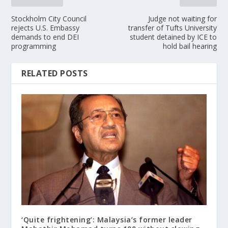
Stockholm City Council
Judge not waiting for
rejects U.S. Embassy
transfer of Tufts University
demands to end DEI
student detained by ICE to
programming
hold bail hearing
RELATED POSTS
‘Quite frightening’: Malaysia’s former leader