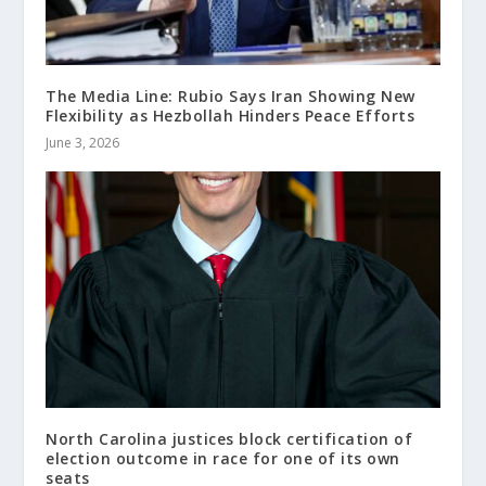
The Media Line: Rubio Says Iran Showing New
Flexibility as Hezbollah Hinders Peace Efforts
June 3, 2026
North Carolina justices block certification of
election outcome in race for one of its own
seats