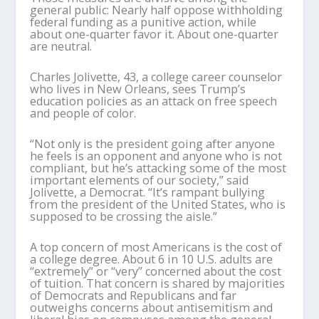
general public: Nearly half oppose withholding
federal funding as a punitive action, while
about one-quarter favor it. About one-quarter
are neutral.
Charles Jolivette, 43, a college career counselor
who lives in New Orleans, sees Trump’s
education policies as an attack on free speech
and people of color.
“Not only is the president going after anyone
he feels is an opponent and anyone who is not
compliant, but he’s attacking some of the most
important elements of our society,” said
Jolivette, a Democrat. “It’s rampant bullying
from the president of the United States, who is
supposed to be crossing the aisle.”
A top concern of most Americans is the cost of
a college degree. About 6 in 10 U.S. adults are
“extremely” or “very” concerned about the cost
of tuition. That concern is shared by majorities
of Democrats and Republicans and far
outweighs concerns about antisemitism and