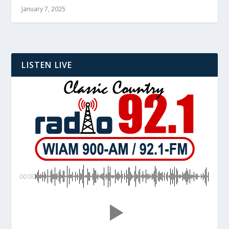
January 7, 2025
LISTEN LIVE
00:00