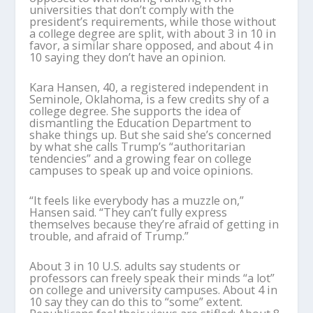
universities that don’t comply with the
president’s requirements, while those without
a college degree are split, with about 3 in 10 in
favor, a similar share opposed, and about 4 in
10 saying they don’t have an opinion.
Kara Hansen, 40, a registered independent in
Seminole, Oklahoma, is a few credits shy of a
college degree. She supports the idea of
dismantling the Education Department to
shake things up. But she said she’s concerned
by what she calls Trump’s “authoritarian
tendencies” and a growing fear on college
campuses to speak up and voice opinions.
“It feels like everybody has a muzzle on,”
Hansen said. “They can’t fully express
themselves because they’re afraid of getting in
trouble, and afraid of Trump.”
About 3 in 10 U.S. adults say students or
professors can freely speak their minds “a lot”
on college and university campuses. About 4 in
10 say they can do this to “some” extent.