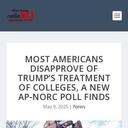
MOST AMERICANS
DISAPPROVE OF
TRUMP’S TREATMENT
OF COLLEGES, A NEW
AP-NORC POLL FINDS
May 9, 2025
|
News