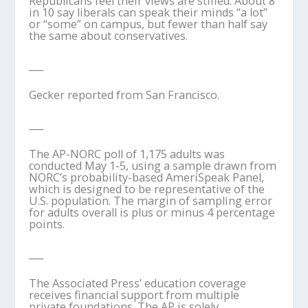
Republicans feel their views are stifled: About 8
in 10 say liberals can speak their minds “a lot”
or “some” on campus, but fewer than half say
the same about conservatives.
___
Gecker reported from San Francisco.
___
The AP-NORC poll of 1,175 adults was
conducted May 1-5, using a sample drawn from
NORC’s probability-based AmeriSpeak Panel,
which is designed to be representative of the
U.S. population. The margin of sampling error
for adults overall is plus or minus 4 percentage
points.
___
The Associated Press’ education coverage
receives financial support from multiple
private foundations. The AP is solely