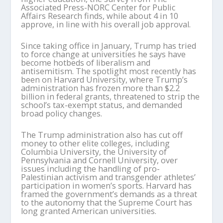
Associated Press-NORC Center for Public
Affairs Research finds, while about 4 in 10
approve, in line with his overall job approval.
Since taking office in January, Trump has tried
to force change at universities he says have
become hotbeds of liberalism and
antisemitism. The spotlight most recently has
been on Harvard University, where Trump’s
administration has frozen more than $2.2
billion in federal grants, threatened to strip the
school’s tax-exempt status, and demanded
broad policy changes.
The Trump administration also has cut off
money to other elite colleges, including
Columbia University, the University of
Pennsylvania and Cornell University, over
issues including the handling of pro-
Palestinian activism and transgender athletes’
participation in women’s sports. Harvard has
framed the government’s demands as a threat
to the autonomy that the Supreme Court has
long granted American universities.