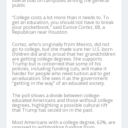
liberal bias on campuses among the general
public.
“College costs a lot more than it needs to. To
get an education, you should not have to break
your pocketbook,” said Eunice Cortez, 68, a
Republican near Houston.
Cortez, who’s originally from Mexico, did not
go to college, but she made sure her U.S.-born
children did and is proud that her grandchildren
are getting college degrees. She supports
Trump but is concerned that some of his
policies, including funding cuts, will make it
harder for people who need tuition aid to get
an education. She sees it as the government
“getting in the way” of an educated society.
The poll shows a divide between college-
educated Americans and those without college
degrees, highlighting a possible cultural rift
that Trump has seized on in the past.
Most Americans with a college degree, 62%, are
opposed to withholding funding from