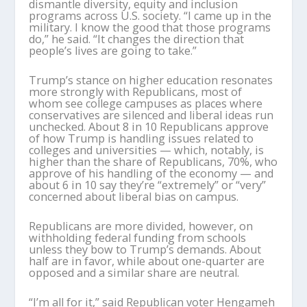
dismantle diversity, equity and inclusion
programs across U.S. society. “I came up in the
military. I know the good that those programs
do,” he said. “It changes the direction that
people’s lives are going to take.”
Trump’s stance on higher education resonates
more strongly with Republicans, most of
whom see college campuses as places where
conservatives are silenced and liberal ideas run
unchecked. About 8 in 10 Republicans approve
of how Trump is handling issues related to
colleges and universities — which, notably, is
higher than the share of Republicans, 70%, who
approve of his handling of the economy — and
about 6 in 10 say they’re “extremely” or “very”
concerned about liberal bias on campus.
Republicans are more divided, however, on
withholding federal funding from schools
unless they bow to Trump’s demands. About
half are in favor, while about one-quarter are
opposed and a similar share are neutral.
“I’m all for it,” said Republican voter Hengameh