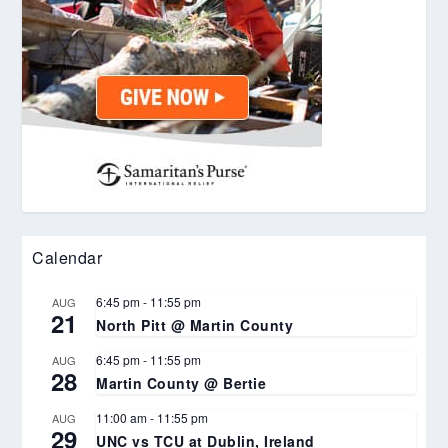
Calendar
6:45 pm
-
11:55 pm
AUG
21
North Pitt @ Martin County
6:45 pm
-
11:55 pm
AUG
28
Martin County @ Bertie
11:00 am
-
11:55 pm
AUG
29
UNC vs TCU at Dublin, Ireland