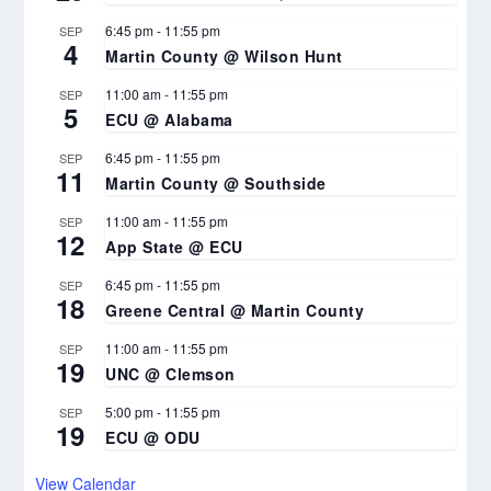
6:45 pm
-
11:55 pm
SEP
4
Martin County @ Wilson Hunt
11:00 am
-
11:55 pm
SEP
5
ECU @ Alabama
6:45 pm
-
11:55 pm
SEP
11
Martin County @ Southside
11:00 am
-
11:55 pm
SEP
12
App State @ ECU
6:45 pm
-
11:55 pm
SEP
18
Greene Central @ Martin County
11:00 am
-
11:55 pm
SEP
19
UNC @ Clemson
5:00 pm
-
11:55 pm
SEP
19
ECU @ ODU
View Calendar