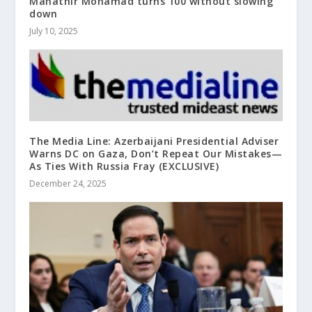
Mahathir Mohamad turns 100 without slowing
down
July 10, 2025
The Media Line: Azerbaijani Presidential Adviser
Warns DC on Gaza, Don’t Repeat Our Mistakes—
As Ties With Russia Fray (EXCLUSIVE)
December 24, 2025