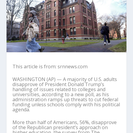
This article is from: srnnews.com
WASHINGTON (AP) — A majority of U.S. adults
disapprove of President Donald Trump’s
handling of issues related to colleges and
universities, according to a new poll, as his
administration ramps up threats to cut federal
funding unless schools comply with his political
agenda.
More than half of Americans, 56%, disapprove
of the Republican president’s approach on
higher education, the survey from The