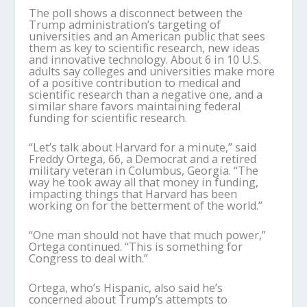
The poll shows a disconnect between the
Trump administration’s targeting of
universities and an American public that sees
them as key to scientific research, new ideas
and innovative technology. About 6 in 10 U.S.
adults say colleges and universities make more
of a positive contribution to medical and
scientific research than a negative one, and a
similar share favors maintaining federal
funding for scientific research.
“Let’s talk about Harvard for a minute,” said
Freddy Ortega, 66, a Democrat and a retired
military veteran in Columbus, Georgia. “The
way he took away all that money in funding,
impacting things that Harvard has been
working on for the betterment of the world.”
“One man should not have that much power,”
Ortega continued. “This is something for
Congress to deal with.”
Ortega, who’s Hispanic, also said he’s
concerned about Trump’s attempts to