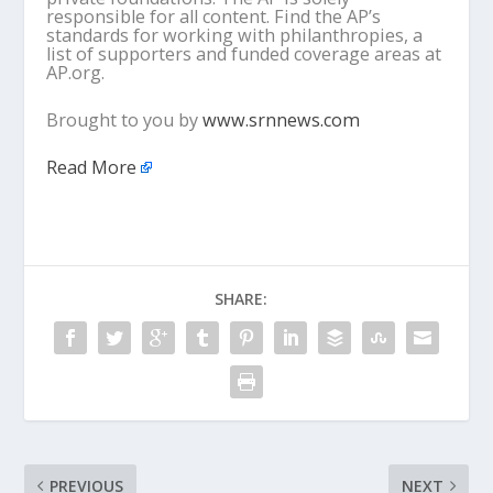
responsible for all content. Find the AP’s
standards for working with philanthropies, a
list of supporters and funded coverage areas at
AP.org.
Brought to you by
www.srnnews.com
Read More
SHARE:
PREVIOUS
NEXT