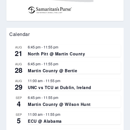
Calendar
6:45 pm
-
11:55 pm
AUG
21
North Pitt @ Martin County
6:45 pm
-
11:55 pm
AUG
28
Martin County @ Bertie
11:00 am
-
11:55 pm
AUG
29
UNC vs TCU at Dublin, Ireland
6:45 pm
-
11:55 pm
SEP
4
Martin County @ Wilson Hunt
11:00 am
-
11:55 pm
SEP
5
ECU @ Alabama