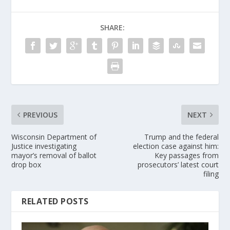
SHARE:
PREVIOUS
NEXT
Wisconsin Department of
Trump and the federal
Justice investigating
election case against him:
mayor’s removal of ballot
Key passages from
drop box
prosecutors’ latest court
filing
RELATED POSTS