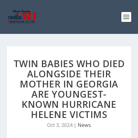
TWIN BABIES WHO DIED
ALONGSIDE THEIR
MOTHER IN GEORGIA
ARE YOUNGEST-
KNOWN HURRICANE
HELENE VICTIMS
Oct 3, 2024
|
News