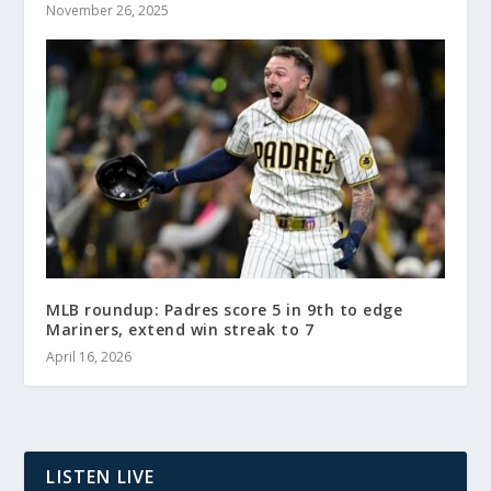
November 26, 2025
MLB roundup: Padres score 5 in 9th to edge
Mariners, extend win streak to 7
April 16, 2026
LISTEN LIVE