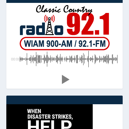
00:00