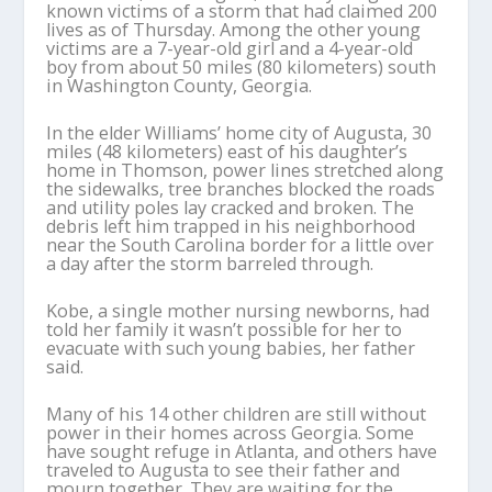
known victims of a storm that had claimed 200
lives as of Thursday. Among the other young
victims are a 7-year-old girl and a 4-year-old
boy from about 50 miles (80 kilometers) south
in Washington County, Georgia.
In the elder Williams’ home city of Augusta, 30
miles (48 kilometers) east of his daughter’s
home in Thomson, power lines stretched along
the sidewalks, tree branches blocked the roads
and utility poles lay cracked and broken. The
debris left him trapped in his neighborhood
near the South Carolina border for a little over
a day after the storm barreled through.
Kobe, a single mother nursing newborns, had
told her family it wasn’t possible for her to
evacuate with such young babies, her father
said.
Many of his 14 other children are still without
power in their homes across Georgia. Some
have sought refuge in Atlanta, and others have
traveled to Augusta to see their father and
mourn together. They are waiting for the