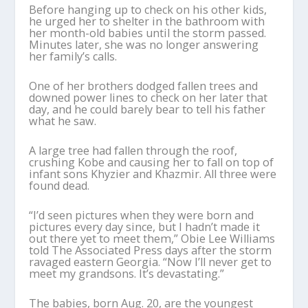
Before hanging up to check on his other kids,
he urged her to shelter in the bathroom with
her month-old babies until the storm passed.
Minutes later, she was no longer answering
her family’s calls.
One of her brothers dodged fallen trees and
downed power lines to check on her later that
day, and he could barely bear to tell his father
what he saw.
A large tree had fallen through the roof,
crushing Kobe and causing her to fall on top of
infant sons Khyzier and Khazmir. All three were
found dead.
“I’d seen pictures when they were born and
pictures every day since, but I hadn’t made it
out there yet to meet them,” Obie Lee Williams
told The Associated Press days after the storm
ravaged eastern Georgia. “Now I’ll never get to
meet my grandsons. It’s devastating.”
The babies, born Aug. 20, are the youngest