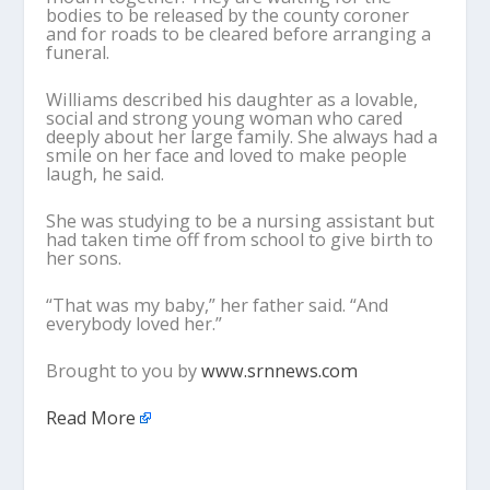
bodies to be released by the county coroner
and for roads to be cleared before arranging a
funeral.
Williams described his daughter as a lovable,
social and strong young woman who cared
deeply about her large family. She always had a
smile on her face and loved to make people
laugh, he said.
She was studying to be a nursing assistant but
had taken time off from school to give birth to
her sons.
“That was my baby,” her father said. “And
everybody loved her.”
Brought to you by
www.srnnews.com
Read More