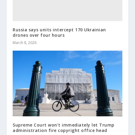
Russia says units intercept 170 Ukrainian
drones over four hours
March 8, 2026
Supreme Court won’t immediately let Trump
administration fire copyright office head