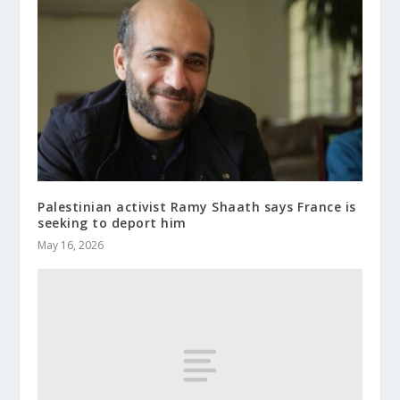
Palestinian activist Ramy Shaath says France is
seeking to deport him
May 16, 2026