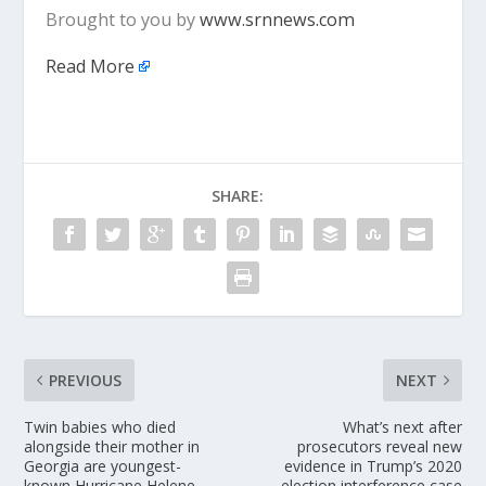
Brought to you by
www.srnnews.com
Read More
SHARE:
PREVIOUS
NEXT
Twin babies who died
What’s next after
alongside their mother in
prosecutors reveal new
Georgia are youngest-
evidence in Trump’s 2020
known Hurricane Helene
election interference case