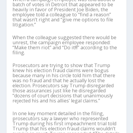
batch of votes in Detroit that appeared to be
heavily in favor of President Joe Biden, the
employee told a colleague to “find a reason”
that wasn’t right and “give me options to file
litigation.”
When the colleague suggested there would be
unrest, the campaign employee responded:
“Make them riot” and “Do it!!!” according to the
filing.
Prosecutors are trying to show that Trump
knew his election fraud claims were bogus
because many in his circle told him that there
was no fraud and that he actually lost the
election. Prosecutors say Trump disregarded
those assurances just like he disregarded
“dozens of court decisions that unanimously
rejected his and his allies’ legal claims.”
In one key moment detailed in the filing,
prosecutors say a lawyer who represented
Trump during his first impeachment trial told
Trump that his election fraud claims wouldn’t