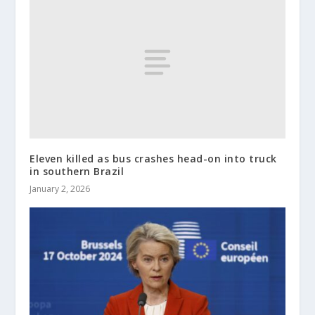
Eleven killed as bus crashes head-on into truck
in southern Brazil
January 2, 2026