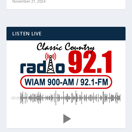
November 21, 2024
LISTEN LIVE
00:00