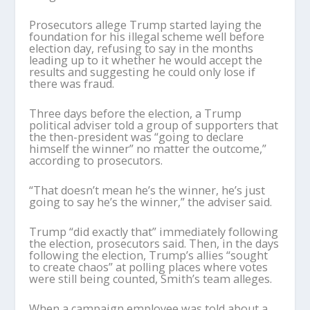
Prosecutors allege Trump started laying the
foundation for his illegal scheme well before
election day, refusing to say in the months
leading up to it whether he would accept the
results and suggesting he could only lose if
there was fraud.
Three days before the election, a Trump
political adviser told a group of supporters that
the then-president was “going to declare
himself the winner” no matter the outcome,”
according to prosecutors.
“That doesn’t mean he’s the winner, he’s just
going to say he’s the winner,” the adviser said.
Trump “did exactly that” immediately following
the election, prosecutors said. Then, in the days
following the election, Trump’s allies “sought
to create chaos” at polling places where votes
were still being counted, Smith’s team alleges.
When a campaign employee was told about a