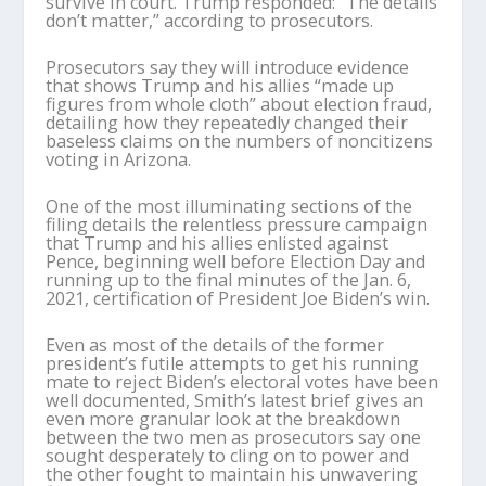
survive in court. Trump responded: “The details
don’t matter,” according to prosecutors.
Prosecutors say they will introduce evidence
that shows Trump and his allies “made up
figures from whole cloth” about election fraud,
detailing how they repeatedly changed their
baseless claims on the numbers of noncitizens
voting in Arizona.
One of the most illuminating sections of the
filing details the relentless pressure campaign
that Trump and his allies enlisted against
Pence, beginning well before Election Day and
running up to the final minutes of the Jan. 6,
2021, certification of President Joe Biden’s win.
Even as most of the details of the former
president’s futile attempts to get his running
mate to reject Biden’s electoral votes have been
well documented, Smith’s latest brief gives an
even more granular look at the breakdown
between the two men as prosecutors say one
sought desperately to cling on to power and
the other fought to maintain his unwavering