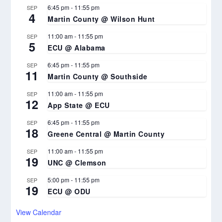
6:45 pm
-
11:55 pm
SEP
4
Martin County @ Wilson Hunt
11:00 am
-
11:55 pm
SEP
5
ECU @ Alabama
6:45 pm
-
11:55 pm
SEP
11
Martin County @ Southside
11:00 am
-
11:55 pm
SEP
12
App State @ ECU
6:45 pm
-
11:55 pm
SEP
18
Greene Central @ Martin County
11:00 am
-
11:55 pm
SEP
19
UNC @ Clemson
5:00 pm
-
11:55 pm
SEP
19
ECU @ ODU
View Calendar