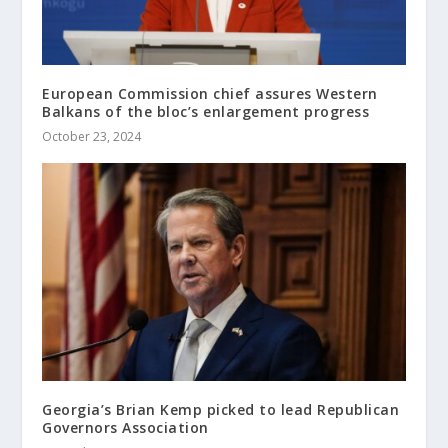
European Commission chief assures Western
Balkans of the bloc’s enlargement progress
October 23, 2024
Georgia’s Brian Kemp picked to lead Republican
Governors Association