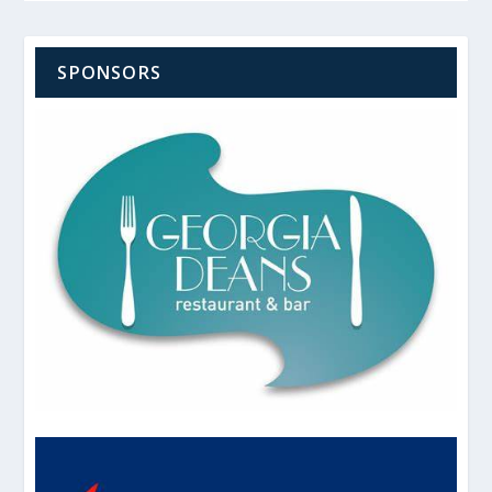
SPONSORS