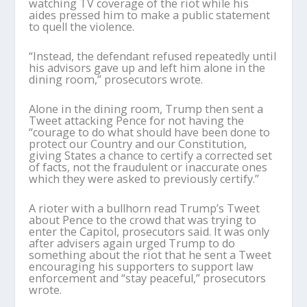
watching TV coverage of the riot while his
aides pressed him to make a public statement
to quell the violence.
“Instead, the defendant refused repeatedly until
his advisors gave up and left him alone in the
dining room,” prosecutors wrote.
Alone in the dining room, Trump then sent a
Tweet attacking Pence for not having the
“courage to do what should have been done to
protect our Country and our Constitution,
giving States a chance to certify a corrected set
of facts, not the fraudulent or inaccurate ones
which they were asked to previously certify.”
A rioter with a bullhorn read Trump’s Tweet
about Pence to the crowd that was trying to
enter the Capitol, prosecutors said. It was only
after advisers again urged Trump to do
something about the riot that he sent a Tweet
encouraging his supporters to support law
enforcement and “stay peaceful,” prosecutors
wrote.