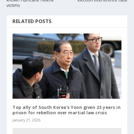
victims
RELATED POSTS
Top ally of South Korea’s Yoon given 23 years in
prison for rebellion over martial law crisis
January 21, 2026