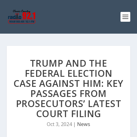
TRUMP AND THE
FEDERAL ELECTION
CASE AGAINST HIM: KEY
PASSAGES FROM
PROSECUTORS’ LATEST
COURT FILING
Oct 3, 2024
|
News