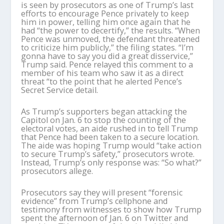
is seen by prosecutors as one of Trump’s last
efforts to encourage Pence privately to keep
him in power, telling him once again that he
had “the power to decertify,” the results. “When
Pence was unmoved, the defendant threatened
to criticize him publicly,” the filing states. “I’m
gonna have to say you did a great disservice,”
Trump said. Pence relayed this comment to a
member of his team who saw it as a direct
threat “to the point that he alerted Pence’s
Secret Service detail.
As Trump’s supporters began attacking the
Capitol on Jan. 6 to stop the counting of the
electoral votes, an aide rushed in to tell Trump
that Pence had been taken to a secure location.
The aide was hoping Trump would “take action
to secure Trump’s safety,” prosecutors wrote.
Instead, Trump’s only response was: “So what?”
prosecutors allege.
Prosecutors say they will present “forensic
evidence” from Trump’s cellphone and
testimony from witnesses to show how Trump
spent the afternoon of Jan. 6 on Twitter and