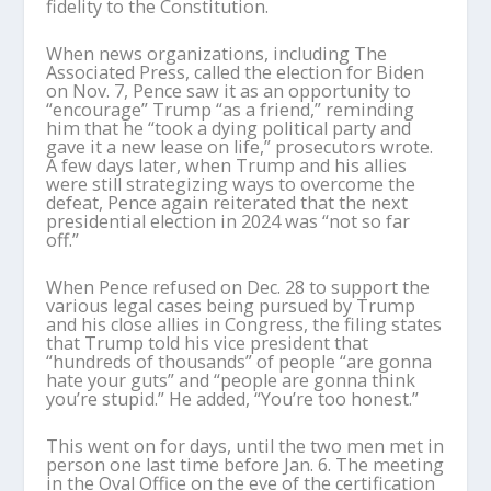
fidelity to the Constitution.
When news organizations, including The
Associated Press, called the election for Biden
on Nov. 7, Pence saw it as an opportunity to
“encourage” Trump “as a friend,” reminding
him that he “took a dying political party and
gave it a new lease on life,” prosecutors wrote.
A few days later, when Trump and his allies
were still strategizing ways to overcome the
defeat, Pence again reiterated that the next
presidential election in 2024 was “not so far
off.”
When Pence refused on Dec. 28 to support the
various legal cases being pursued by Trump
and his close allies in Congress, the filing states
that Trump told his vice president that
“hundreds of thousands” of people “are gonna
hate your guts” and “people are gonna think
you’re stupid.” He added, “You’re too honest.”
This went on for days, until the two men met in
person one last time before Jan. 6. The meeting
in the Oval Office on the eve of the certification