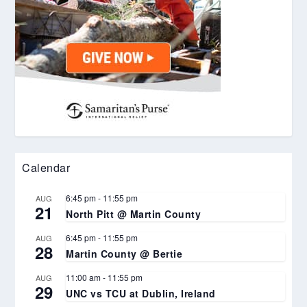
Calendar
6:45 pm
-
11:55 pm
AUG
21
North Pitt @ Martin County
6:45 pm
-
11:55 pm
AUG
28
Martin County @ Bertie
11:00 am
-
11:55 pm
AUG
29
UNC vs TCU at Dublin, Ireland