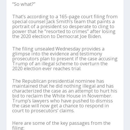
“So what?”
That’s according to a 165-page court filing from
special counsel Jack Smith’s team that paints a
portrait of a president so desperate to cling to
power that he “resorted to crimes” after losing
the 2020 election to Democrat Joe Biden.
The filing unsealed Wednesday provides a
glimpse into the evidence and testimony
prosecutors plan to present if the case accusing
Trump of an illegal scheme to overturn the
2020 election ever reaches trial.
The Republican presidential nominee has
maintained that he did nothing illegal and has
characterized the case as an attempt to hurt his
bid to reclaim the White House in November.
Trump’s lawyers who have pushed to dismiss
the case will now get a chance to respond in
court to prosecutors’ claims.
Here are some of the key passages from the
filing: