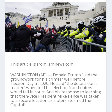
This article is from: srnnews.com
WASHINGTON (AP) — Donald Trump “laid the
groundwork for his crimes” well before
Election Day in 2020. He said “the details don’t
matter” when told his election fraud claims
would fail in court. And his response to learning
that then-Vice President Mike Pence was taken
to a secure location as rioters stormed the
Capitol?