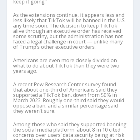
keep it going.”
As the extensions continue, it appears less and
less likely that TikTok will be banned in the U.S.
any time soon. The decision to keep TikTok
alive through an executive order has received
some scrutiny, but the administration has not
faced a legal challenge in court — unlike many
of Trump’s other executive orders.
Americans are even more closely divided on
what to do about TikTok than they were two
years ago.
A recent Pew Research Center survey found
that about one-third of Americans said they
supported a TikTok ban, down from 50% in
March 2023. Roughly one-third said they would
oppose a ban, and a similar percentage said
they weren’t sure.
Among those who said they supported banning
the social media platform, about 8 in 10 cited
concerns over users’ data security being at risk