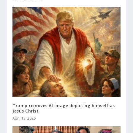
Trump removes AI image depicting himself as
Jesus Christ
April 13, 2026