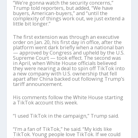
“We’re gonna watch the security concerns,”
Trump told reporters, but added, “We have
buyers, American-buyers,” and “until the
complexity of things work out, we just extend a
little bit longer.”
The first extension was through an executive
order on Jan. 20, his first day in office, after the
platform went dark briefly when a national ban
— approved by Congress and upheld by the U.S.
Supreme Court — took effect. The second was
in April, when White House officials believed
they were nearing a deal to spin off TikTok into
a new company with U.S. ownership that fell
apart after China backed out following Trump’s
tariff announcement.
His comments follow the White House starting
a TikTok account this week.
“I used TikTok in the campaign,” Trump said.
“I’m a fan of TikTok,” he said. “My kids like
TikTok. Young people love TikTok. If we could