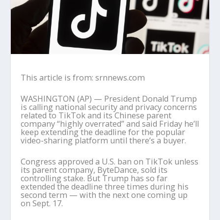
This article is from: srnnews.com
WASHINGTON (AP) — President Donald Trump
is calling national security and privacy concerns
related to TikTok and its Chinese parent
company “highly overrated” and said Friday he’ll
keep extending the deadline for the popular
video-sharing platform until there’s a buyer.
Congress approved a U.S. ban on TikTok unless
its parent company, ByteDance, sold its
controlling stake. But Trump has so far
extended the deadline three times during his
second term — with the next one coming up
on Sept. 17.