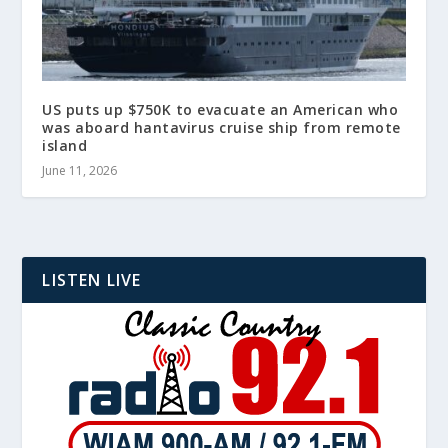
US puts up $750K to evacuate an American who
was aboard hantavirus cruise ship from remote
island
June 11, 2026
LISTEN LIVE