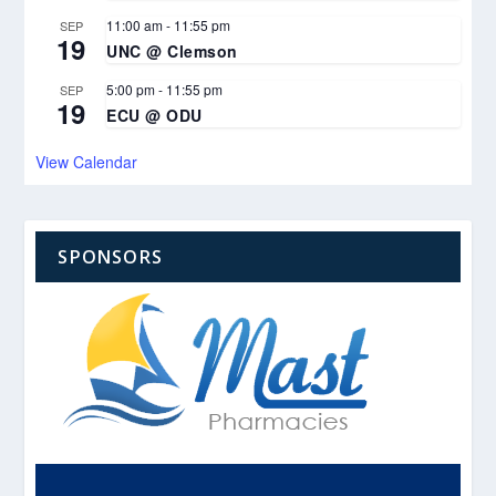
11:00 am
-
11:55 pm
SEP
19
UNC @ Clemson
5:00 pm
-
11:55 pm
SEP
19
ECU @ ODU
View Calendar
SPONSORS