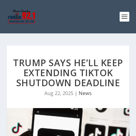
TRUMP SAYS HE’LL KEEP
EXTENDING TIKTOK
SHUTDOWN DEADLINE
Aug 22, 2025
|
News