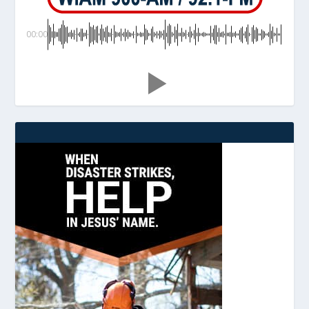
00:00