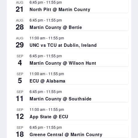
6:45 pm
-
11:55 pm
AUG
21
North Pitt @ Martin County
6:45 pm
-
11:55 pm
AUG
28
Martin County @ Bertie
11:00 am
-
11:55 pm
AUG
29
UNC vs TCU at Dublin, Ireland
6:45 pm
-
11:55 pm
SEP
4
Martin County @ Wilson Hunt
11:00 am
-
11:55 pm
SEP
5
ECU @ Alabama
6:45 pm
-
11:55 pm
SEP
11
Martin County @ Southside
11:00 am
-
11:55 pm
SEP
12
App State @ ECU
6:45 pm
-
11:55 pm
SEP
18
Greene Central @ Martin County