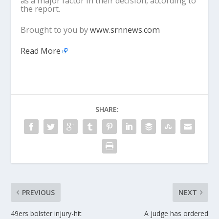
as a major factor in their decision, according to
the report.
Brought to you by
www.srnnews.com
Read More
SHARE:
PREVIOUS
NEXT
49ers bolster injury-hit
A judge has ordered