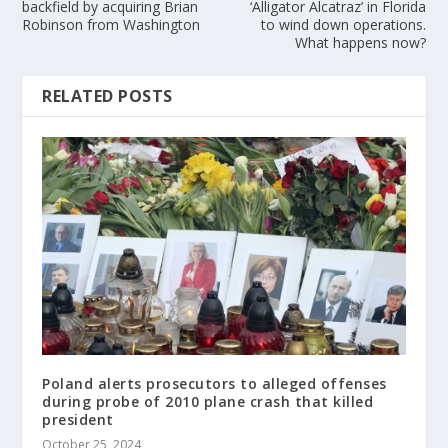
backfield by acquiring Brian
‘Alligator Alcatraz’ in Florida
Robinson from Washington
to wind down operations.
What happens now?
RELATED POSTS
Poland alerts prosecutors to alleged offenses
during probe of 2010 plane crash that killed
president
October 25, 2024