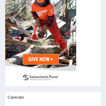
Calendar