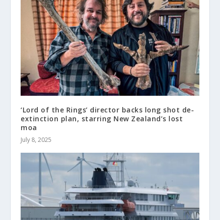
‘Lord of the Rings’ director backs long shot de-
extinction plan, starring New Zealand’s lost
moa
July 8, 2025