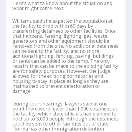
Here’s what to know about the situation and
what might come next:
Williams said she expected the population at
the facility to drop within 60 days by
transferring detainees to other facilities. Once
that happens, fencing, lighting, gas, waste,
generators and other equipment should be
removed from the site. No additional detainees
can be sent to the facility, and no more
additional lighting, fencing, paving, buildings
or tents can be added to the camp. The only
repairs that can be made to the existing facility
are for safety purposes. However, the judge
allowed for the existing dormitories and
housing to stay in place as long as they are
maintained to prevent deterioration or
damage.
During court hearings, lawyers said at one
point there were fewer than 1,000 detainees at
the facility, which state officials had planned to
hold up to 3,000 people. Although the detainees
could be sent to other facilities out of state,
Florida has other immigration detention