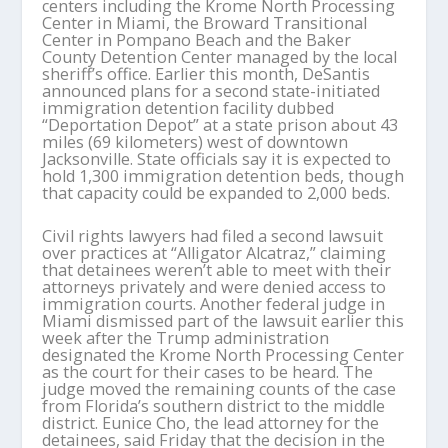
centers including the Krome North Processing
Center in Miami, the Broward Transitional
Center in Pompano Beach and the Baker
County Detention Center managed by the local
sheriff’s office. Earlier this month, DeSantis
announced plans for a second state-initiated
immigration detention facility dubbed
“Deportation Depot” at a state prison about 43
miles (69 kilometers) west of downtown
Jacksonville. State officials say it is expected to
hold 1,300 immigration detention beds, though
that capacity could be expanded to 2,000 beds.
Civil rights lawyers had filed a second lawsuit
over practices at “Alligator Alcatraz,” claiming
that detainees weren’t able to meet with their
attorneys privately and were denied access to
immigration courts. Another federal judge in
Miami dismissed part of the lawsuit earlier this
week after the Trump administration
designated the Krome North Processing Center
as the court for their cases to be heard. The
judge moved the remaining counts of the case
from Florida’s southern district to the middle
district. Eunice Cho, the lead attorney for the
detainees, said Friday that the decision in the