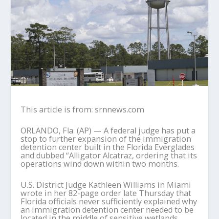
This article is from: srnnews.com
ORLANDO, Fla. (AP) — A federal judge has put a
stop to further expansion of the immigration
detention center built in the Florida Everglades
and dubbed “Alligator Alcatraz, ordering that its
operations wind down within two months.
U.S. District Judge Kathleen Williams in Miami
wrote in her 82-page order late Thursday that
Florida officials never sufficiently explained why
an immigration detention center needed to be
located in the middle of sensitive wetlands