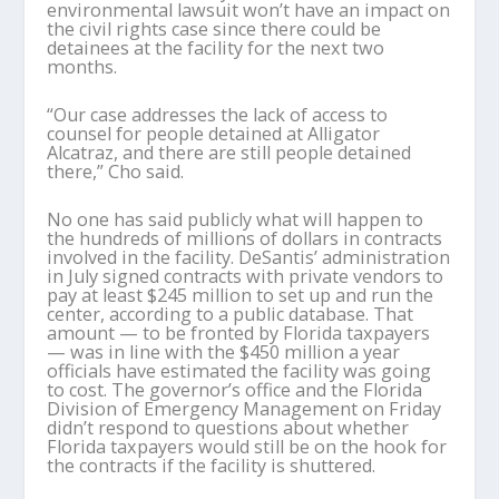
environmental lawsuit won’t have an impact on
the civil rights case since there could be
detainees at the facility for the next two
months.
“Our case addresses the lack of access to
counsel for people detained at Alligator
Alcatraz, and there are still people detained
there,” Cho said.
No one has said publicly what will happen to
the hundreds of millions of dollars in contracts
involved in the facility. DeSantis’ administration
in July signed contracts with private vendors to
pay at least $245 million to set up and run the
center, according to a public database. That
amount — to be fronted by Florida taxpayers
— was in line with the $450 million a year
officials have estimated the facility was going
to cost. The governor’s office and the Florida
Division of Emergency Management on Friday
didn’t respond to questions about whether
Florida taxpayers would still be on the hook for
the contracts if the facility is shuttered.