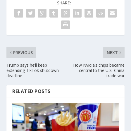
SHARE:
PREVIOUS
NEXT
Trump says he’ll keep
How Nvidia’s chips became
extending TikTok shutdown
central to the U.S.-China
deadline
trade war
RELATED POSTS