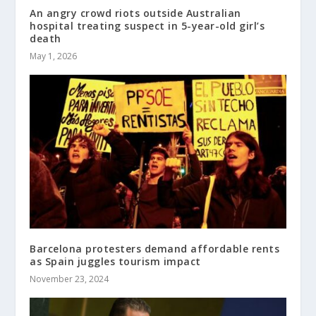
An angry crowd riots outside Australian
hospital treating suspect in 5-year-old girl’s
death
May 1, 2026
Barcelona protesters demand affordable rents
as Spain juggles tourism impact
November 23, 2024