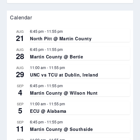
Calendar
6:45 pm
-
11:55 pm
AUG
21
North Pitt @ Martin County
6:45 pm
-
11:55 pm
AUG
28
Martin County @ Bertie
11:00 am
-
11:55 pm
AUG
29
UNC vs TCU at Dublin, Ireland
6:45 pm
-
11:55 pm
SEP
4
Martin County @ Wilson Hunt
11:00 am
-
11:55 pm
SEP
5
ECU @ Alabama
6:45 pm
-
11:55 pm
SEP
11
Martin County @ Southside
11:00 am
-
11:55 pm