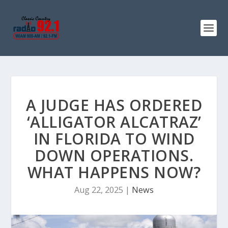
A JUDGE HAS ORDERED
‘ALLIGATOR ALCATRAZ’
IN FLORIDA TO WIND
DOWN OPERATIONS.
WHAT HAPPENS NOW?
Aug 22, 2025
|
News