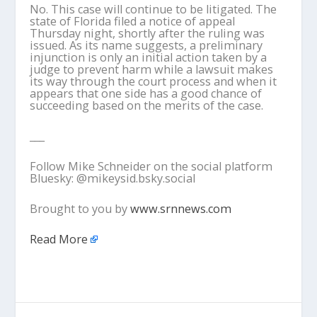
No. This case will continue to be litigated. The
state of Florida filed a notice of appeal
Thursday night, shortly after the ruling was
issued. As its name suggests, a preliminary
injunction is only an initial action taken by a
judge to prevent harm while a lawsuit makes
its way through the court process and when it
appears that one side has a good chance of
succeeding based on the merits of the case.
___
Follow Mike Schneider on the social platform
Bluesky: @mikeysid.bsky.social
Brought to you by
www.srnnews.com
Read More