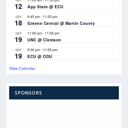
SEP
12
App State @ ECU
6:45 pm
-
11:55 pm
SEP
18
Greene Central @ Martin County
11:00 am
-
11:55 pm
SEP
19
UNC @ Clemson
5:00 pm
-
11:55 pm
SEP
19
ECU @ ODU
View Calendar
SPONSORS