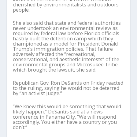
cherished by environmentalists and outdoors
people.
She also said that state and federal authorities
never undertook an environmental review as
required by federal law before Florida officials
hastily built the detention camp which they
championed as a model for President Donald
Trump’s immigration policies. That failure
adversely affected the “recreational,
conservational, and aesthetic interests” of the
environmental groups and Miccosukee Tribe
which brought the lawsuit, she said.
Republican Gov. Ron DeSantis on Friday reacted
to the ruling, saying he would not be deterred
by “an activist judge.”
“We knew this would be something that would
likely happen,” DeSantis said at a news
conference in Panama City. “We will respond
accordingly. You either have a country or you
don’t.”