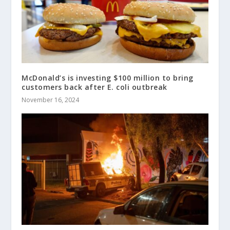
McDonald’s is investing $100 million to bring
customers back after E. coli outbreak
November 16, 2024