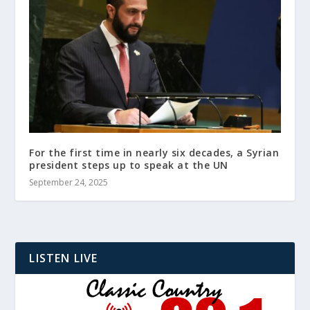
For the first time in nearly six decades, a Syrian
president steps up to speak at the UN
September 24, 2025
LISTEN LIVE