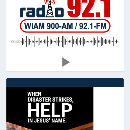
00:00