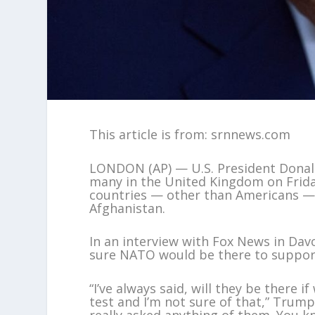
This article is from: srnnews.com
LONDON (AP) — U.S. President Dona
many in the United Kingdom on Frid
countries — other than Americans — 
Afghanistan.
In an interview with Fox News in Dav
sure NATO would be there to support
“I’ve always said, will they be there 
test and I’m not sure of that,” Trum