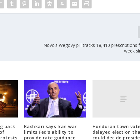
Novo’s Wegovy pill tracks 18,410 prescriptions for
week si
Honduran town vote
g back
Kashkari says Iran war
delayed election th
of
limits Fed’s ability to
could decide preside
protests
provide rate guidance