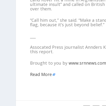
ultimate insult” and called on Briti
over them.
“Call him out,” she said. “Make a sta
flag, because it’s just beyond belief.”
___
Assocated Press journalist Annders
this report.
Brought to you by
www.srnnews.co
Read More