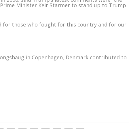
sh Prime Minister Keir Starmer to stand up to Trump
nd for those who fought for this country and for our
 Kongshaug in Copenhagen, Denmark contributed to
m