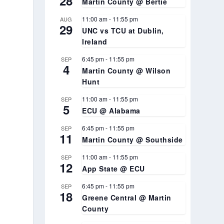
28
Martin County @ Bertie
11:00 am
-
11:55 pm
AUG
29
UNC vs TCU at Dublin,
Ireland
6:45 pm
-
11:55 pm
SEP
4
Martin County @ Wilson
Hunt
11:00 am
-
11:55 pm
SEP
5
ECU @ Alabama
6:45 pm
-
11:55 pm
SEP
11
Martin County @ Southside
11:00 am
-
11:55 pm
SEP
12
App State @ ECU
6:45 pm
-
11:55 pm
SEP
18
Greene Central @ Martin
County