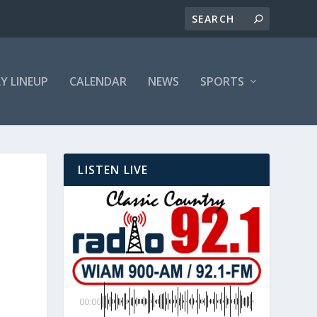
LY LINEUP
CALENDAR
NEWS
SPORTS
LISTEN LIVE
00:00