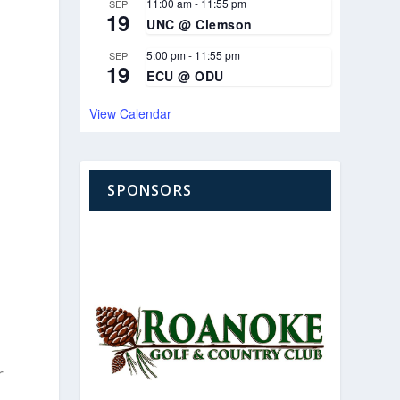
11:00 am
-
11:55 pm
SEP
19
UNC @ Clemson
5:00 pm
-
11:55 pm
SEP
19
ECU @ ODU
View Calendar
SPONSORS
r