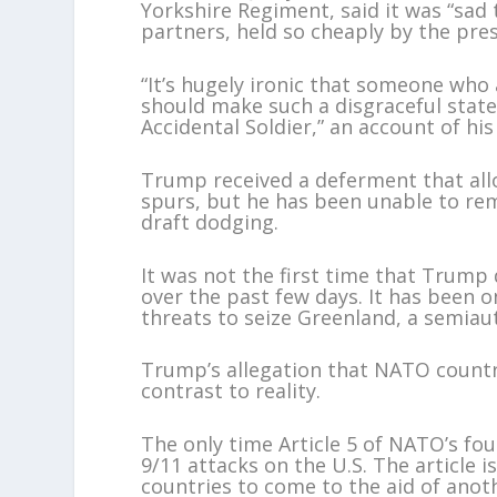
Yorkshire Regiment, said it was “sad 
partners, held so cheaply by the pres
“It’s hugely ironic that someone who
should make such a disgraceful stat
Accidental Soldier,” an account of h
Trump received a deferment that all
spurs, but he has been unable to rem
draft dodging.
It was not the first time that Tru
over the past few days. It has been on
threats to seize Greenland, a semia
Trump’s allegation that NATO countr
contrast to reality.
The only time Article 5 of NATO’s fo
9/11 attacks on the U.S. The article 
countries to come to the aid of ano