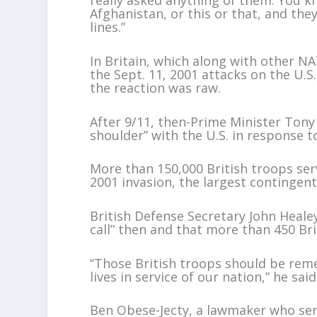
really asked anything of them. You k
Afghanistan, or this or that, and they 
lines.”
In Britain, which along with other NA
the Sept. 11, 2001 attacks on the U.S.
the reaction was raw.
After 9/11, then-Prime Minister Tony 
shoulder” with the U.S. in response t
More than 150,000 British troops serv
2001 invasion, the largest contingen
British Defense Secretary John Healey
call” then and that more than 450 Brit
“Those British troops should be rem
lives in service of our nation,” he said
Ben Obese-Jecty, a lawmaker who serv