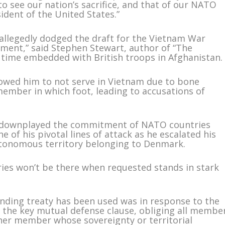
to see our nation’s sacrifice, and that of our NATO
ident of the United States.”
 allegedly dodged the draft for the Vietnam War
ement,” said Stephen Stewart, author of “The
is time embedded with British troops in Afghanistan.
owed him to not serve in Vietnam due to bone
ember in which foot, leading to accusations of
mp downplayed the commitment of NATO countries
e of his pivotal lines of attack as he escalated his
utonomous territory belonging to Denmark.
ies won’t be there when requested stands in stark
unding treaty has been used was in response to the
is the key mutual defense clause, obliging all membe
ther member whose sovereignty or territorial