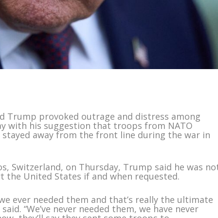
ld Trump provoked outrage and distress among
ay with his suggestion that troops from NATO
stayed away from the front line during the war in
os, Switzerland, on Thursday, Trump said he was no
 the United States if and when requested.
if we ever needed them and that’s really the ultimate
p said. “We’ve never needed them, we have never