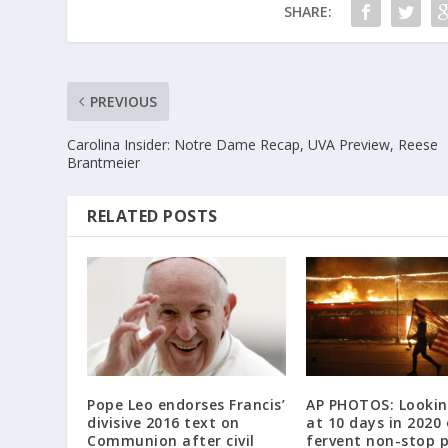
SHARE:
PREVIOUS
Carolina Insider: Notre Dame Recap, UVA Preview, Reese
Brantmeier
RELATED POSTS
Pope Leo endorses Francis’
AP PHOTOS: Lookin
divisive 2016 text on
at 10 days in 2020 
Communion after civil
fervent non-stop 