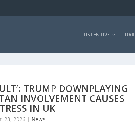
LISTEN LIVE
DAI
SULT’: TRUMP DOWNPLAYING
STAN INVOLVEMENT CAUSES
TRESS IN UK
n 23, 2026
|
News