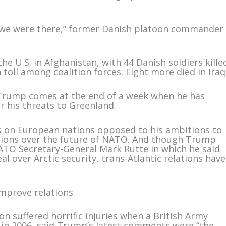
 we were there,” former Danish platoon commander
he U.S. in Afghanistan, with 44 Danish soldiers kille
toll among coalition forces. Eight more died in Iraq
 Trump comes at the end of a week when he has
 his threats to Greenland.
fs on European nations opposed to his ambitions to
tions over the future of NATO. And though Trump
TO Secretary-General Mark Rutte in which he said
l over Arctic security, trans-Atlantic relations have
improve relations.
n suffered horrific injuries when a British Army
 in 2006, said Trump’s latest comments were “the