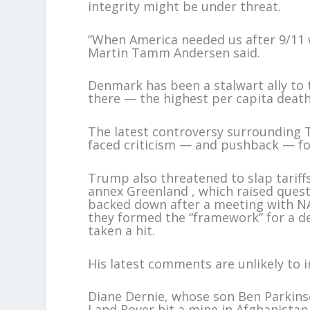
integrity might be under threat.
“When America needed us after 9/11
Martin Tamm Andersen said.
Denmark has been a stalwart ally to t
there — the highest per capita death 
The latest controversy surrounding
faced criticism — and pushback — for
Trump also threatened to slap tarif
annex Greenland , which raised ques
backed down after a meeting with NA
they formed the “framework” for a dea
taken a hit.
His latest comments are unlikely to 
Diane Dernie, whose son Ben Parkinso
Land Rover hit a mine in Afghanistan