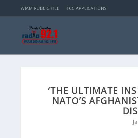
WIAM PUBLIC FILE
FCC APPLICATIONS
‘THE ULTIMATE IN
NATO’S AFGHANI
DIS
Ja