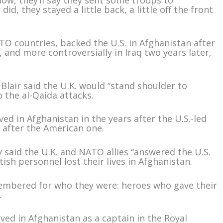
now, they’ll say they sent some troops to
did, they stayed a little back, a little off the front
TO countries, backed the U.S. in Afghanistan after
, and more controversially in Iraq two years later,
Blair said the U.K. would “stand shoulder to
o the al-Qaida attacks.
ed in Afghanistan in the years after the U.S.-led
t after the American one.
 said the U.K. and NATO allies “answered the U.S.
ish personnel lost their lives in Afghanistan.
embered for who they were: heroes who gave their
.
ed in Afghanistan as a captain in the Royal