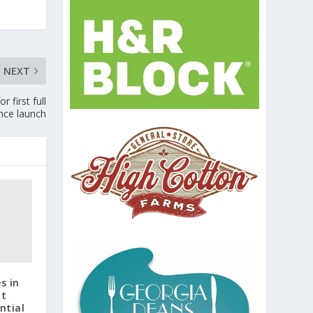
NEXT
 first full
nce launch
s in
at
ntial