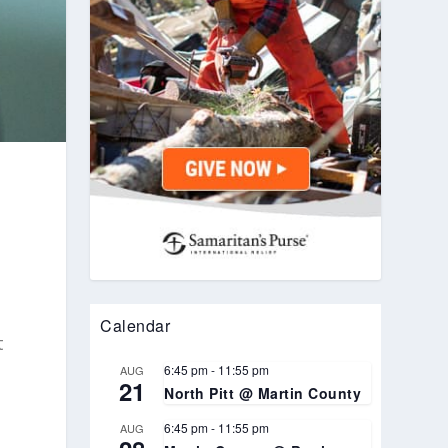
Calendar
t
6:45 pm
-
11:55 pm
AUG
21
North Pitt @ Martin County
6:45 pm
-
11:55 pm
AUG