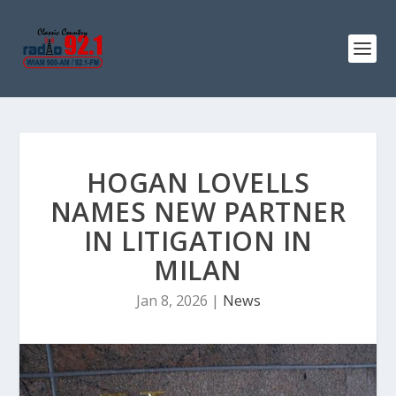
HOGAN LOVELLS
NAMES NEW PARTNER
IN LITIGATION IN
MILAN
Jan 8, 2026
|
News