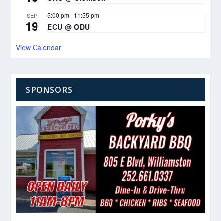
5:00 pm
-
11:55 pm
SEP
19
ECU @ ODU
View Calendar
SPONSORS