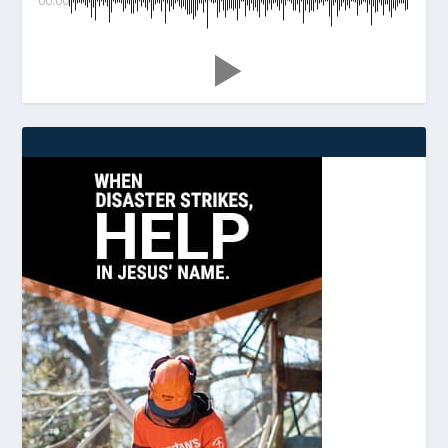
00:00