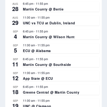
6:45 pm
-
11:55 pm
AUG
28
Martin County @ Bertie
11:00 am
-
11:55 pm
AUG
29
UNC vs TCU at Dublin, Ireland
6:45 pm
-
11:55 pm
SEP
4
Martin County @ Wilson Hunt
11:00 am
-
11:55 pm
SEP
5
ECU @ Alabama
6:45 pm
-
11:55 pm
SEP
11
Martin County @ Southside
11:00 am
-
11:55 pm
SEP
12
App State @ ECU
6:45 pm
-
11:55 pm
SEP
18
Greene Central @ Martin County
11:00 am
-
11:55 pm
SEP
19
UNC @ Clemson