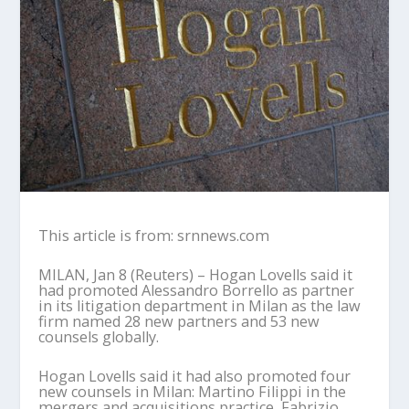
This article is from: srnnews.com
MILAN, Jan 8 (Reuters) – Hogan Lovells said it
had promoted Alessandro Borrello as partner
in its litigation department in Milan as the law
firm named 28 new partners and 53 new
counsels globally.
Hogan Lovells said it had also promoted four
new counsels in Milan: Martino Filippi in the
mergers and acquisitions practice, Fabrizio