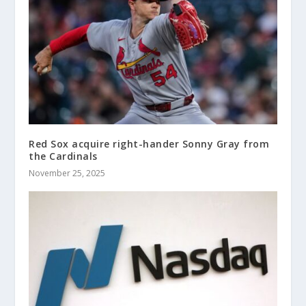
Red Sox acquire right-hander Sonny Gray from
the Cardinals
November 25, 2025