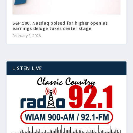
S&P 500, Nasdaq poised for higher open as
earnings deluge takes center stage
February 3, 2026
LISTEN LIVE