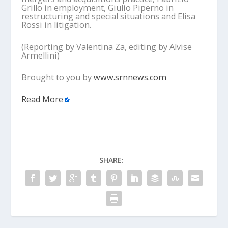
Grillo in employment, Giulio Piperno in
restructuring and special situations and Elisa
Rossi in litigation.
(Reporting by Valentina Za, editing by Alvise
Armellini)
Brought to you by
www.srnnews.com
Read More
SHARE: