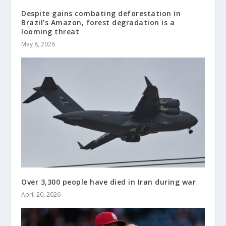
Despite gains combating deforestation in
Brazil’s Amazon, forest degradation is a
looming threat
May 8, 2026
Over 3,300 people have died in Iran during war
April 20, 2026