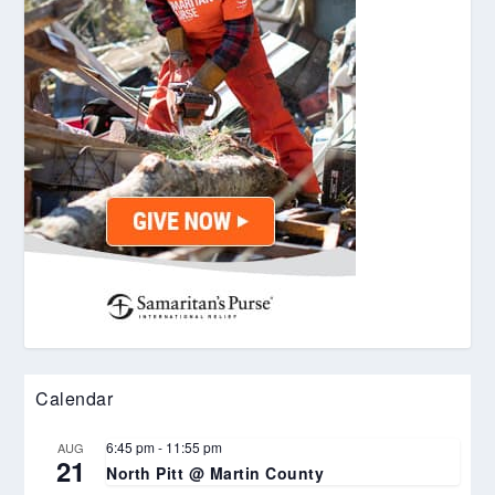
Calendar
6:45 pm
-
11:55 pm
AUG
21
North Pitt @ Martin County