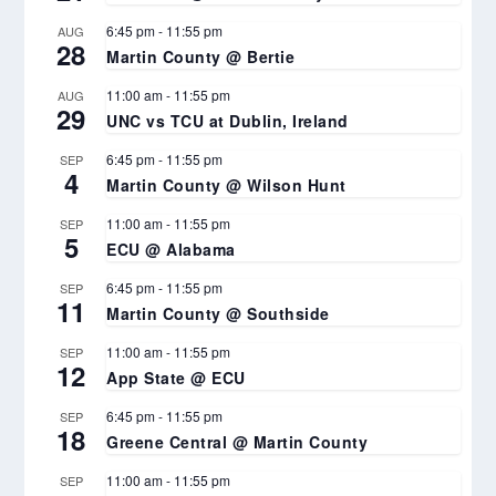
6:45 pm
-
11:55 pm
AUG
28
Martin County @ Bertie
11:00 am
-
11:55 pm
AUG
29
UNC vs TCU at Dublin, Ireland
6:45 pm
-
11:55 pm
SEP
4
Martin County @ Wilson Hunt
11:00 am
-
11:55 pm
SEP
5
ECU @ Alabama
6:45 pm
-
11:55 pm
SEP
11
Martin County @ Southside
11:00 am
-
11:55 pm
SEP
12
App State @ ECU
6:45 pm
-
11:55 pm
SEP
18
Greene Central @ Martin County
11:00 am
-
11:55 pm
SEP