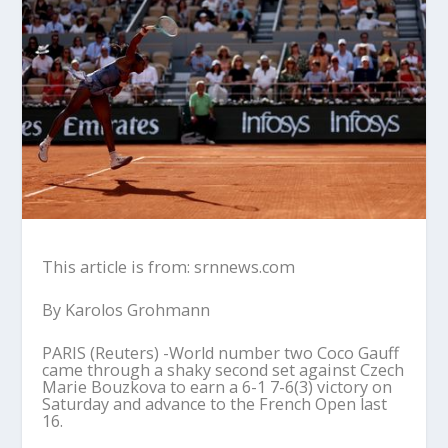
This article is from: srnnews.com
By Karolos Grohmann
PARIS (Reuters) -World number two Coco Gauff
came through a shaky second set against Czech
Marie Bouzkova to earn a 6-1 7-6(3) victory on
Saturday and advance to the French Open last
16.