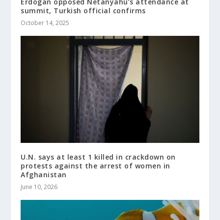
Erdogan opposed Netanyahu’s attendance at
summit, Turkish official confirms
October 14, 2025
U.N. says at least 1 killed in crackdown on
protests against the arrest of women in
Afghanistan
June 10, 2026