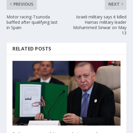
PREVIOUS
NEXT
Motor racing-Tsunoda
Israeli military says it killed
baffled after qualifying last
Hamas military leader
in Spain
Mohammed Sinwar on May
13
RELATED POSTS