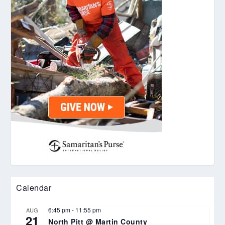
Calendar
6:45 pm
-
11:55 pm
AUG
21
North Pitt @ Martin County