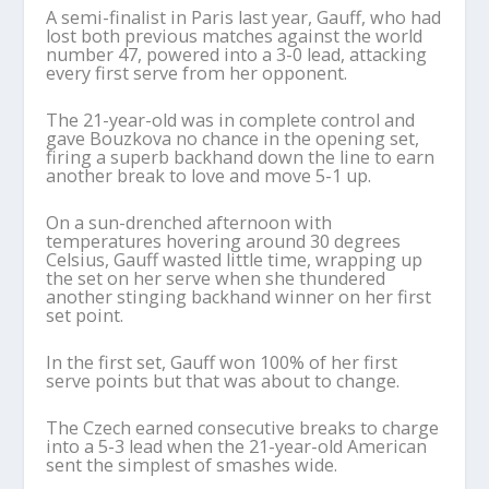
A semi-finalist in Paris last year, Gauff, who had
lost both previous matches against the world
number 47, powered into a 3-0 lead, attacking
every first serve from her opponent.
The 21-year-old was in complete control and
gave Bouzkova no chance in the opening set,
firing a superb backhand down the line to earn
another break to love and move 5-1 up.
On a sun-drenched afternoon with
temperatures hovering around 30 degrees
Celsius, Gauff wasted little time, wrapping up
the set on her serve when she thundered
another stinging backhand winner on her first
set point.
In the first set, Gauff won 100% of her first
serve points but that was about to change.
The Czech earned consecutive breaks to charge
into a 5-3 lead when the 21-year-old American
sent the simplest of smashes wide.