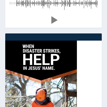
00:00