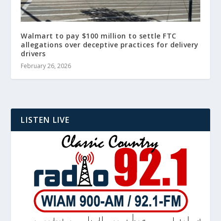
Walmart to pay $100 million to settle FTC
allegations over deceptive practices for delivery
drivers
February 26, 2026
LISTEN LIVE