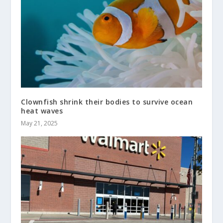
Clownfish shrink their bodies to survive ocean
heat waves
May 21, 2025