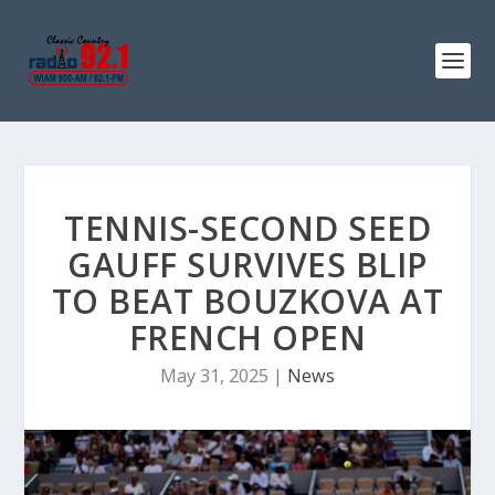
TENNIS-SECOND SEED
GAUFF SURVIVES BLIP
TO BEAT BOUZKOVA AT
FRENCH OPEN
May 31, 2025
|
News