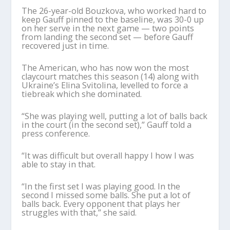
The 26-year-old Bouzkova, who worked hard to
keep Gauff pinned to the baseline, was 30-0 up
on her serve in the next game — two points
from landing the second set — before Gauff
recovered just in time.
The American, who has now won the most
claycourt matches this season (14) along with
Ukraine’s Elina Svitolina, levelled to force a
tiebreak which she dominated.
“She was playing well, putting a lot of balls back
in the court (in the second set),” Gauff told a
press conference.
“It was difficult but overall happy I how I was
able to stay in that.
“In the first set I was playing good. In the
second I missed some balls. She put a lot of
balls back. Every opponent that plays her
struggles with that,” she said.