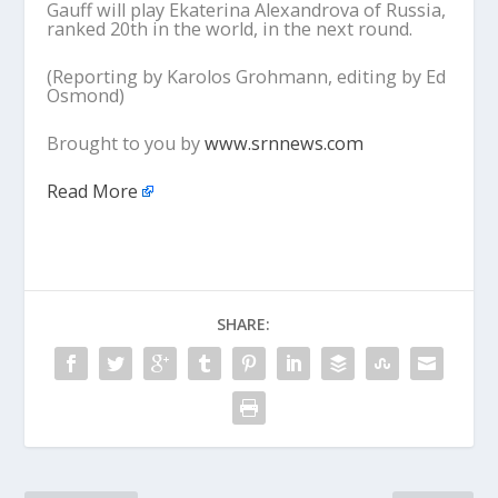
Gauff will play Ekaterina Alexandrova of Russia,
ranked 20th in the world, in the next round.
(Reporting by Karolos Grohmann, editing by Ed
Osmond)
Brought to you by
www.srnnews.com
Read More
SHARE: