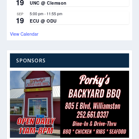
19
UNC @ Clemson
5:00 pm
-
11:55 pm
SEP
19
ECU @ ODU
View Calendar
SPONSORS