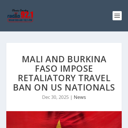
MALI AND BURKINA
FASO IMPOSE
RETALIATORY TRAVEL
BAN ON US NATIONALS
Dec 30, 2025
|
News