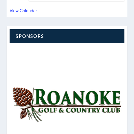
View Calendar
SPONSORS