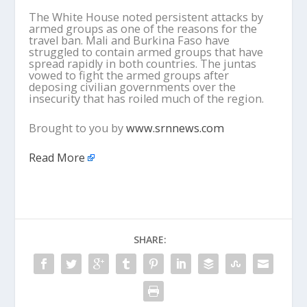
The White House noted persistent attacks by
armed groups as one of the reasons for the
travel ban. Mali and Burkina Faso have
struggled to contain armed groups that have
spread rapidly in both countries. The juntas
vowed to fight the armed groups after
deposing civilian governments over the
insecurity that has roiled much of the region.
Brought to you by
www.srnnews.com
Read More
SHARE: