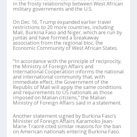
in the frosty relationship between West African
military governments and the U.S.
On Dec. 16, Trump expanded earlier travel
restrictions to 20 more countries, including
Mali, Burkina Faso and Niger, which are run by
juntas and have formed a breakaway
association from the regional bloc, the
Economic Community of West African States.
“In accordance with the principle of reciprocity,
the Ministry of Foreign Affairs and
International Cooperation informs the national
and international community that, with
immediate effect, the Government of the
Republic of Mali will apply the same conditions
and requirements to US nationals as those
imposed on Malian citizens,” the Malian
Ministry of Foreign Affairs said in a statement.
Another statement signed by Burkina Faso’s
Minister of Foreign Affairs Karamoko Jean-
Marie Traoré cited similar reasons for the ban
on American nationals entering Burkina Faso.