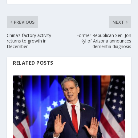
PREVIOUS
NEXT
China’s factory activity
Former Republican Sen. Jon
returns to growth in
Kyl of Arizona announces
December
dementia diagnosis
RELATED POSTS