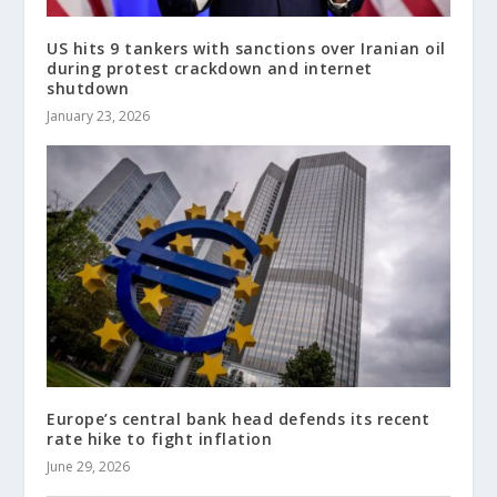
US hits 9 tankers with sanctions over Iranian oil
during protest crackdown and internet
shutdown
January 23, 2026
Europe’s central bank head defends its recent
rate hike to fight inflation
June 29, 2026