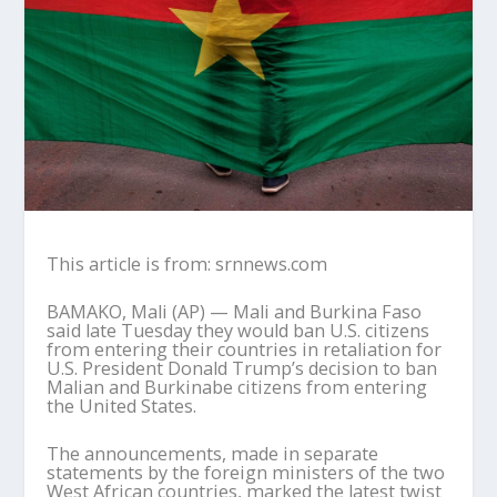
This article is from: srnnews.com
BAMAKO, Mali (AP) — Mali and Burkina Faso
said late Tuesday they would ban U.S. citizens
from entering their countries in retaliation for
U.S. President Donald Trump’s decision to ban
Malian and Burkinabe citizens from entering
the United States.
The announcements, made in separate
statements by the foreign ministers of the two
West African countries, marked the latest twist