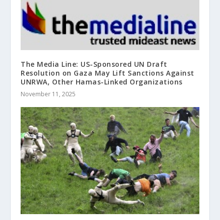
The Media Line: US-Sponsored UN Draft
Resolution on Gaza May Lift Sanctions Against
UNRWA, Other Hamas-Linked Organizations
November 11, 2025