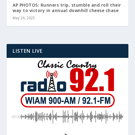
AP PHOTOS: Runners trip, stumble and roll their
way to victory in annual downhill cheese chase
May 26, 2025
LISTEN LIVE
00:00