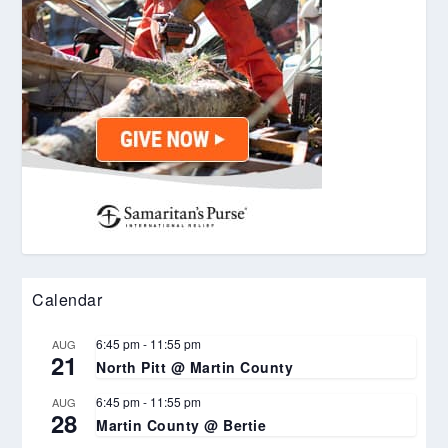
Calendar
6:45 pm
-
11:55 pm
AUG
21
North Pitt @ Martin County
6:45 pm
-
11:55 pm
AUG
28
Martin County @ Bertie