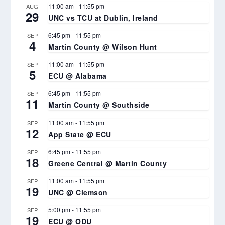
11:00 am
-
11:55 pm
AUG
29
UNC vs TCU at Dublin, Ireland
6:45 pm
-
11:55 pm
SEP
4
Martin County @ Wilson Hunt
11:00 am
-
11:55 pm
SEP
5
ECU @ Alabama
6:45 pm
-
11:55 pm
SEP
11
Martin County @ Southside
11:00 am
-
11:55 pm
SEP
12
App State @ ECU
6:45 pm
-
11:55 pm
SEP
18
Greene Central @ Martin County
11:00 am
-
11:55 pm
SEP
19
UNC @ Clemson
5:00 pm
-
11:55 pm
SEP
19
ECU @ ODU