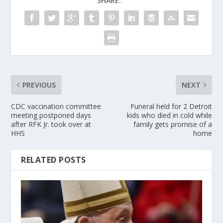
SHARE:
PREVIOUS
NEXT
CDC vaccination committee
Funeral held for 2 Detroit
meeting postponed days
kids who died in cold while
after RFK Jr. took over at
family gets promise of a
HHS
home
RELATED POSTS