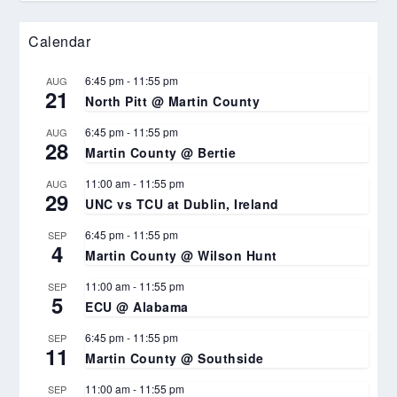
Calendar
6:45 pm
-
11:55 pm
AUG
21
North Pitt @ Martin County
6:45 pm
-
11:55 pm
AUG
28
Martin County @ Bertie
11:00 am
-
11:55 pm
AUG
29
UNC vs TCU at Dublin, Ireland
6:45 pm
-
11:55 pm
SEP
4
Martin County @ Wilson Hunt
11:00 am
-
11:55 pm
SEP
5
ECU @ Alabama
6:45 pm
-
11:55 pm
SEP
11
Martin County @ Southside
11:00 am
-
11:55 pm
SEP