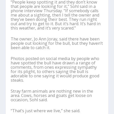
“People keep spotting it and they don’t know
that people are looking for it,” Sohl said in a
phone interview Thursday. “If somebody calls
me about a sighting, then I tell the owner and
they’ve been doing their best. They run right
out and try to get to it. But it’s hard. It’s hard in
this weather, and it’s very scared.”
The owner, Jo Ann Joray, said there have been
people out looking for the bull, but they haven’t
been able to catch it.
Photos posted on social media by people who
have spotted the bull have drawn a range of
comments, from ones expressing sympathy
for its plight, to others saying the bull is
adorable to one saying it would produce good
steaks.
Stray farm animals are nothing new in the
area. Cows, horses and goats get loose on
occasion, Sohl said.
“That’s just where we live,” she said.