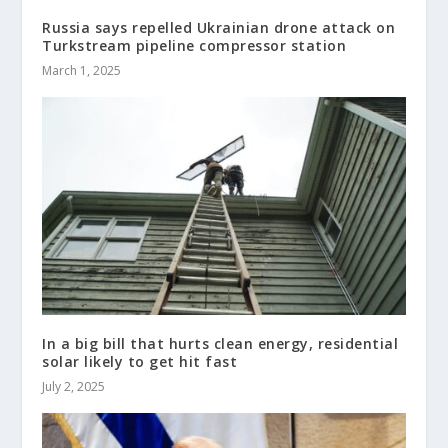
Russia says repelled Ukrainian drone attack on
Turkstream pipeline compressor station
March 1, 2025
In a big bill that hurts clean energy, residential
solar likely to get hit fast
July 2, 2025