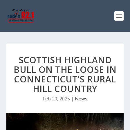
SCOTTISH HIGHLAND
BULL ON THE LOOSE IN
CONNECTICUT’S RURAL
HILL COUNTRY
Feb 20, 2025
|
News