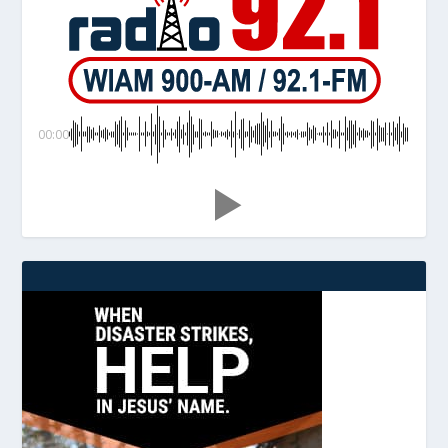
00:00