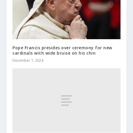
Pope Francis presides over ceremony for new
cardinals with wide bruise on his chin
December 7, 2024