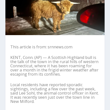
This article is from: srnnews.com
KENT, Conn. (AP) — A Scottish Highland bull is
the talk of the town in the rural hills of western
Connecticut, where it has been roaming for
over a month in the frigid winter weather after
escaping from its confines.
Local residents have reported sporadic
sightings, including a few over the past week,
said Lee Sohl, the animal control officer in Kent.
It was recently seen just over the town line in
New Milford.