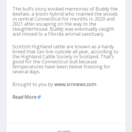
The bull’s story evoked memories of Buddy the
beefalo, a bison hybrid who roamed the woods
in central Connecticut for months in 2020 and
2021 after escaping on the way to the
slaughterhouse. Buddy was eventually caught
and moved to a Florida animal sanctuary.
Scottish Highland cattle are known as a hardy
breed that can live outside all year, according to
the Highland Cattle Society in Scotland. That’s
good for the Connecticut bull because
temperatures have been below freezing for
several days.
Brought to you by
www.srnnews.com
Read More