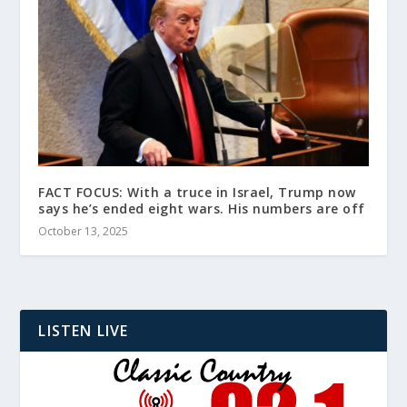
FACT FOCUS: With a truce in Israel, Trump now
says he’s ended eight wars. His numbers are off
October 13, 2025
LISTEN LIVE