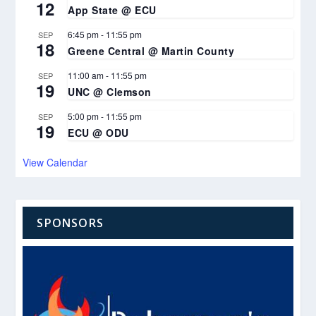
12
App State @ ECU
6:45 pm
-
11:55 pm
SEP
18
Greene Central @ Martin County
11:00 am
-
11:55 pm
SEP
19
UNC @ Clemson
5:00 pm
-
11:55 pm
SEP
19
ECU @ ODU
View Calendar
SPONSORS