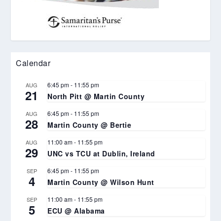
Calendar
6:45 pm
-
11:55 pm
AUG
21
North Pitt @ Martin County
6:45 pm
-
11:55 pm
AUG
28
Martin County @ Bertie
11:00 am
-
11:55 pm
AUG
29
UNC vs TCU at Dublin, Ireland
6:45 pm
-
11:55 pm
SEP
4
Martin County @ Wilson Hunt
11:00 am
-
11:55 pm
SEP
5
ECU @ Alabama