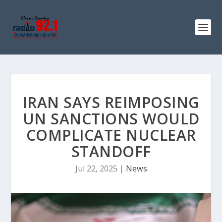
IRAN SAYS REIMPOSING
UN SANCTIONS WOULD
COMPLICATE NUCLEAR
STANDOFF
Jul 22, 2025
|
News