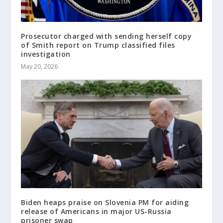
Prosecutor charged with sending herself copy
of Smith report on Trump classified files
investigation
May 20, 2026
Biden heaps praise on Slovenia PM for aiding
release of Americans in major US-Russia
prisoner swap