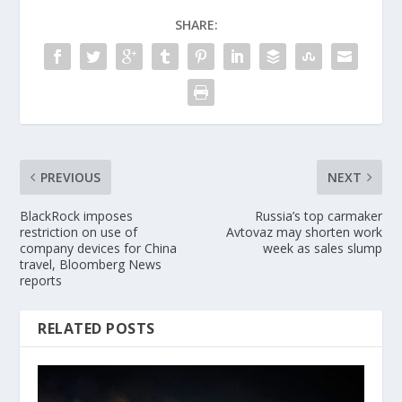
SHARE:
PREVIOUS
NEXT
BlackRock imposes
Russia’s top carmaker
restriction on use of
Avtovaz may shorten work
company devices for China
week as sales slump
travel, Bloomberg News
reports
RELATED POSTS