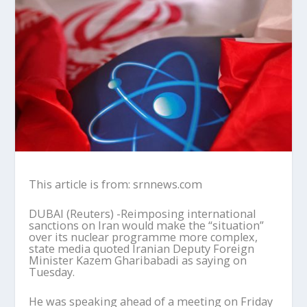
This article is from: srnnews.com
DUBAI (Reuters) -Reimposing international
sanctions on Iran would make the “situation”
over its nuclear programme more complex,
state media quoted Iranian Deputy Foreign
Minister Kazem Gharibabadi as saying on
Tuesday.
He was speaking ahead of a meeting on Friday