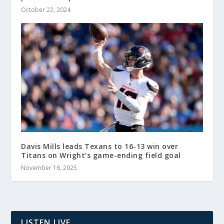
October 22, 2024
Davis Mills leads Texans to 16-13 win over
Titans on Wright’s game-ending field goal
November 16, 2025
LISTEN LIVE