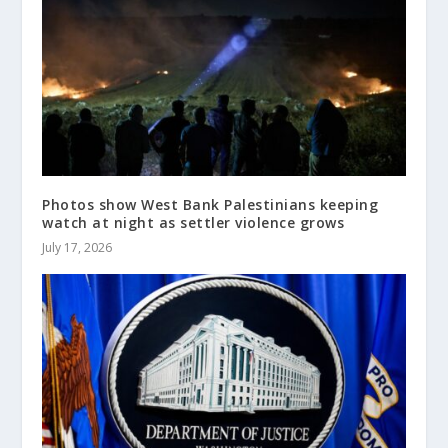
Photos show West Bank Palestinians keeping
watch at night as settler violence grows
July 17, 2026