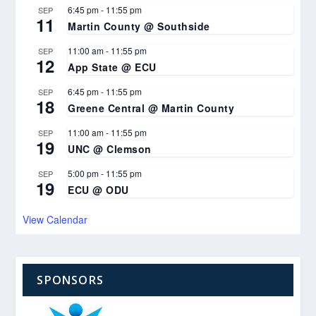
6:45 pm
-
11:55 pm
SEP
11
Martin County @ Southside
11:00 am
-
11:55 pm
SEP
12
App State @ ECU
6:45 pm
-
11:55 pm
SEP
18
Greene Central @ Martin County
11:00 am
-
11:55 pm
SEP
19
UNC @ Clemson
5:00 pm
-
11:55 pm
SEP
19
ECU @ ODU
View Calendar
SPONSORS