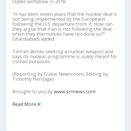
States withdrew in 2018.
“It has been seven years that the nuclear deal is
not being implemented by the Europeans
following the U.S. departure from it. How can
they argue that Iran is not following the deal
when they themselves have not done so?”
Gharibabadi added.
Tehran denies seeking a nuclear weapon and
says its nuclear programme is solely meant for
civilian purposes.
(Reporting by Dubai Newsroom, Editing by
Timothy Heritage)
Brought to you by
www.srnnews.com
Read More