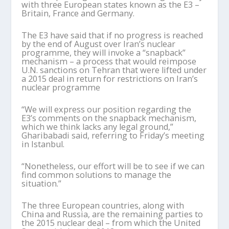
with three European states known as the E3 –
Britain, France and Germany.
The E3 have said that if no progress is reached
by the end of August over Iran’s nuclear
programme, they will invoke a “snapback”
mechanism – a process that would reimpose
U.N. sanctions on Tehran that were lifted under
a 2015 deal in return for restrictions on Iran’s
nuclear programme
“We will express our position regarding the
E3’s comments on the snapback mechanism,
which we think lacks any legal ground,”
Gharibabadi said, referring to Friday’s meeting
in Istanbul.
“Nonetheless, our effort will be to see if we can
find common solutions to manage the
situation.”
The three European countries, along with
China and Russia, are the remaining parties to
the 2015 nuclear deal – from which the United