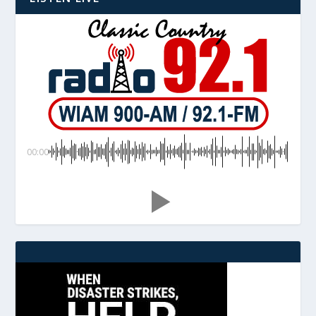
00:00