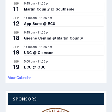
6:45 pm
-
11:55 pm
SEP
11
Martin County @ Southside
11:00 am
-
11:55 pm
SEP
12
App State @ ECU
6:45 pm
-
11:55 pm
SEP
18
Greene Central @ Martin County
11:00 am
-
11:55 pm
SEP
19
UNC @ Clemson
5:00 pm
-
11:55 pm
SEP
19
ECU @ ODU
View Calendar
SPONSORS