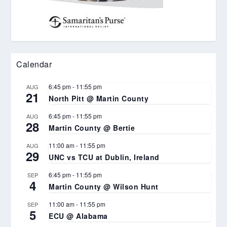
Calendar
6:45 pm
-
11:55 pm
AUG
21
North Pitt @ Martin County
6:45 pm
-
11:55 pm
AUG
28
Martin County @ Bertie
11:00 am
-
11:55 pm
AUG
29
UNC vs TCU at Dublin, Ireland
6:45 pm
-
11:55 pm
SEP
4
Martin County @ Wilson Hunt
11:00 am
-
11:55 pm
SEP
5
ECU @ Alabama