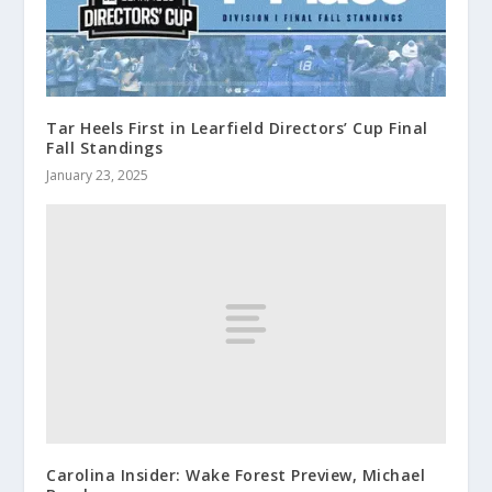
Tar Heels First in Learfield Directors’ Cup Final
Fall Standings
January 23, 2025
Carolina Insider: Wake Forest Preview, Michael