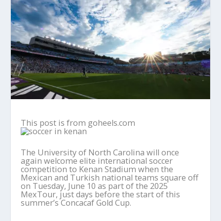
This post is from goheels.com
The University of North Carolina will once
again welcome elite international soccer
competition to Kenan Stadium when the
Mexican and Turkish national teams square off
on Tuesday, June 10 as part of the 2025
MexTour, just days before the start of this
summer’s Concacaf Gold Cup.