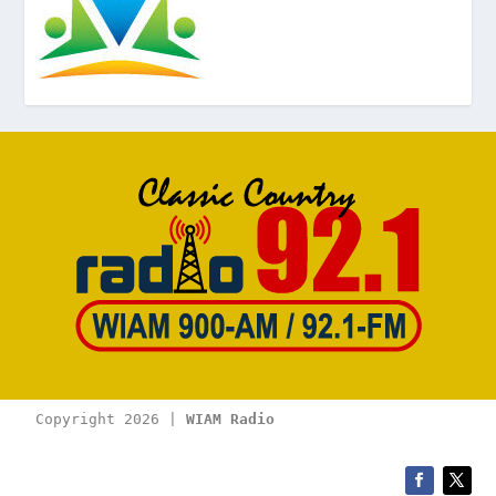
Copyright 2026 | 
WIAM Radio