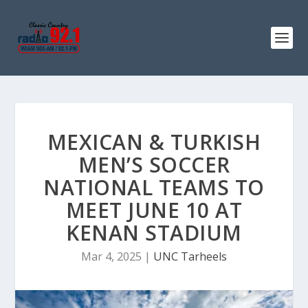
MEXICAN & TURKISH
MEN’S SOCCER
NATIONAL TEAMS TO
MEET JUNE 10 AT
KENAN STADIUM
Mar 4, 2025
|
UNC Tarheels