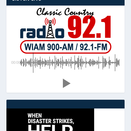
00:00