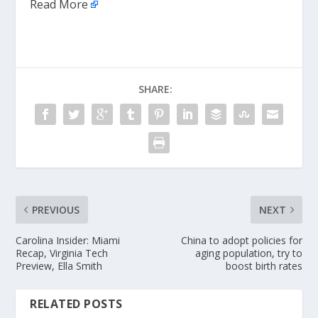
Read More
SHARE:
PREVIOUS
NEXT
Carolina Insider: Miami
China to adopt policies for
Recap, Virginia Tech
aging population, try to
Preview, Ella Smith
boost birth rates
RELATED POSTS