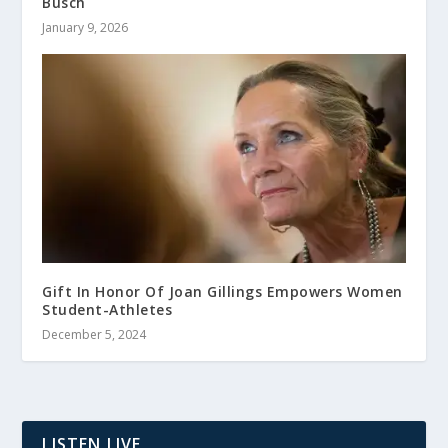
Busch
January 9, 2026
Gift In Honor Of Joan Gillings Empowers Women
Student-Athletes
December 5, 2024
LISTEN LIVE