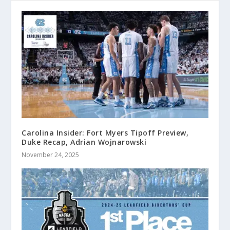
Carolina Insider: Fort Myers Tipoff Preview,
Duke Recap, Adrian Wojnarowski
November 24, 2025