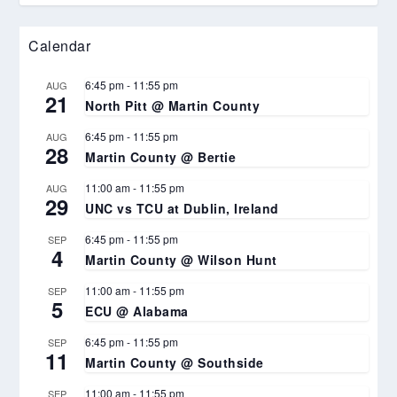
Calendar
6:45 pm
-
11:55 pm
AUG
21
North Pitt @ Martin County
6:45 pm
-
11:55 pm
AUG
28
Martin County @ Bertie
11:00 am
-
11:55 pm
AUG
29
UNC vs TCU at Dublin, Ireland
6:45 pm
-
11:55 pm
SEP
4
Martin County @ Wilson Hunt
11:00 am
-
11:55 pm
SEP
5
ECU @ Alabama
6:45 pm
-
11:55 pm
SEP
11
Martin County @ Southside
11:00 am
-
11:55 pm
SEP