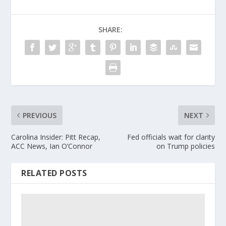
SHARE:
PREVIOUS
NEXT
Carolina Insider: Pitt Recap,
Fed officials wait for clarity
ACC News, Ian O’Connor
on Trump policies
RELATED POSTS