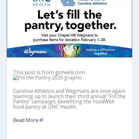
This post is from goheels.com
Carolina Athletics and Wegmans are once again
teaming up to launch their third annual “Fill the
Pantry” campaign, benefiting the FoodWell
food pantry at UNC Health.
Read More