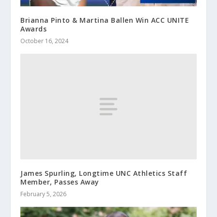
Brianna Pinto & Martina Ballen Win ACC UNITE
Awards
October 16, 2024
James Spurling, Longtime UNC Athletics Staff
Member, Passes Away
February 5, 2026