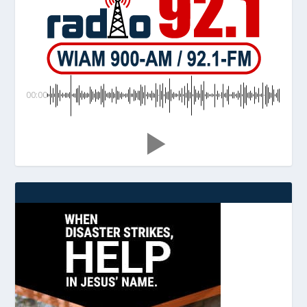
00:00