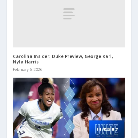
Carolina Insider: Duke Preview, George Karl,
Nyla Harris
February 6, 2026