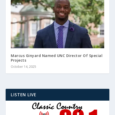
Marcus Ginyard Named UNC Director Of Special
Projects
October 14, 2025
LISTEN LIVE