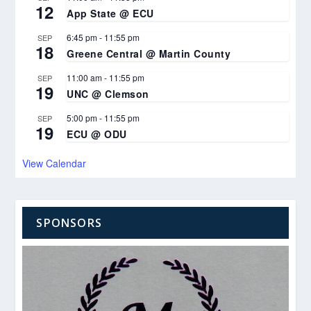
12
App State @ ECU
6:45 pm
-
11:55 pm
SEP
18
Greene Central @ Martin County
11:00 am
-
11:55 pm
SEP
19
UNC @ Clemson
5:00 pm
-
11:55 pm
SEP
19
ECU @ ODU
View Calendar
SPONSORS