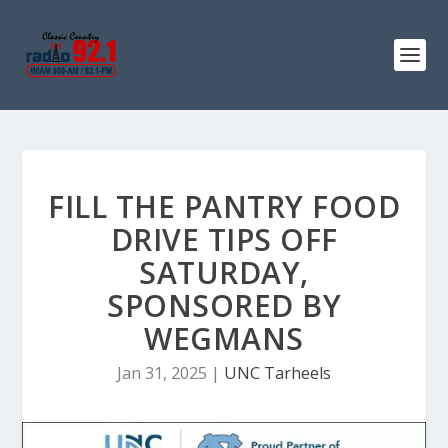
FILL THE PANTRY FOOD
DRIVE TIPS OFF
SATURDAY,
SPONSORED BY
WEGMANS
Jan 31, 2025
|
UNC Tarheels