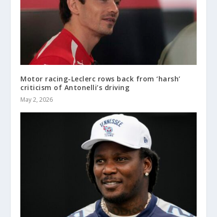
Motor racing-Leclerc rows back from ‘harsh’
criticism of Antonelli’s driving
May 2, 2026