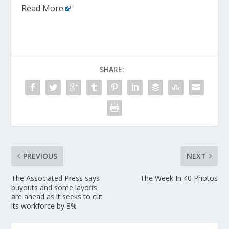
Read More
SHARE:
PREVIOUS
NEXT
The Associated Press says
The Week In 40 Photos
buyouts and some layoffs
are ahead as it seeks to cut
its workforce by 8%