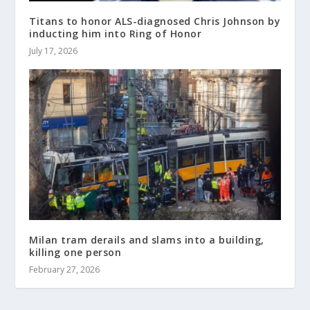
Titans to honor ALS-diagnosed Chris Johnson by
inducting him into Ring of Honor
July 17, 2026
Milan tram derails and slams into a building,
killing one person
February 27, 2026