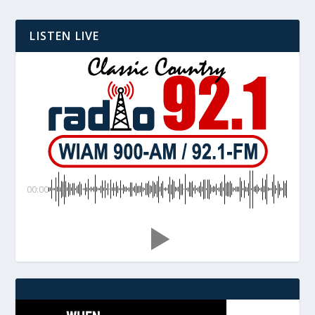
LISTEN LIVE
00:00