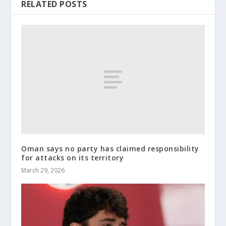
RELATED POSTS
Oman says no party has claimed responsibility
for attacks on its territory
March 29, 2026