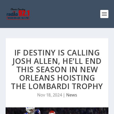
IF DESTINY IS CALLING
JOSH ALLEN, HE’LL END
THIS SEASON IN NEW
ORLEANS HOISTING
THE LOMBARDI TROPHY
Nov 18, 2024
|
News