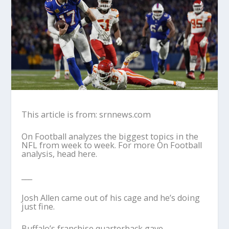
This article is from: srnnews.com
On Football analyzes the biggest topics in the
NFL from week to week. For more On Football
analysis, head here.
___
Josh Allen came out of his cage and he’s doing
just fine.
Buffalo’s franchise quarterback gave