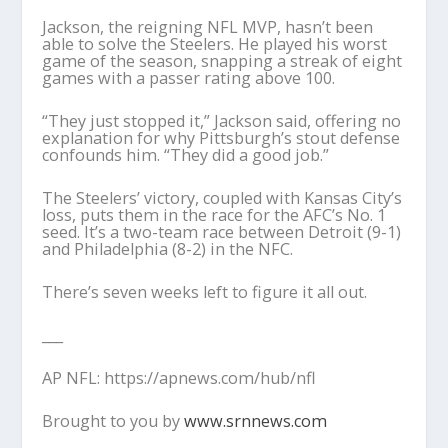
Jackson, the reigning NFL MVP, hasn’t been
able to solve the Steelers. He played his worst
game of the season, snapping a streak of eight
games with a passer rating above 100.
“They just stopped it,” Jackson said, offering no
explanation for why Pittsburgh’s stout defense
confounds him. “They did a good job.”
The Steelers’ victory, coupled with Kansas City’s
loss, puts them in the race for the AFC’s No. 1
seed. It’s a two-team race between Detroit (9-1)
and Philadelphia (8-2) in the NFC.
There’s seven weeks left to figure it all out.
___
AP NFL: https://apnews.com/hub/nfl
Brought to you by
www.srnnews.com