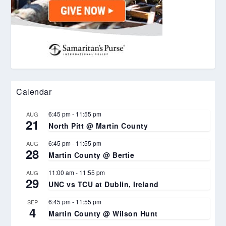
Calendar
6:45 pm
-
11:55 pm
AUG
21
North Pitt @ Martin County
6:45 pm
-
11:55 pm
AUG
28
Martin County @ Bertie
11:00 am
-
11:55 pm
AUG
29
UNC vs TCU at Dublin, Ireland
6:45 pm
-
11:55 pm
SEP
4
Martin County @ Wilson Hunt