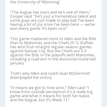
the University of Wyoming.
“The league has stars and he’s one of them,”
Cooper said. “He’s just a tremendous talent and
some guys are just made to play ball. I’ve been
having a lot of joy since I’ve been here — we’ve
won every game. It’s been cool.”
This game mattered more to Allen and the Bills
than to Mahomes and the Chiefs (9-1). Buffalo
has won four straight regular-season games
against Kansas City. But the Chiefs are 3-0
against the Bills in the playoffs with Mahomes,
including a road win in the divisional round last
January.
That’s why Allen and coach Sean McDermott
downplayed the victory.
“It means we got to nine wins,” Allen said. “I
know from outside perception it’s a really big
game and what it means for both fan bases
and the league, but it’s Week 11.”