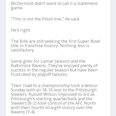
McDermott didn’t want to call it a statement
game.
“This is not the finish line,” he said.
He’s right.
The Bills are still seeking the first Super Bowl
title in franchise history. Nothing less is
satisfactory.
Same goes for Lamar Jackson and the
Baltimore Ravens. They’ve enjoyed plenty of
success in the regular season but have been
frustrated by playoff failures.
Their road to a championship took a detour
Sunday with an 18-16 loss to the Pittsburgh
Steelers. Russell Wilson improved to 4-0 as
Pittsburgh’s starting quarterback and the
Steelers (8-2) took control of the AFC North
with their fourth straight victory over the
Ravens (7-4).