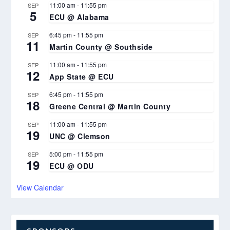
11:00 am
-
11:55 pm
SEP
5
ECU @ Alabama
6:45 pm
-
11:55 pm
SEP
11
Martin County @ Southside
11:00 am
-
11:55 pm
SEP
12
App State @ ECU
6:45 pm
-
11:55 pm
SEP
18
Greene Central @ Martin County
11:00 am
-
11:55 pm
SEP
19
UNC @ Clemson
5:00 pm
-
11:55 pm
SEP
19
ECU @ ODU
View Calendar