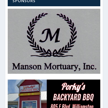
SPONSORS