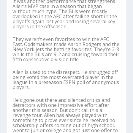
It was another performance that strengthens
Allen’s MVP case in a season that began
without much hype. The Bills were mostly
overlooked in the AFC after falling short in the
playoffs again last year and losing several key
players in the offseason.
They weren’t even favorites to win the AFC
East. Oddsmakers made Aaron Rodgers and the
New York Jets the betting favorites. They’re 3-8
while the Bills are 9-2 and cruising toward their
fifth consecutive division title.
Allen is used to the disrespect. He shrugged off
being voted the most overrated player in the
league in a preseason ESPN poll of anonymous
players.
He’s gone out there and silenced critics and
detractors with one impressive effort after
another this season. But don’t call this a
revenge tour. Allen has always played with
something to prove ever since he received no
scholarship offers coming out of high school,
went to junior college and got just one offer to