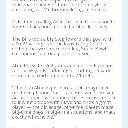
teammates and Bills fans reason to joyfully
sing along to “Mr. Brightside” again Sunday.
If destiny is calling Allen, he’ll end this season in
New Orleans hoisting the Lombardi Trophy.
The Bills took a big step toward that goal with
a 30-21 victory over the Kansas City Chiefs,
ending the two-time defending Super Bowl
champions’ bid for a perfect season.
Allen threw for 262 yards and a touchdown and
ran for 55 yards, including a clinching 26-yard
score on a fourth-and-2 with 2:16 left.
“The Josh Allen experience at this magnitude
has been phenomenal,” said Bills wide receiver
Amari Cooper, who joined the team last month
following a trade with Cleveland. “He’s a great
player — the old adage, big-time players make
big-time plays in big-time situations, and that’s
exactly what he did.”