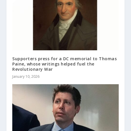
Supporters press for a DC memorial to Thomas
Paine, whose writings helped fuel the
Revolutionary War
January 10, 2026