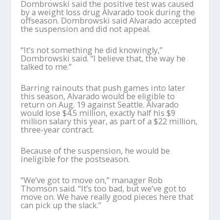
Dombrowski said the positive test was caused
by a weight loss drug Alvarado took during the
offseason. Dombrowski said Alvarado accepted
the suspension and did not appeal.
“It’s not something he did knowingly,”
Dombrowski said. “I believe that, the way he
talked to me.”
Barring rainouts that push games into later
this season, Alvarado would be eligible to
return on Aug. 19 against Seattle. Alvarado
would lose $4.5 million, exactly half his $9
million salary this year, as part of a $22 million,
three-year contract.
Because of the suspension, he would be
ineligible for the postseason.
“We’ve got to move on,” manager Rob
Thomson said. “It’s too bad, but we’ve got to
move on. We have really good pieces here that
can pick up the slack.”