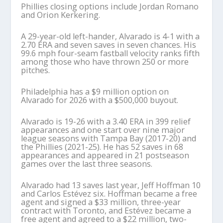
Phillies closing options include Jordan Romano
and Orion Kerkering.
A 29-year-old left-hander, Alvarado is 4-1 with a
2.70 ERA and seven saves in seven chances. His
99.6 mph four-seam fastball velocity ranks fifth
among those who have thrown 250 or more
pitches.
Philadelphia has a $9 million option on
Alvarado for 2026 with a $500,000 buyout.
Alvarado is 19-26 with a 3.40 ERA in 399 relief
appearances and one start over nine major
league seasons with Tampa Bay (2017-20) and
the Phillies (2021-25). He has 52 saves in 68
appearances and appeared in 21 postseason
games over the last three seasons.
Alvarado had 13 saves last year, Jeff Hoffman 10
and Carlos Estévez six. Hoffman became a free
agent and signed a $33 million, three-year
contract with Toronto, and Estévez became a
free agent and agreed to a $22 million, two-