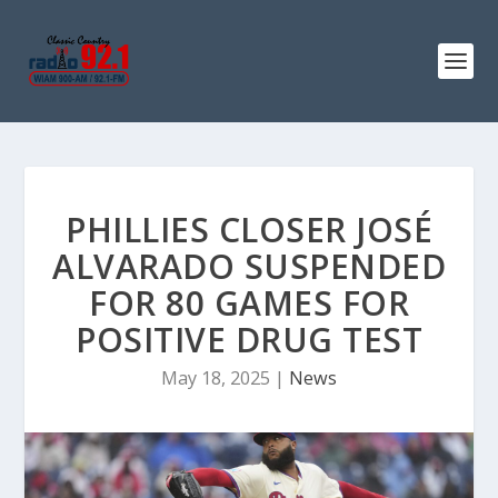
PHILLIES CLOSER JOSÉ
ALVARADO SUSPENDED
FOR 80 GAMES FOR
POSITIVE DRUG TEST
May 18, 2025
|
News