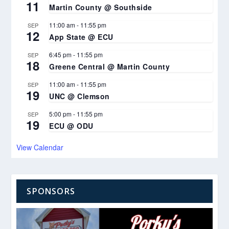
11
Martin County @ Southside
11:00 am
-
11:55 pm
SEP
12
App State @ ECU
6:45 pm
-
11:55 pm
SEP
18
Greene Central @ Martin County
11:00 am
-
11:55 pm
SEP
19
UNC @ Clemson
5:00 pm
-
11:55 pm
SEP
19
ECU @ ODU
View Calendar
SPONSORS