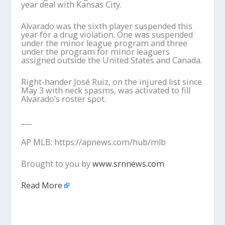
year deal with Kansas City.
Alvarado was the sixth player suspended this
year for a drug violation. One was suspended
under the minor league program and three
under the program for minor leaguers
assigned outside the United States and Canada.
Right-hander José Ruiz, on the injured list since
May 3 with neck spasms, was activated to fill
Alvarado’s roster spot.
___
AP MLB: https://apnews.com/hub/mlb
Brought to you by
www.srnnews.com
Read More