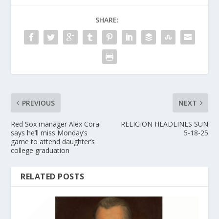
SHARE:
PREVIOUS
NEXT
Red Sox manager Alex Cora
RELIGION HEADLINES SUN
says he’ll miss Monday’s
5-18-25
game to attend daughter’s
college graduation
RELATED POSTS