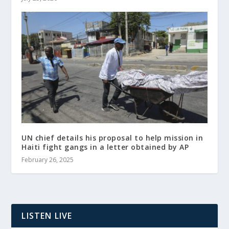
UN chief details his proposal to help mission in
Haiti fight gangs in a letter obtained by AP
February 26, 2025
LISTEN LIVE