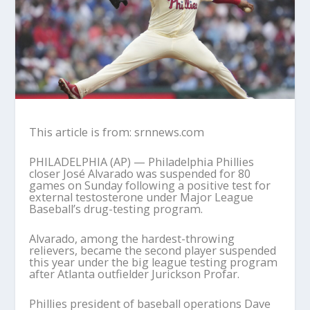
This article is from: srnnews.com
PHILADELPHIA (AP) — Philadelphia Phillies
closer José Alvarado was suspended for 80
games on Sunday following a positive test for
external testosterone under Major League
Baseball’s drug-testing program.
Alvarado, among the hardest-throwing
relievers, became the second player suspended
this year under the big league testing program
after Atlanta outfielder Jurickson Profar.
Phillies president of baseball operations Dave