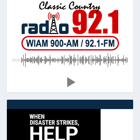
00:00