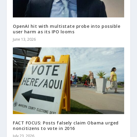
OpenAI hit with multistate probe into possible
user harm as its IPO looms
June 13, 2026
FACT FOCUS: Posts falsely claim Obama urged
noncitizens to vote in 2016
July 23, 2026