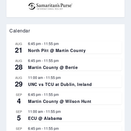
Calendar
6:45 pm
-
11:55 pm
AUG
21
North Pitt @ Martin County
6:45 pm
-
11:55 pm
AUG
28
Martin County @ Bertie
11:00 am
-
11:55 pm
AUG
29
UNC vs TCU at Dublin, Ireland
6:45 pm
-
11:55 pm
SEP
4
Martin County @ Wilson Hunt
11:00 am
-
11:55 pm
SEP
5
ECU @ Alabama
6:45 pm
-
11:55 pm
SEP