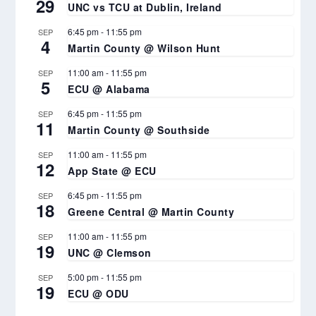
29
UNC vs TCU at Dublin, Ireland
6:45 pm
-
11:55 pm
SEP
4
Martin County @ Wilson Hunt
11:00 am
-
11:55 pm
SEP
5
ECU @ Alabama
6:45 pm
-
11:55 pm
SEP
11
Martin County @ Southside
11:00 am
-
11:55 pm
SEP
12
App State @ ECU
6:45 pm
-
11:55 pm
SEP
18
Greene Central @ Martin County
11:00 am
-
11:55 pm
SEP
19
UNC @ Clemson
5:00 pm
-
11:55 pm
SEP
19
ECU @ ODU