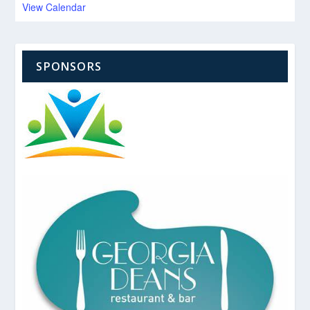
View Calendar
SPONSORS