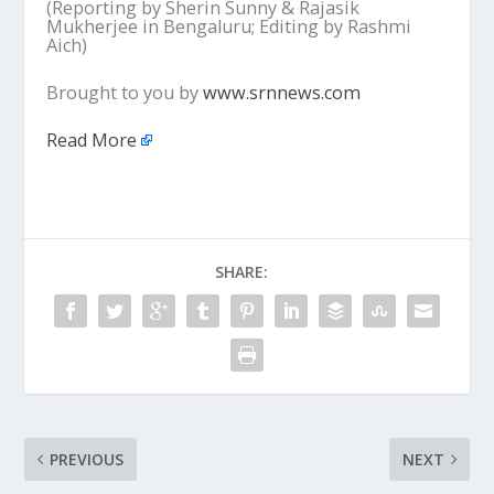
(Reporting by Sherin Sunny & Rajasik
Mukherjee in Bengaluru; Editing by Rashmi
Aich)
Brought to you by
www.srnnews.com
Read More
SHARE:
PREVIOUS
NEXT