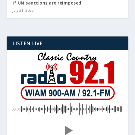
if UN sanctions are reimposed
July 21, 2025
LISTEN LIVE
00:00