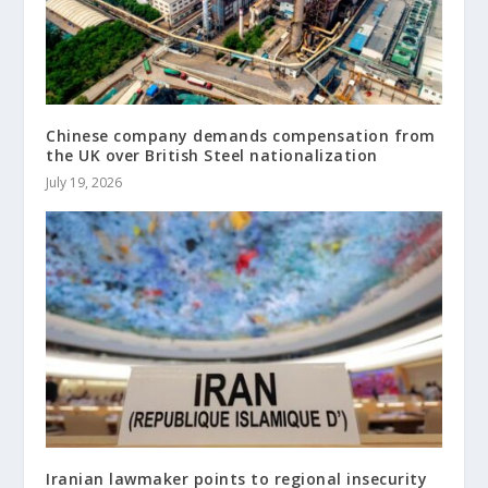
Chinese company demands compensation from
the UK over British Steel nationalization
July 19, 2026
Iranian lawmaker points to regional insecurity