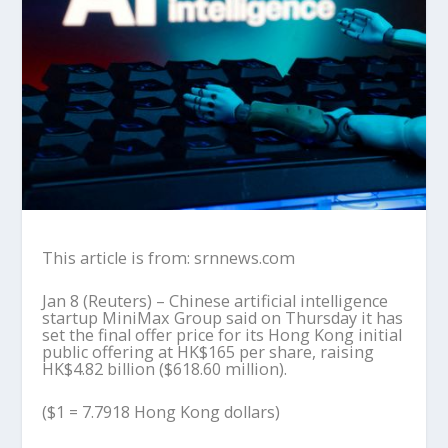
This article is from: srnnews.com
Jan 8 (Reuters) – Chinese artificial intelligence
startup MiniMax Group said on Thursday it has
set the final offer price for its Hong Kong initial
public offering at HK$165 per share, raising
HK$4.82 billion ($618.60 million).
($1 = 7.7918 Hong Kong dollars)