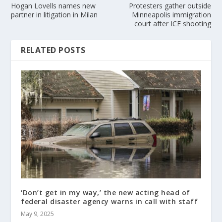
Hogan Lovells names new
Protesters gather outside
partner in litigation in Milan
Minneapolis immigration
court after ICE shooting
RELATED POSTS
‘Don’t get in my way,’ the new acting head of
federal disaster agency warns in call with staff
May 9, 2025