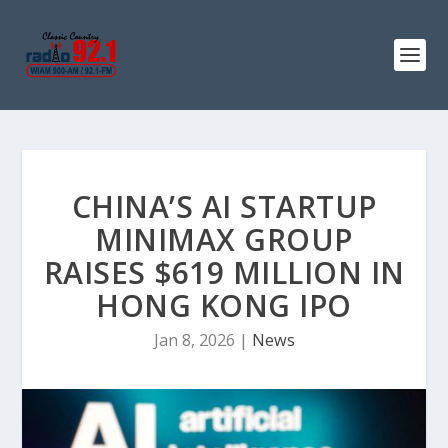
CHINA’S AI STARTUP
MINIMAX GROUP
RAISES $619 MILLION IN
HONG KONG IPO
Jan 8, 2026
|
News