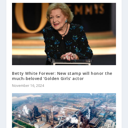
Betty White Forever: New stamp will honor the
much-beloved ‘Golden Girls’ actor
November 16, 2024