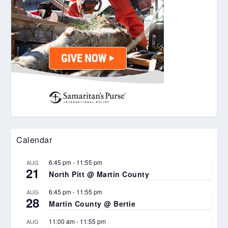
Calendar
6:45 pm
-
11:55 pm
AUG
21
North Pitt @ Martin County
6:45 pm
-
11:55 pm
AUG
28
Martin County @ Bertie
11:00 am
-
11:55 pm
AUG