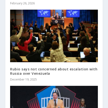
February 26, 2026
Rubio says not concerned about escalation with
Russia over Venezuela
December 19, 2025