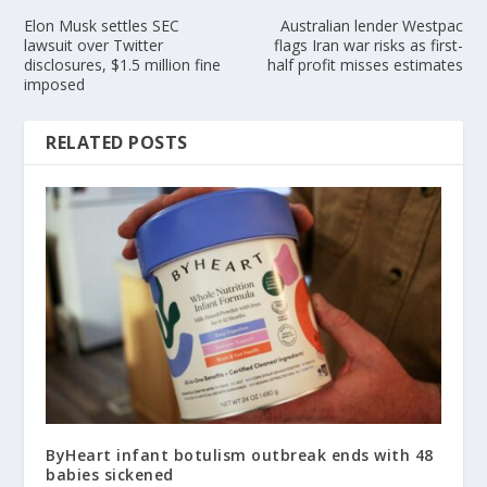
Elon Musk settles SEC
Australian lender Westpac
lawsuit over Twitter
flags Iran war risks as first-
disclosures, $1.5 million fine
half profit misses estimates
imposed
RELATED POSTS
ByHeart infant botulism outbreak ends with 48
babies sickened