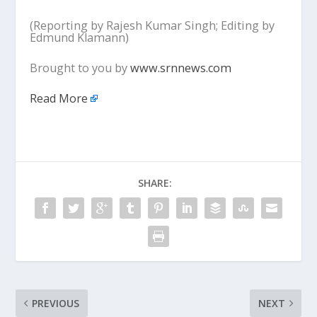
(Reporting by Rajesh Kumar Singh; Editing by
Edmund Klamann)
Brought to you by
www.srnnews.com
Read More
SHARE:
PREVIOUS
NEXT