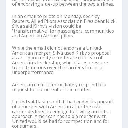
of endorsing a tie-up between the two airlines.
In an email to pilots on Monday, seen by
Reuters, Allied Pilots Association President Nick
Silva said Kirby’s vision could be
“transformative” for passengers, communities
and American Airlines pilots.
While the email did not endorse a United-
American merger, Silva used Kirby’s proposal
as an opportunity to reiterate criticism of
American’s leadership, which faces pressure
from its unions over the carrier’s financial
underperformance.
American did not immediately respond to a
request for comment on the matter.
United said last month it had ended its pursuit
of a merger with American after the rival
carrier declined to engage following an initial
approach. American has said a merger with
United would be bad for competition and for
consumers.