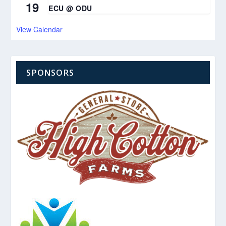
19
ECU @ ODU
View Calendar
SPONSORS