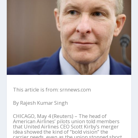
This article is from: srnnews.com
By Rajesh Kumar Singh
CHICAGO, May 4 (Reuters) – The head of
American Airlines’ pilots union told members
that United Airlines CEO Scott Kirby’s merger
idea showed the kind of “bold vision” the
carrier needs, even as the union stopped short