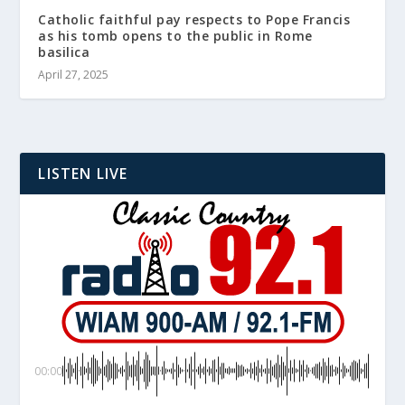
Catholic faithful pay respects to Pope Francis
as his tomb opens to the public in Rome
basilica
April 27, 2025
LISTEN LIVE
00:00