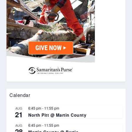
Calendar
6:45 pm
-
11:55 pm
AUG
21
North Pitt @ Martin County
6:45 pm
-
11:55 pm
AUG
28