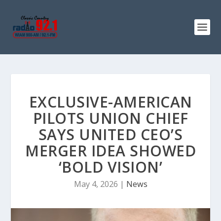
EXCLUSIVE-AMERICAN
PILOTS UNION CHIEF
SAYS UNITED CEO’S
MERGER IDEA SHOWED
‘BOLD VISION’
May 4, 2026
|
News