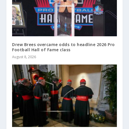
Drew Brees overcame odds to headline 2026 Pro
Football Hall of Fame class
August 8, 2026