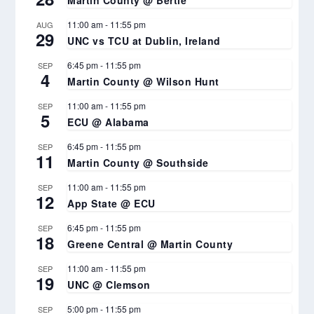
Martin County @ Bertie
11:00 am
-
11:55 pm
AUG
29
UNC vs TCU at Dublin, Ireland
6:45 pm
-
11:55 pm
SEP
4
Martin County @ Wilson Hunt
11:00 am
-
11:55 pm
SEP
5
ECU @ Alabama
6:45 pm
-
11:55 pm
SEP
11
Martin County @ Southside
11:00 am
-
11:55 pm
SEP
12
App State @ ECU
6:45 pm
-
11:55 pm
SEP
18
Greene Central @ Martin County
11:00 am
-
11:55 pm
SEP
19
UNC @ Clemson
5:00 pm
-
11:55 pm
SEP