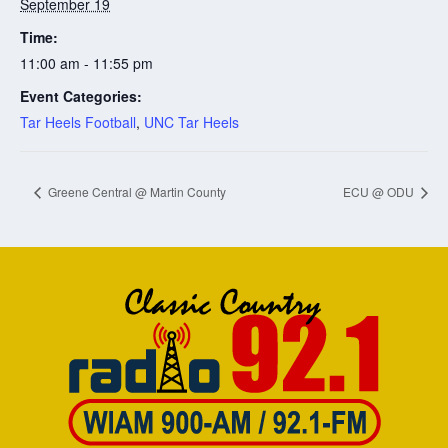
September 19
Time:
11:00 am - 11:55 pm
Event Categories:
Tar Heels Football
,
UNC Tar Heels
Greene Central @ Martin County
ECU @ ODU