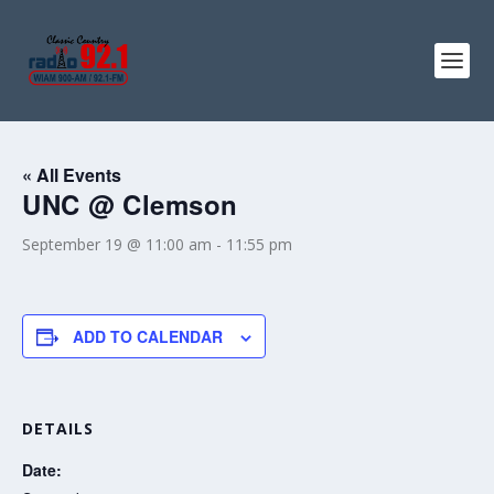
« All Events
UNC @ Clemson
September 19 @ 11:00 am
-
11:55 pm
ADD TO CALENDAR
DETAILS
Date: