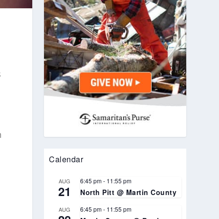
s
h
Calendar
6:45 pm
-
11:55 pm
AUG
21
North Pitt @ Martin County
6:45 pm
-
11:55 pm
AUG