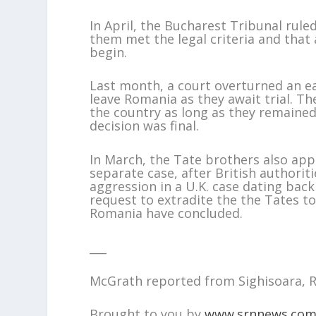
In April, the Bucharest Tribunal ruled
them met the legal criteria and that a
begin.
Last month, a court overturned an ea
leave Romania as they await trial. The
the country as long as they remain
decision was final.
In March, the Tate brothers also app
separate case, after British authorit
aggression in a U.K. case dating bac
request to extradite the the Tates to
Romania have concluded.
___
McGrath reported from Sighisoara, 
Brought to you by
www.srnnews.co