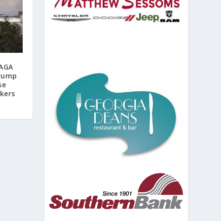
MAGA
Trump
se
ekers