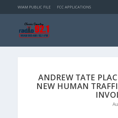
WIAM PUBLIC FILE
FCC APPLICATIONS
ANDREW TATE PLAC
NEW HUMAN TRAFFI
INVO
Au