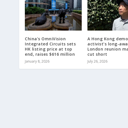
China’s OmniVision
A Hong Kong demo
Integrated Circuits sets
activist’s long-awa
HK listing price at top
London reunion m
end, raises $616 million
cut short
January 8, 2026
July 26, 2026