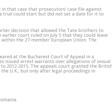
 in that case that prosecutors’ case file against
 trial could start but did not set a date for it to
rlier decision that allowed the Tate brothers to
 earlier court ruled on July 5 that they could leave
ed within the 27-member European Union. The
eared at the Bucharest Court of Appeal in a
ies issued arrest warrants over allegations of sexual
k to 2012-2015. The appeals court granted the Britis
 the U.K., but only after legal proceedings in
Romania.
m