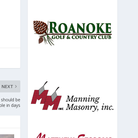
NEXT
 should be
ble in days