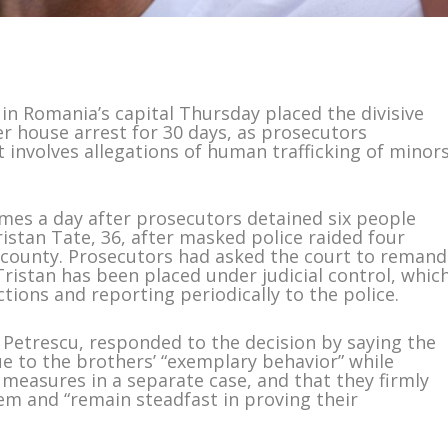
n Romania’s capital Thursday placed the divisive
r house arrest for 30 days, as prosecutors
 involves allegations of human trafficking of minor
mes a day after prosecutors detained six people
ristan Tate, 36, after masked police raided four
 county. Prosecutors had asked the court to remand
Tristan has been placed under judicial control, whic
ctions and reporting periodically to the police.
Petrescu, responded to the decision by saying the
e to the brothers’ “exemplary behavior” while
 measures in a separate case, and that they firmly
hem and “remain steadfast in proving their