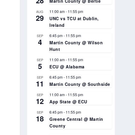
28
Martin County @ Bertie
11:00 am
-
11:55 pm
AUG
29
UNC vs TCU at Dublin,
Ireland
6:45 pm
-
11:55 pm
SEP
4
Martin County @ Wilson
Hunt
11:00 am
-
11:55 pm
SEP
5
ECU @ Alabama
6:45 pm
-
11:55 pm
SEP
11
Martin County @ Southside
11:00 am
-
11:55 pm
SEP
12
App State @ ECU
6:45 pm
-
11:55 pm
SEP
18
Greene Central @ Martin
County