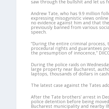
saw through the bullshit and let us fr
Andrew Tate, who has 9.9 million fol
expressing misogynistic views onlin
no evidence against him and that ther
previously banned from various socia
speech.
“During the entire criminal process,
procedural rights and guarantees pro
the presumption of innocence,” DIICO
During the police raids on Wednesday
large property near Bucharest, author
laptops, thousands of dollars in cash
The latest case against the Tates add
After the Tate brothers’ arrest in D
police detention before being moved 
Bucharest municipality and nearby Il