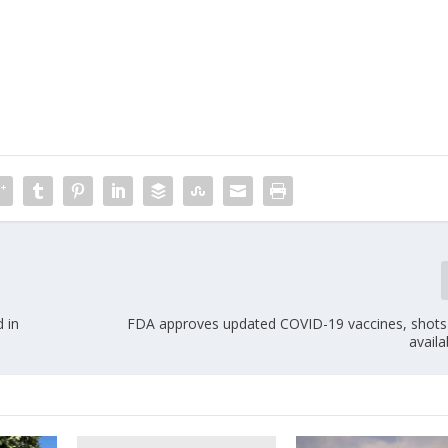
d in
FDA approves updated COVID-19 vaccines, shots
availa