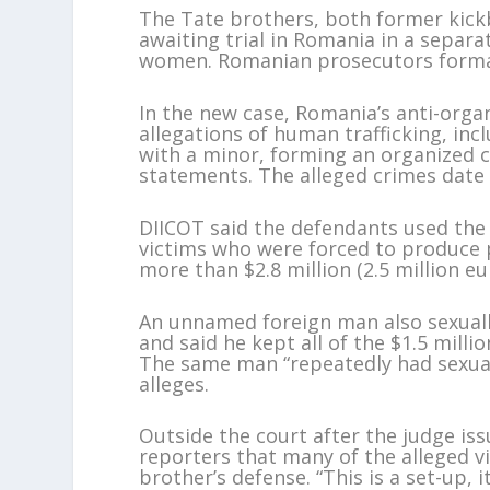
The Tate brothers, both former kickbo
awaiting trial in Romania in a separ
women. Romanian prosecutors formally
In the new case, Romania’s anti-organ
allegations of human trafficking, inc
with a minor, forming an organized c
statements. The alleged crimes date
DIICOT said the defendants used the 
victims who were forced to produce p
more than $2.8 million (2.5 million e
An unnamed foreign man also sexually
and said he kept all of the $1.5 milli
The same man “repeatedly had sexual 
alleges.
Outside the court after the judge is
reporters that many of the alleged v
brother’s defense. “This is a set-up, 