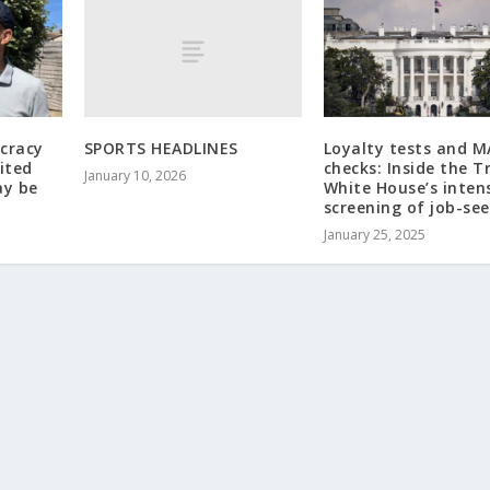
SPORTS HEADLINES
cracy
Loyalty tests and 
ited
checks: Inside the 
January 10, 2026
ay be
White House’s inten
screening of job-se
January 25, 2025