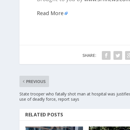
Read More
SHARE:
PREVIOUS
State trooper who fatally shot man at hospital was justifie
use of deadly force, report says
RELATED POSTS