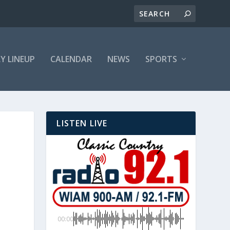
LY LINEUP
CALENDAR
NEWS
SPORTS
LISTEN LIVE
00:00