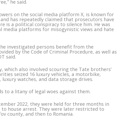
ee,” he said.
lowers on the social media platform X, is known for
e and has repeatedly claimed that prosecutors have
e is a political conspiracy to silence him. He was
l media platforms for misogynistic views and hate
 the investigated persons benefit from the
vided by the Code of Criminal Procedure, as well as
T said.
, which also involved scouring the Tate brothers’
ities seized 16 luxury vehicles, a motorbike,
, luxury watches, and data storage drives.
s to a litany of legal woes against them.
ecember 2022, they were held for three months in
to house arrest. They were later restricted to
fov county, and then to Romania.