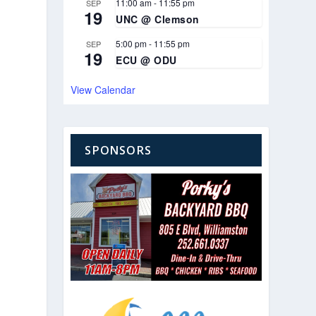
11:00 am
-
11:55 pm
SEP
19
UNC @ Clemson
5:00 pm
-
11:55 pm
SEP
19
ECU @ ODU
View Calendar
SPONSORS