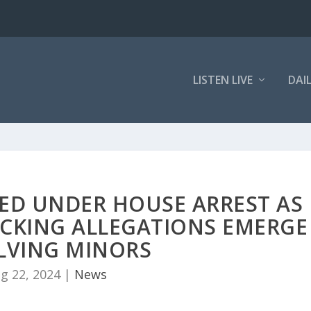
LISTEN LIVE
DAI
ED UNDER HOUSE ARREST AS
CKING ALLEGATIONS EMERGE
LVING MINORS
g 22, 2024
|
News