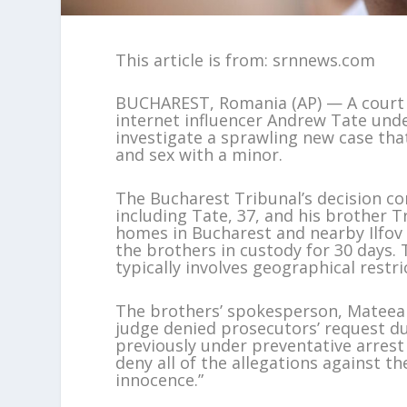
This article is from: srnnews.com
BUCHAREST, Romania (AP) — A court i
internet influencer Andrew Tate unde
investigate a sprawling new case that
and sex with a minor.
The Bucharest Tribunal’s decision co
including Tate, 37, and his brother T
homes in Bucharest and nearby Ilfov
the brothers in custody for 30 days. 
typically involves geographical restri
The brothers’ spokesperson, Mateea 
judge denied prosecutors’ request du
previously under preventative arrest
deny all of the allegations against t
innocence.”