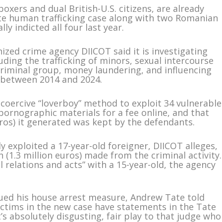
xers and dual British-U.S. citizens, are already
ate human trafficking case along with two Romanian
 indicted all four last year.
ized crime agency DIICOT said it is investigating
luding the trafficking of minors, sexual intercourse
riminal group, money laundering, and influencing
 between 2014 and 2024.
coercive “loverboy” method to exploit 34 vulnerable
ornographic materials for a fee online, and that
uros) it generated was kept by the defendants.
 exploited a 17-year-old foreigner, DIICOT alleges,
on (1.3 million euros) made from the criminal activity.
relations and acts” with a 15-year-old, the agency
sued his house arrest measure, Andrew Tate told
ictims in the new case have statements in the Tate
it’s absolutely disgusting, fair play to that judge who