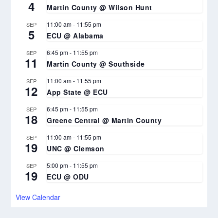
4
Martin County @ Wilson Hunt
11:00 am
-
11:55 pm
SEP
5
ECU @ Alabama
6:45 pm
-
11:55 pm
SEP
11
Martin County @ Southside
11:00 am
-
11:55 pm
SEP
12
App State @ ECU
6:45 pm
-
11:55 pm
SEP
18
Greene Central @ Martin County
11:00 am
-
11:55 pm
SEP
19
UNC @ Clemson
5:00 pm
-
11:55 pm
SEP
19
ECU @ ODU
View Calendar