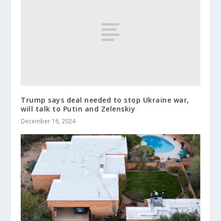
Trump says deal needed to stop Ukraine war,
will talk to Putin and Zelenskiy
December 16, 2024