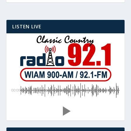
LISTEN LIVE
00:00