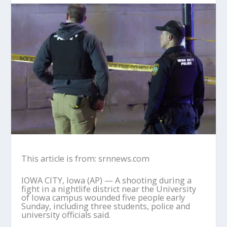
This article is from: srnnews.com
IOWA CITY, Iowa (AP) — A shooting during a
fight in a nightlife district near the University
of Iowa campus wounded five people early
Sunday, including three students, police and
university officials said.