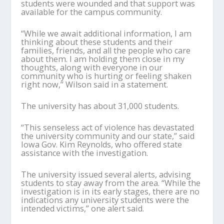
students were wounded and that support was
available for the campus community.
“While we await additional information, I am
thinking about these students and their
families, friends, and all the people who care
about them. I am holding them close in my
thoughts, along with everyone in our
community who is hurting or feeling shaken
right now,” Wilson said in a statement.
The university has about 31,000 students.
“This senseless act of violence has devastated
the university community and our state,” said
Iowa Gov. Kim Reynolds, who offered state
assistance with the investigation.
The university issued several alerts, advising
students to stay away from the area. “While the
investigation is in its early stages, there are no
indications any university students were the
intended victims,” one alert said.