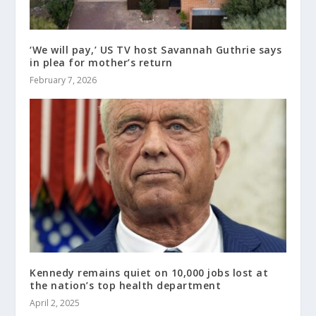
‘We will pay,’ US TV host Savannah Guthrie says
in plea for mother’s return
February 7, 2026
Kennedy remains quiet on 10,000 jobs lost at
the nation’s top health department
April 2, 2025