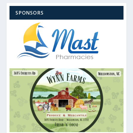
SPONSORS