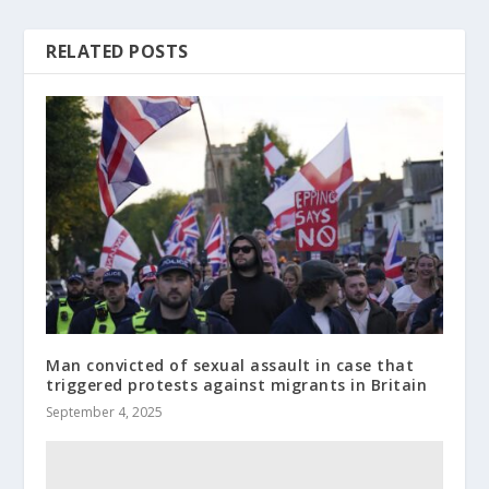
RELATED POSTS
Man convicted of sexual assault in case that
triggered protests against migrants in Britain
September 4, 2025