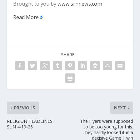
Brought to you by
www.srnnews.com
Read More
SHARE:
PREVIOUS
NEXT
RELIGION HEADLINES,
The Flyers were supposed
SUN 4-19-26
to be too young for this.
They hardly looked it in a
decisive Game 1 win