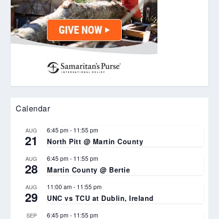
Calendar
6:45 pm
-
11:55 pm
AUG
21
North Pitt @ Martin County
6:45 pm
-
11:55 pm
AUG
28
Martin County @ Bertie
11:00 am
-
11:55 pm
AUG
29
UNC vs TCU at Dublin, Ireland
6:45 pm
-
11:55 pm
SEP