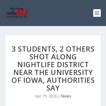
3 STUDENTS, 2 OTHERS
SHOT ALONG
NIGHTLIFE DISTRICT
NEAR THE UNIVERSITY
OF IOWA, AUTHORITIES
SAY
Apr 19, 2026
|
News