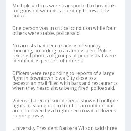
Multiple victims were transported to hospitals
for gunshot wounds, according to Iowa City
police.
One person was in critical condition while four
others were stable, police said.
No arrests had been made as of Sunday
morning, according to a campus alert. Police
released photos of groups of people that were
identified as persons of interest.
Officers were responding to reports of a large
fight in downtown Iowa City close to a
pedestrian mall filled with bars and restaurants
when they heard shots being fired, police said.
Videos shared on social media showed multiple
fights breaking out in front of an outdoor bar
area, followed by a frightened crowd of dozens
running away.
University President Barbara Wilson said three