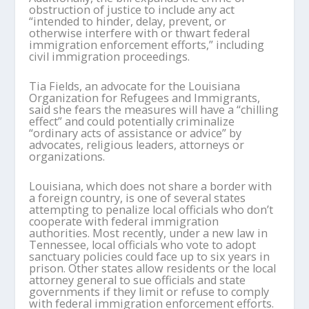
obstruction of justice to include any act
“intended to hinder, delay, prevent, or
otherwise interfere with or thwart federal
immigration enforcement efforts,” including
civil immigration proceedings.
Tia Fields, an advocate for the Louisiana
Organization for Refugees and Immigrants,
said she fears the measures will have a “chilling
effect” and could potentially criminalize
“ordinary acts of assistance or advice” by
advocates, religious leaders, attorneys or
organizations.
Louisiana, which does not share a border with
a foreign country, is one of several states
attempting to penalize local officials who don’t
cooperate with federal immigration
authorities. Most recently, under a new law in
Tennessee, local officials who vote to adopt
sanctuary policies could face up to six years in
prison. Other states allow residents or the local
attorney general to sue officials and state
governments if they limit or refuse to comply
with federal immigration enforcement efforts.