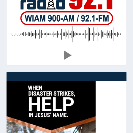
00:00