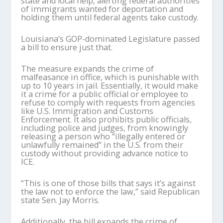
state and local help, alerting federal authorities
of immigrants wanted for deportation and
holding them until federal agents take custody.
Louisiana’s GOP-dominated Legislature passed
a bill to ensure just that.
The measure expands the crime of
malfeasance in office, which is punishable with
up to 10 years in jail. Essentially, it would make
it a crime for a public official or employee to
refuse to comply with requests from agencies
like U.S. Immigration and Customs
Enforcement. It also prohibits public officials,
including police and judges, from knowingly
releasing a person who “illegally entered or
unlawfully remained” in the U.S. from their
custody without providing advance notice to
ICE.
“This is one of those bills that says it’s against
the law not to enforce the law,” said Republican
state Sen. Jay Morris.
Additionally, the bill expands the crime of