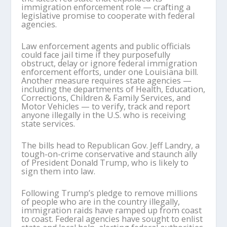
immigration enforcement role — crafting a
legislative promise to cooperate with federal
agencies.
Law enforcement agents and public officials
could face jail time if they purposefully
obstruct, delay or ignore federal immigration
enforcement efforts, under one Louisiana bill.
Another measure requires state agencies —
including the departments of Health, Education,
Corrections, Children & Family Services, and
Motor Vehicles — to verify, track and report
anyone illegally in the U.S. who is receiving
state services.
The bills head to Republican Gov. Jeff Landry, a
tough-on-crime conservative and staunch ally
of President Donald Trump, who is likely to
sign them into law.
Following Trump’s pledge to remove millions
of people who are in the country illegally,
immigration raids have ramped up from coast
to coast. Federal agencies have sought to enlist