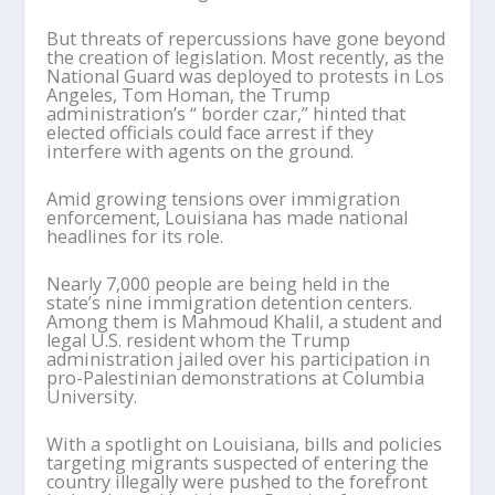
But threats of repercussions have gone beyond
the creation of legislation. Most recently, as the
National Guard was deployed to protests in Los
Angeles, Tom Homan, the Trump
administration’s “ border czar,” hinted that
elected officials could face arrest if they
interfere with agents on the ground.
Amid growing tensions over immigration
enforcement, Louisiana has made national
headlines for its role.
Nearly 7,000 people are being held in the
state’s nine immigration detention centers.
Among them is Mahmoud Khalil, a student and
legal U.S. resident whom the Trump
administration jailed over his participation in
pro-Palestinian demonstrations at Columbia
University.
With a spotlight on Louisiana, bills and policies
targeting migrants suspected of entering the
country illegally were pushed to the forefront