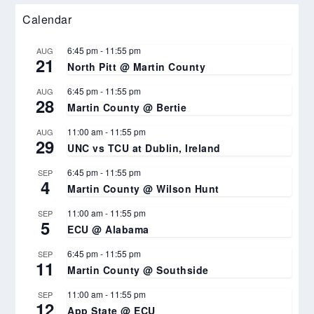
Calendar
6:45 pm
-
11:55 pm
AUG
21
North Pitt @ Martin County
6:45 pm
-
11:55 pm
AUG
28
Martin County @ Bertie
11:00 am
-
11:55 pm
AUG
29
UNC vs TCU at Dublin, Ireland
6:45 pm
-
11:55 pm
SEP
4
Martin County @ Wilson Hunt
11:00 am
-
11:55 pm
SEP
5
ECU @ Alabama
6:45 pm
-
11:55 pm
SEP
11
Martin County @ Southside
11:00 am
-
11:55 pm
SEP
12
App State @ ECU