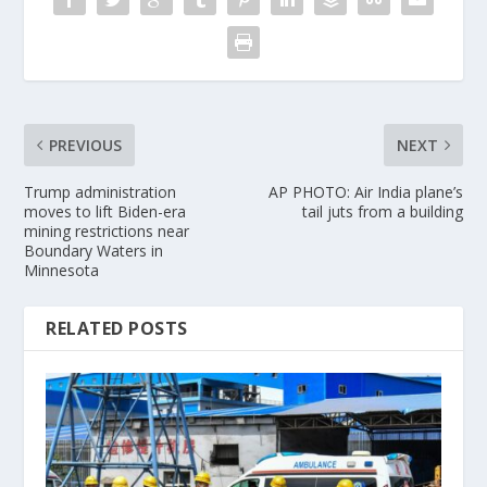
PREVIOUS
NEXT
Trump administration
AP PHOTO: Air India plane’s
moves to lift Biden-era
tail juts from a building
mining restrictions near
Boundary Waters in
Minnesota
RELATED POSTS