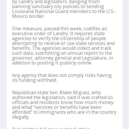
by Landry and legislators. Ranging from
banning sanctuary city policies to sending
Louisiana National Guard members to the U.S.-
Mexico border.
One measure, passed this week, codifies an
executive order of Landry. It requires state
agencies to verify the citizenship of people
attempting to receive or use state services and
benefits. The agencies would collect and track
such data, submitting an annual report to the
governor, attorney general and Legislature, in
addition to posting it publicly online.
Any agency that does not comply risks having
its funding withheld.
Republican state Sen. Blake Miguez, who
authored the legislation, said it was crafted so
officials and residents know how much money
and what “services or benefits have been
afforded” to immigrants who are in the country
illegally.