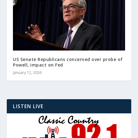
US Senate Republicans concerned over probe of
Powell, impact on Fed
January 12, 2026
LISTEN LIVE