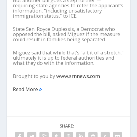
But another bill goes a step further —
requiring state agencies to refer the applicant’s
information, “including unsatisfactory
immigration status,” to ICE.
State Sen. Royce Duplessis, a Democrat who
opposed the bill, asked Miguez if the measure
could result in families being separated.
Miguez said that while that’s “a bit of a stretch,”
ultimately it is up to federal authorities and
what they do with the information.
Brought to you by
www.srnnews.com
Read More
SHARE: