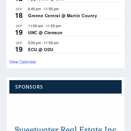
6:45 pm
-
11:55 pm
SEP
18
Greene Central @ Martin County
11:00 am
-
11:55 pm
SEP
19
UNC @ Clemson
5:00 pm
-
11:55 pm
SEP
19
ECU @ ODU
View Calendar
SPONSORS