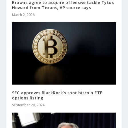
Browns agree to acquire offensive tackle Tytus
Howard from Texans, AP source says
March 2, 2026
SEC approves BlackRock’s spot bitcoin ETF
options listing
September 20, 2024