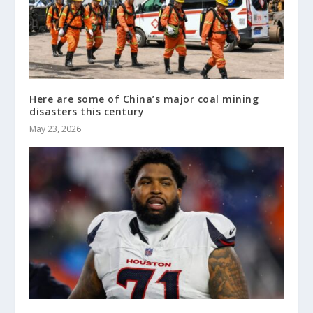
Here are some of China’s major coal mining
disasters this century
May 23, 2026