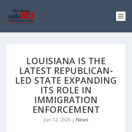
LOUISIANA IS THE
LATEST REPUBLICAN-
LED STATE EXPANDING
ITS ROLE IN
IMMIGRATION
ENFORCEMENT
Jun 12, 2025
|
News