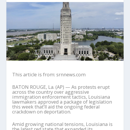
This article is from: srnnews.com
BATON ROUGE, La. (AP) — As protests erupt
across the country over aggressive
immigration enforcement tactics, Louisiana
lawmakers approved a package of legislation
this week that’ll aid the ongoing federal
crackdown on deportation.
Amid growing national tensions, Louisiana is
the latest red state that expanded its