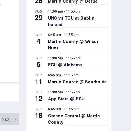
28
Martin County @ Bertie
,
11:00 am
-
11:55 pm
AUG
29
UNC vs TCU at Dublin,
Ireland
6:45 pm
-
11:55 pm
SEP
4
Martin County @ Wilson
Hunt
11:00 am
-
11:55 pm
SEP
5
ECU @ Alabama
6:45 pm
-
11:55 pm
SEP
11
Martin County @ Southside
11:00 am
-
11:55 pm
SEP
12
App State @ ECU
6:45 pm
-
11:55 pm
SEP
18
Greene Central @ Martin
NEXT
County