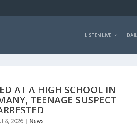
LISTEN LIVE
DAI
ED AT A HIGH SCHOOL IN
MANY, TEENAGE SUSPECT
ARRESTED
ul 8, 2026
|
News