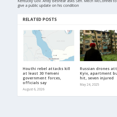
Kentucky Gov. Andy Beshear asks Sen. Mitch McConnell to
give a public update on his condition
RELATED POSTS
Houthi rebel attacks kill
Russian drones at
at least 30 Yemeni
Kyiv, apartment bu
government forces,
hit, seven injured
officials say
May 24, 2025
August 6, 2026