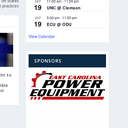
 on states
11:00 am
-
11:55 pm
SEP
19
n practices
UNC @ Clemson
5:00 pm
-
11:55 pm
SEP
19
ECU @ ODU
View Calendar
SPONSORS
ght to
ible
ir