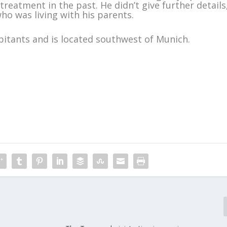
treatment in the past. He didn’t give further details
ho was living with his parents.
itants and is located southwest of Munich.
m