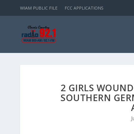
WIAM PUBLIC FILE
FCC APPLICATIONS
2 GIRLS WOUND
SOUTHERN GER
J