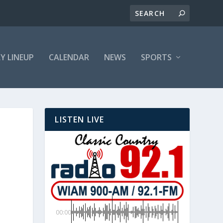
LY LINEUP
CALENDAR
NEWS
SPORTS
LISTEN LIVE
00:00