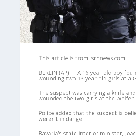
This article is from: srnnews.com
BERLIN (AP) — A 16-year-old boy foun
wounding two 13-year-old girls at a 
The suspect was carrying a knife and
wounded the two girls at the Welfen 
Police added that the suspect is beli
weren’t in danger.
Bavaria’s state interior minister, 