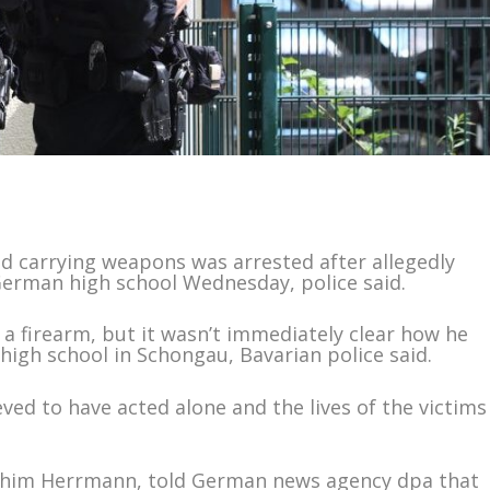
d carrying weapons was arrested after allegedly
German high school Wednesday, police said.
 a firearm, but it wasn’t immediately clear how he
high school in Schongau, Bavarian police said.
eved to have acted alone and the lives of the victims
Joachim Herrmann, told German news agency dpa that