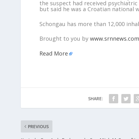
the suspect had received psychiatric 
but said he was a Croatian national w
Schongau has more than 12,000 inhab
Brought to you by
www.srnnews.co
Read More
SHARE:
PREVIOUS