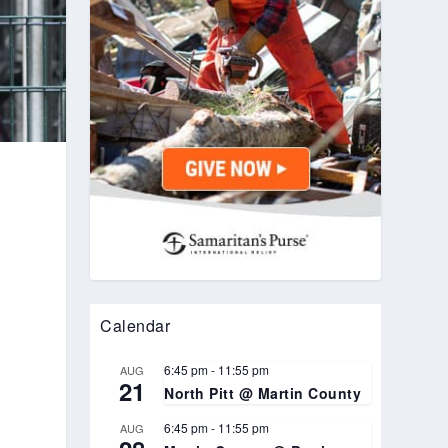
Calendar
6:45 pm
-
11:55 pm
AUG
21
North Pitt @ Martin County
6:45 pm
-
11:55 pm
AUG