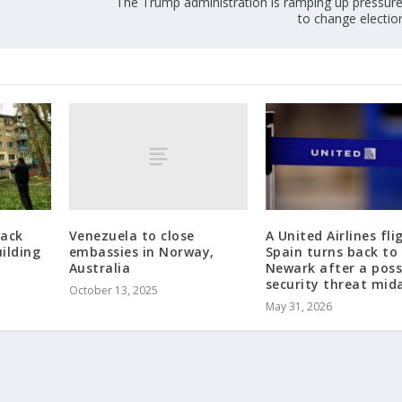
The Trump administration is ramping up pressure
to change electio
Venezuela to close
tack
A United Airlines fli
embassies in Norway,
ilding
Spain turns back to
Australia
Newark after a poss
security threat mida
October 13, 2025
May 31, 2026