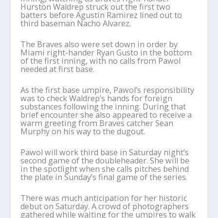
Hurston Waldrep struck out the first two
batters before Agustin Ramirez lined out to
third baseman Nacho Alvarez.
The Braves also were set down in order by
Miami right-hander Ryan Gusto in the bottom
of the first inning, with no calls from Pawol
needed at first base.
As the first base umpire, Pawol’s responsibility
was to check Waldrep’s hands for foreign
substances following the inning. During that
brief encounter she also appeared to receive a
warm greeting from Braves catcher Sean
Murphy on his way to the dugout.
Pawol will work third base in Saturday night’s
second game of the doubleheader. She will be
in the spotlight when she calls pitches behind
the plate in Sunday’s final game of the series.
There was much anticipation for her historic
debut on Saturday. A crowd of photographers
gathered while waiting for the umpires to walk