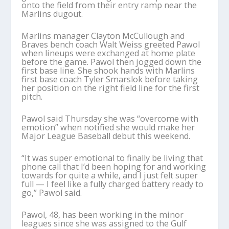
onto the field from their entry ramp near the
Marlins dugout.
Marlins manager Clayton McCullough and
Braves bench coach Walt Weiss greeted Pawol
when lineups were exchanged at home plate
before the game. Pawol then jogged down the
first base line. She shook hands with Marlins
first base coach Tyler Smarslok before taking
her position on the right field line for the first
pitch.
Pawol said Thursday she was “overcome with
emotion” when notified she would make her
Major League Baseball debut this weekend.
“It was super emotional to finally be living that
phone call that I’d been hoping for and working
towards for quite a while, and I just felt super
full — I feel like a fully charged battery ready to
go,” Pawol said.
Pawol, 48, has been working in the minor
leagues since she was assigned to the Gulf