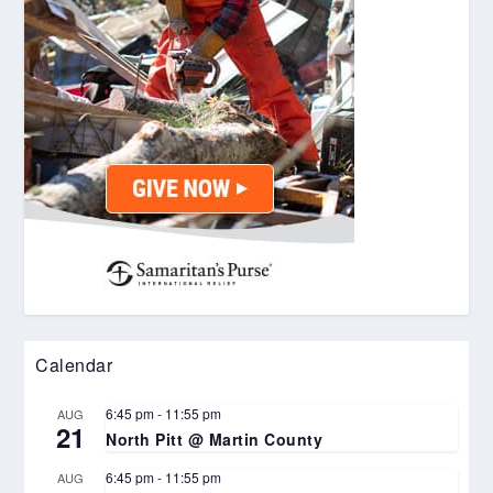
Calendar
6:45 pm
-
11:55 pm
AUG
21
North Pitt @ Martin County
6:45 pm
-
11:55 pm
AUG