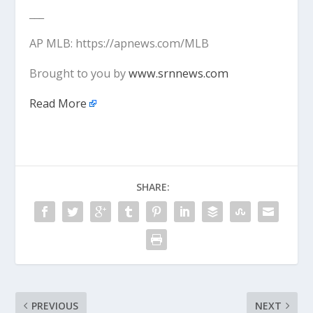
___
AP MLB: https://apnews.com/MLB
Brought to you by
www.srnnews.com
Read More
SHARE:
PREVIOUS
NEXT