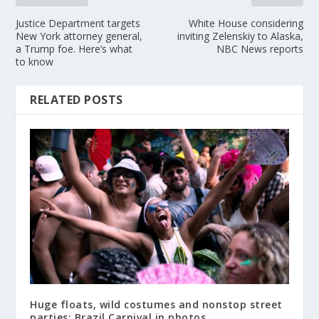
Justice Department targets
White House considering
New York attorney general,
inviting Zelenskiy to Alaska,
a Trump foe. Here’s what
NBC News reports
to know
RELATED POSTS
Huge floats, wild costumes and nonstop street
parties: Brazil Carnival in photos