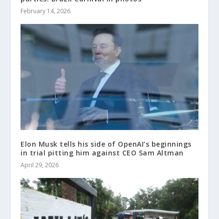
February 14, 2026
Elon Musk tells his side of OpenAI’s beginnings
in trial pitting him against CEO Sam Altman
April 29, 2026