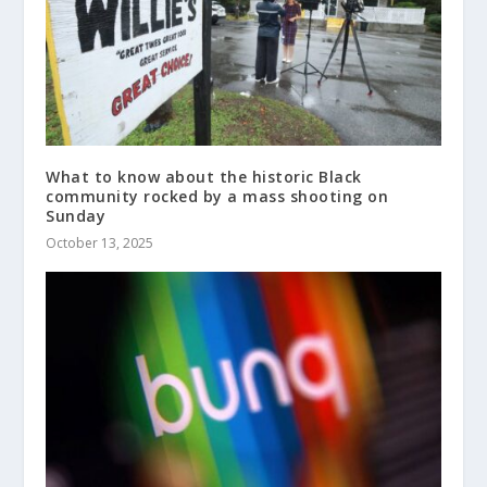
What to know about the historic Black
community rocked by a mass shooting on
Sunday
October 13, 2025