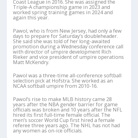
Coast League in 2016. She was assigned the
Triple-A championship game in 2023 and
worked spring training games in 2024 and
again this year.
Pawol, who is from New Jersey, had only a few
days to prepare for Saturday’s doubleheader.
She said she was told of her long-awaited
promotion during a Wednesday conference call
with director of umpire development Rich
Rieker and vice president of umpire operations
Matt McKendry.
Pawol was a three-time all-conference softball
selection pick at Hofstra. She worked as an
NCAA softball umpire from 2010-16.
Pawol’s rise to make MLB history came 28
years after the NBA gender barrier for game
officials was broken and 10 years after the NFL
hired its first full-time female official. The
men’s soccer World Cup first hired a female
referee three years ago. The NHL has not had
any women as on-ice officials.