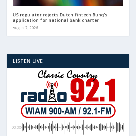
US regulator rejects Dutch fintech Bunq’s
application for national bank charter
August 7, 2026
LISTEN LIVE
00:00