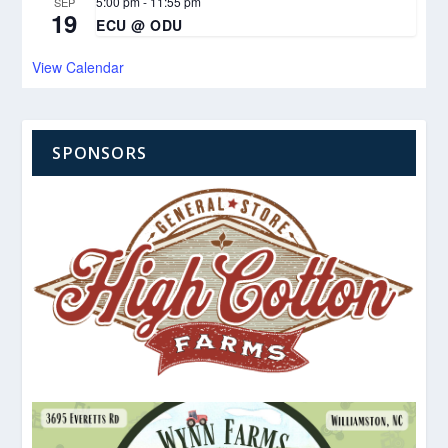
5:00 pm
-
11:55 pm
SEP
19
ECU @ ODU
View Calendar
SPONSORS