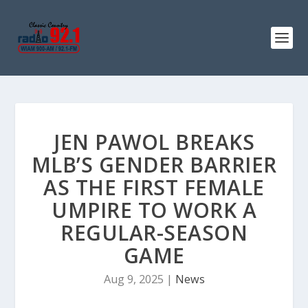
JEN PAWOL BREAKS
MLB’S GENDER BARRIER
AS THE FIRST FEMALE
UMPIRE TO WORK A
REGULAR-SEASON
GAME
Aug 9, 2025
|
News