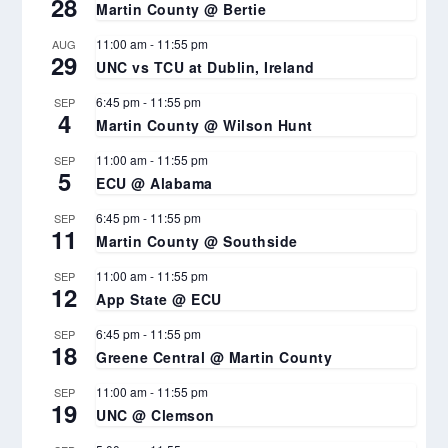
28
Martin County @ Bertie
11:00 am
-
11:55 pm
AUG
29
UNC vs TCU at Dublin, Ireland
6:45 pm
-
11:55 pm
SEP
4
Martin County @ Wilson Hunt
11:00 am
-
11:55 pm
SEP
5
ECU @ Alabama
6:45 pm
-
11:55 pm
SEP
11
Martin County @ Southside
11:00 am
-
11:55 pm
SEP
12
App State @ ECU
6:45 pm
-
11:55 pm
SEP
18
Greene Central @ Martin County
11:00 am
-
11:55 pm
SEP
19
UNC @ Clemson