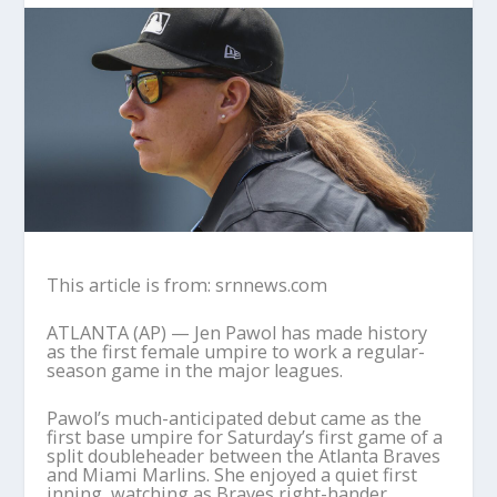
This article is from: srnnews.com
ATLANTA (AP) — Jen Pawol has made history
as the first female umpire to work a regular-
season game in the major leagues.
Pawol’s much-anticipated debut came as the
first base umpire for Saturday’s first game of a
split doubleheader between the Atlanta Braves
and Miami Marlins. She enjoyed a quiet first
inning, watching as Braves right-hander