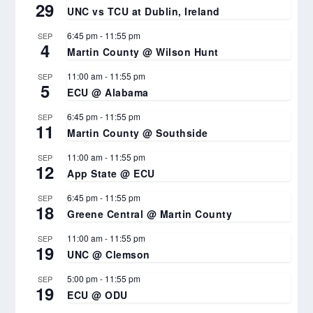
29
UNC vs TCU at Dublin, Ireland
6:45 pm
-
11:55 pm
SEP
4
Martin County @ Wilson Hunt
11:00 am
-
11:55 pm
SEP
5
ECU @ Alabama
6:45 pm
-
11:55 pm
SEP
11
Martin County @ Southside
11:00 am
-
11:55 pm
SEP
12
App State @ ECU
6:45 pm
-
11:55 pm
SEP
18
Greene Central @ Martin County
11:00 am
-
11:55 pm
SEP
19
UNC @ Clemson
5:00 pm
-
11:55 pm
SEP
19
ECU @ ODU