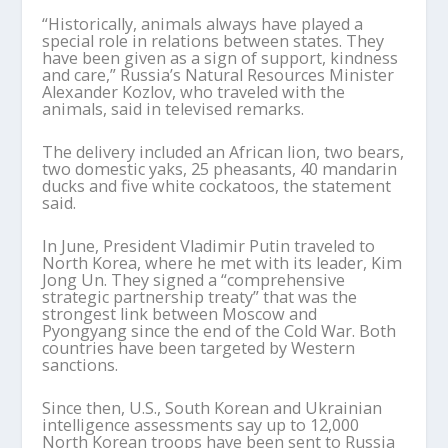
“Historically, animals always have played a
special role in relations between states. They
have been given as a sign of support, kindness
and care,” Russia’s Natural Resources Minister
Alexander Kozlov, who traveled with the
animals, said in televised remarks.
The delivery included an African lion, two bears,
two domestic yaks, 25 pheasants, 40 mandarin
ducks and five white cockatoos, the statement
said.
In June, President Vladimir Putin traveled to
North Korea, where he met with its leader, Kim
Jong Un. They signed a “comprehensive
strategic partnership treaty” that was the
strongest link between Moscow and
Pyongyang since the end of the Cold War. Both
countries have been targeted by Western
sanctions.
Since then, U.S., South Korean and Ukrainian
intelligence assessments say up to 12,000
North Korean troops have been sent to Russia