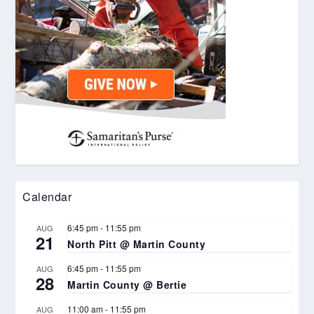
Calendar
6:45 pm
-
11:55 pm
AUG
21
North Pitt @ Martin County
6:45 pm
-
11:55 pm
AUG
28
Martin County @ Bertie
11:00 am
-
11:55 pm
AUG