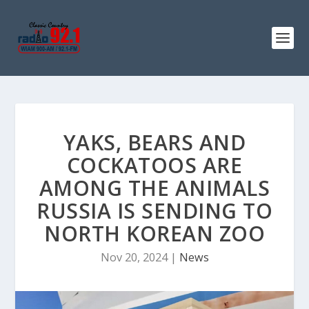
YAKS, BEARS AND
COCKATOOS ARE
AMONG THE ANIMALS
RUSSIA IS SENDING TO
NORTH KOREAN ZOO
Nov 20, 2024
|
News