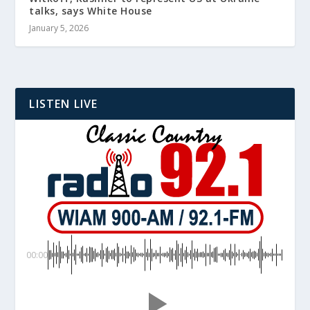
talks, says White House
January 5, 2026
LISTEN LIVE
00:00