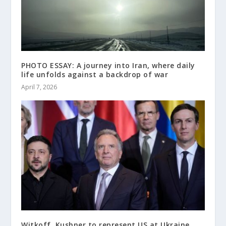
PHOTO ESSAY: A journey into Iran, where daily
life unfolds against a backdrop of war
April 7, 2026
Witkoff, Kushner to represent US at Ukraine