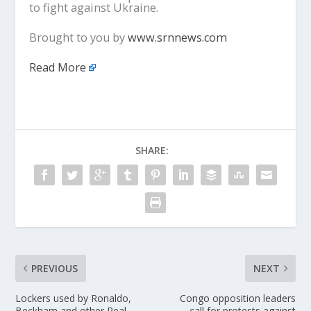
to fight against Ukraine.
Brought to you by
www.srnnews.com
Read More
SHARE:
PREVIOUS
NEXT
Lockers used by Ronaldo,
Congo opposition leaders
Beckham and other Real
call for protests against