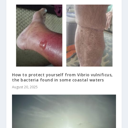
How to protect yourself from Vibrio vulnificus,
the bacteria found in some coastal waters
August 20, 2025