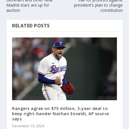
Madrid stars are up for
president’s plan to change
auction
constitution
RELATED POSTS
Rangers agree on $75 million, 3-year deal to
keep right-hander Nathan Eovaldi, AP source
says
December 10, 2024