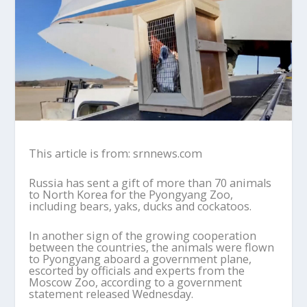
This article is from: srnnews.com
Russia has sent a gift of more than 70 animals
to North Korea for the Pyongyang Zoo,
including bears, yaks, ducks and cockatoos.
In another sign of the growing cooperation
between the countries, the animals were flown
to Pyongyang aboard a government plane,
escorted by officials and experts from the
Moscow Zoo, according to a government
statement released Wednesday.