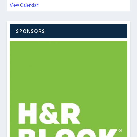
View Calendar
SPONSORS