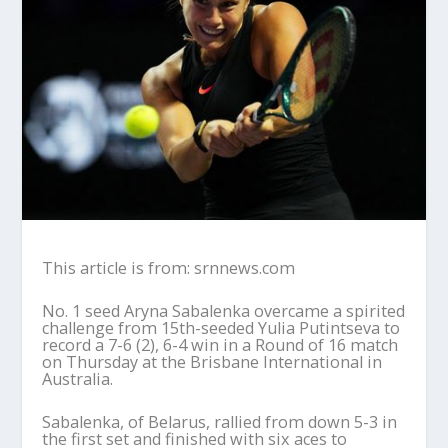
This article is from: srnnews.com
No. 1 seed Aryna Sabalenka overcame a spirited
challenge from 15th-seeded Yulia Putintseva to
record a 7-6 (2), 6-4 win in a Round of 16 match
on Thursday at the Brisbane International in
Australia.
Sabalenka, of Belarus, rallied from down 5-3 in
the first set and finished with six aces to