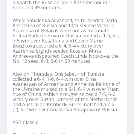
dispatch the Russian-born Kazakhstani in 1
hour and 49 minutes.
While Sabalenka advanced, third-seeded Daria
Kasatkina of Russia and 10th-seeded Victoria
Azarenka of Belarus were not as fortunate.
Polina Kudermetova of Russia posted a 1-6, 6-2,
7-5 win over Kasatkina and Czech Marie
Bouzkova secured a 6-4, 6-4 victory over
Azarenka. Eighth-seeded Russian Mirra
Andreeva dispatched Czech Linda Noskova, the
No. 12 seed, 6-3, 6-0 in 63 minutes.
Also on Thursday, Ons Jabeur of Tunisia
collected a 6-4, 1-6, 6-4 win over Elina
Avanesyan of Armenia and Anhelina Kalinina of
the Ukraine cruised to a 6-1, 6-4 win over Yuan
Yue of China. Ashlyn Kreuger seized a 7-5, 6-0
victory over Suzan Lamens of the Netherlands
and Australian Kimberly Birrell notched a 7-6
(2), 6-2 win over Anastasia Potapova of Russia.
ASB Classic