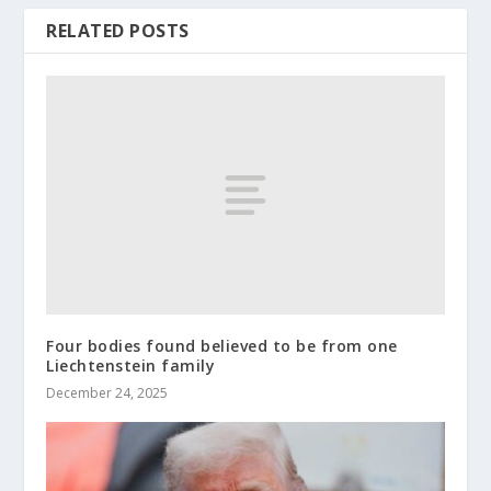
RELATED POSTS
Four bodies found believed to be from one
Liechtenstein family
December 24, 2025