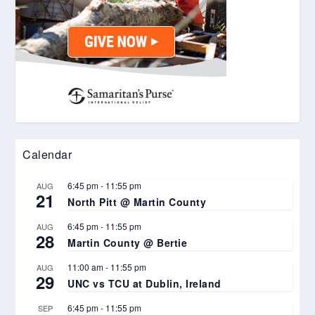
Calendar
6:45 pm
-
11:55 pm
AUG
21
North Pitt @ Martin County
6:45 pm
-
11:55 pm
AUG
28
Martin County @ Bertie
11:00 am
-
11:55 pm
AUG
29
UNC vs TCU at Dublin, Ireland
6:45 pm
-
11:55 pm
SEP