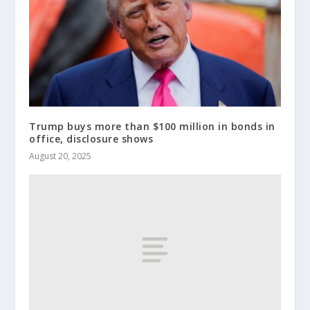
Trump buys more than $100 million in bonds in
office, disclosure shows
August 20, 2025