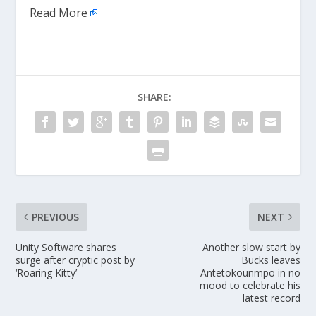
Read More
SHARE:
PREVIOUS
NEXT
Unity Software shares
Another slow start by
surge after cryptic post by
Bucks leaves
‘Roaring Kitty’
Antetokounmpo in no
mood to celebrate his
latest record