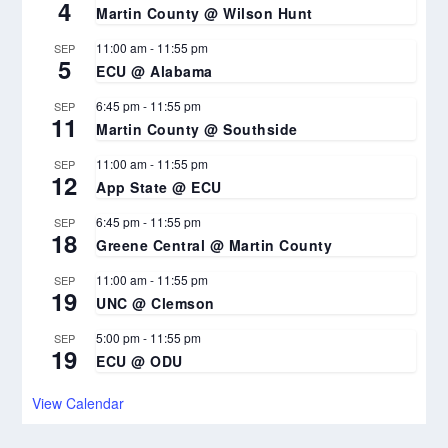
4
Martin County @ Wilson Hunt
11:00 am
-
11:55 pm
SEP
5
ECU @ Alabama
6:45 pm
-
11:55 pm
SEP
11
Martin County @ Southside
11:00 am
-
11:55 pm
SEP
12
App State @ ECU
6:45 pm
-
11:55 pm
SEP
18
Greene Central @ Martin County
11:00 am
-
11:55 pm
SEP
19
UNC @ Clemson
5:00 pm
-
11:55 pm
SEP
19
ECU @ ODU
View Calendar