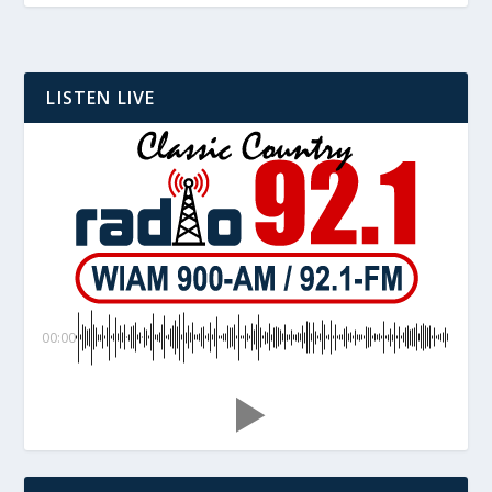
LISTEN LIVE
00:00