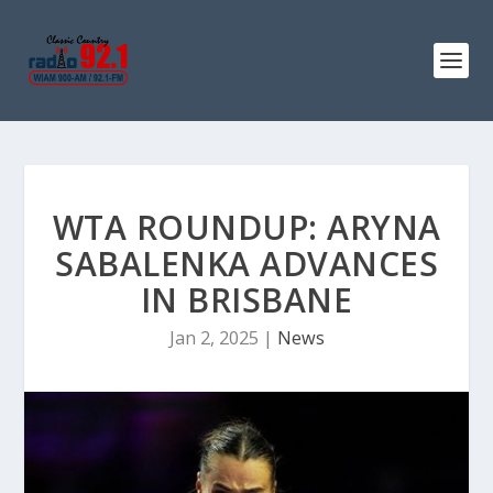
WTA ROUNDUP: ARYNA
SABALENKA ADVANCES
IN BRISBANE
Jan 2, 2025
|
News