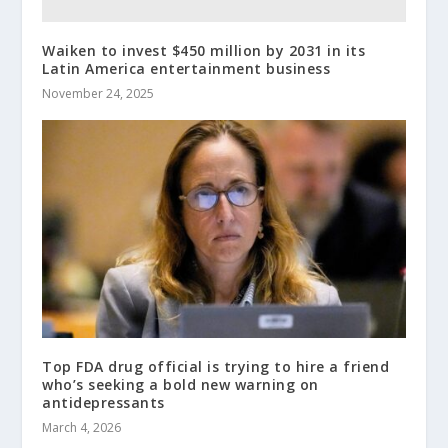
Waiken to invest $450 million by 2031 in its
Latin America entertainment business
November 24, 2025
Top FDA drug official is trying to hire a friend
who’s seeking a bold new warning on
antidepressants
March 4, 2026