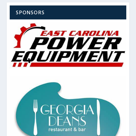
SPONSORS