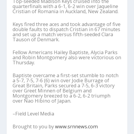
Top-seeded Madison Keys cruised into the
quarterfinals with a 6-1, 6-2 win over Jaqueline
Cristian of Romania in Auckland, New Zealand.
Keys fired three aces and took advantage of five
double faults to dispatch Cristian in 67 minutes
and set up a match versus fifth-seeded Clara
Tauson of Denmark.
Fellow Americans Hailey Baptiste, Alycia Parks
and Robin Montgomery also were victorious on
Thursday.
Baptiste overcame a first-set stumble to notch
a 5-7, 7-5, 7-6 (6) win over Jodie Burrage of
Great Britain, Parks secured a 7-5, 6-3 victory
over Greet Minnen of Belgium and
Montgomery breezed to a 6-2, 6-2 triumph
over Nao Hibino of Japan.
–Field Level Media
Brought to you by
www.srnnews.com