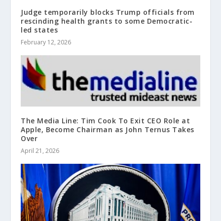
Judge temporarily blocks Trump officials from
rescinding health grants to some Democratic-
led states
February 12, 2026
The Media Line: Tim Cook To Exit CEO Role at
Apple, Become Chairman as John Ternus Takes
Over
April 21, 2026