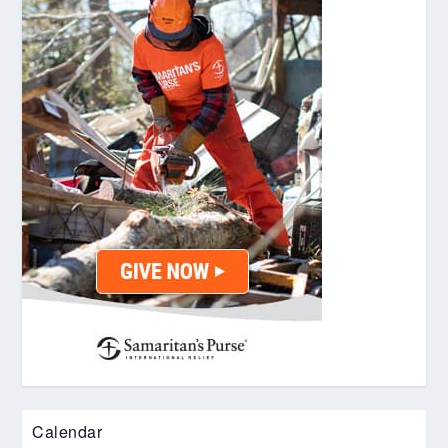
Calendar