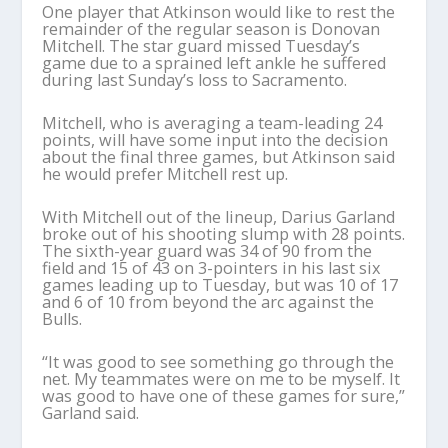
One player that Atkinson would like to rest the
remainder of the regular season is Donovan
Mitchell. The star guard missed Tuesday’s
game due to a sprained left ankle he suffered
during last Sunday’s loss to Sacramento.
Mitchell, who is averaging a team-leading 24
points, will have some input into the decision
about the final three games, but Atkinson said
he would prefer Mitchell rest up.
With Mitchell out of the lineup, Darius Garland
broke out of his shooting slump with 28 points.
The sixth-year guard was 34 of 90 from the
field and 15 of 43 on 3-pointers in his last six
games leading up to Tuesday, but was 10 of 17
and 6 of 10 from beyond the arc against the
Bulls.
“It was good to see something go through the
net. My teammates were on me to be myself. It
was good to have one of these games for sure,”
Garland said.