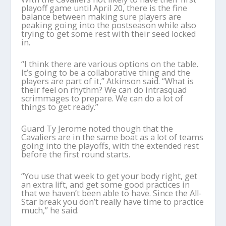
playoff game until April 20, there is the fine
balance between making sure players are
peaking going into the postseason while also
trying to get some rest with their seed locked
in.
“I think there are various options on the table.
It’s going to be a collaborative thing and the
players are part of it,” Atkinson said. “What is
their feel on rhythm? We can do intrasquad
scrimmages to prepare. We can do a lot of
things to get ready.”
Guard Ty Jerome noted though that the
Cavaliers are in the same boat as a lot of teams
going into the playoffs, with the extended rest
before the first round starts.
“You use that week to get your body right, get
an extra lift, and get some good practices in
that we haven’t been able to have. Since the All-
Star break you don’t really have time to practice
much,” he said.