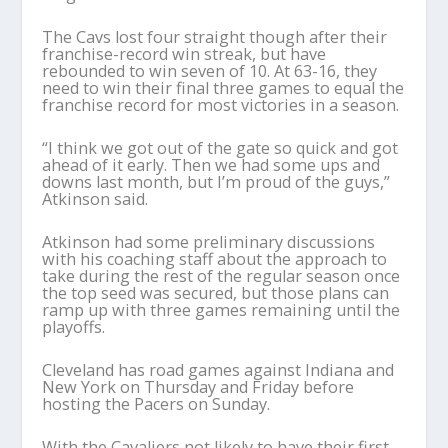
The Cavs lost four straight though after their
franchise-record win streak, but have
rebounded to win seven of 10. At 63-16, they
need to win their final three games to equal the
franchise record for most victories in a season.
“I think we got out of the gate so quick and got
ahead of it early. Then we had some ups and
downs last month, but I’m proud of the guys,”
Atkinson said.
Atkinson had some preliminary discussions
with his coaching staff about the approach to
take during the rest of the regular season once
the top seed was secured, but those plans can
ramp up with three games remaining until the
playoffs.
Cleveland has road games against Indiana and
New York on Thursday and Friday before
hosting the Pacers on Sunday.
With the Cavaliers not likely to have their first