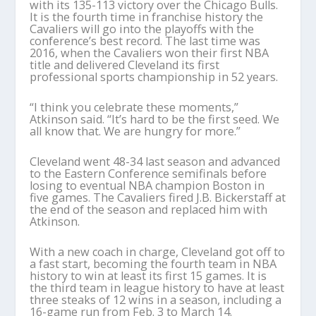
with its 135-113 victory over the Chicago Bulls.
It is the fourth time in franchise history the
Cavaliers will go into the playoffs with the
conference’s best record. The last time was
2016, when the Cavaliers won their first NBA
title and delivered Cleveland its first
professional sports championship in 52 years.
“I think you celebrate these moments,”
Atkinson said. “It’s hard to be the first seed. We
all know that. We are hungry for more.”
Cleveland went 48-34 last season and advanced
to the Eastern Conference semifinals before
losing to eventual NBA champion Boston in
five games. The Cavaliers fired J.B. Bickerstaff at
the end of the season and replaced him with
Atkinson.
With a new coach in charge, Cleveland got off to
a fast start, becoming the fourth team in NBA
history to win at least its first 15 games. It is
the third team in league history to have at least
three steaks of 12 wins in a season, including a
16-game run from Feb. 3 to March 14.