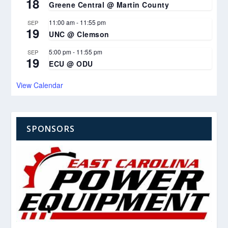
18
Greene Central @ Martin County
11:00 am
-
11:55 pm
SEP
19
UNC @ Clemson
5:00 pm
-
11:55 pm
SEP
19
ECU @ ODU
View Calendar
SPONSORS