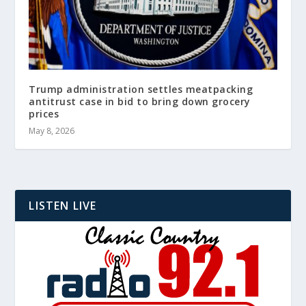
Trump administration settles meatpacking
antitrust case in bid to bring down grocery
prices
May 8, 2026
LISTEN LIVE