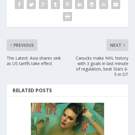
PREVIOUS
NEXT
The Latest: Asia shares sink
Canucks make NHL history
as US tariffs take effect
with 3 goals in last minute
of regulation, beat Stars 6-
5 in OT
RELATED POSTS