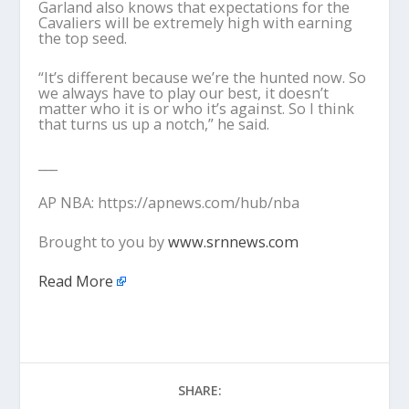
Garland also knows that expectations for the
Cavaliers will be extremely high with earning
the top seed.
“It’s different because we’re the hunted now. So
we always have to play our best, it doesn’t
matter who it is or who it’s against. So I think
that turns us up a notch,” he said.
___
AP NBA: https://apnews.com/hub/nba
Brought to you by
www.srnnews.com
Read More
SHARE: