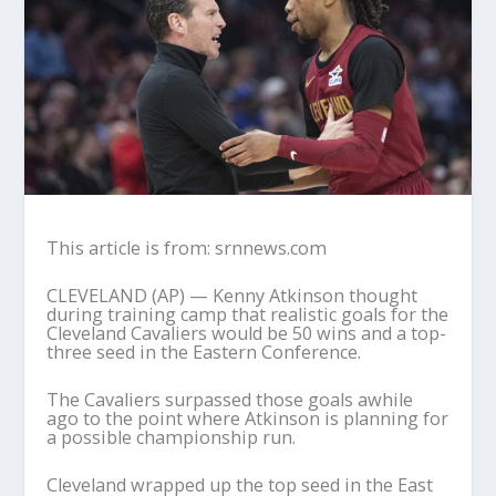
This article is from: srnnews.com
CLEVELAND (AP) — Kenny Atkinson thought
during training camp that realistic goals for the
Cleveland Cavaliers would be 50 wins and a top-
three seed in the Eastern Conference.
The Cavaliers surpassed those goals awhile
ago to the point where Atkinson is planning for
a possible championship run.
Cleveland wrapped up the top seed in the East