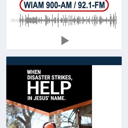
00:00