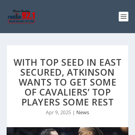
WITH TOP SEED IN EAST
SECURED, ATKINSON
WANTS TO GET SOME
OF CAVALIERS’ TOP
PLAYERS SOME REST
Apr 9, 2025
|
News