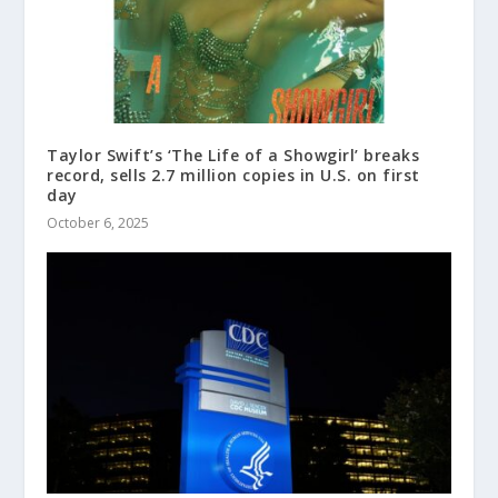
Taylor Swift’s ‘The Life of a Showgirl’ breaks
record, sells 2.7 million copies in U.S. on first
day
October 6, 2025