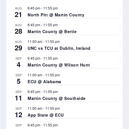
6:45 pm
-
11:55 pm
AUG
21
North Pitt @ Martin County
6:45 pm
-
11:55 pm
AUG
28
Martin County @ Bertie
11:00 am
-
11:55 pm
AUG
29
UNC vs TCU at Dublin, Ireland
6:45 pm
-
11:55 pm
SEP
4
Martin County @ Wilson Hunt
11:00 am
-
11:55 pm
SEP
5
ECU @ Alabama
6:45 pm
-
11:55 pm
SEP
11
Martin County @ Southside
11:00 am
-
11:55 pm
SEP
12
App State @ ECU
6:45 pm
-
11:55 pm
SEP