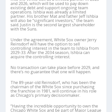
and 2026, which will be used to pay down
existing debt and support ongoing team
operations. Ishbia was already a limited
partner. His brother Mat and father Jeff Ishbia
will also be “significant investors,” the team
said. Justin is the second largest shareholder
with the Suns.
Under the agreement, White Sox owner Jerry
Reinsdorf will have the option to sell
controlling interest in the team to Ishbia from
2029-33. After the 2034 season, Ishbia can
acquire the controlling interest.
No transaction can take place before 2029, and
there’s no guarantee that one will happen.
The 89-year-old Reinsdorf, who has been the
chairman of the White Sox since purchasing
the franchise in 1981, will continue in his role
as Chicago’s primary decisionmaker.
“Having the incredible opportunity to own the
Chicago White Sox and be part of Major League