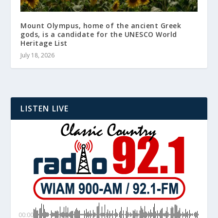
Mount Olympus, home of the ancient Greek
gods, is a candidate for the UNESCO World
Heritage List
July 18, 2026
LISTEN LIVE
00:00