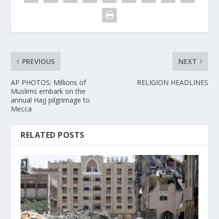
PREVIOUS
NEXT
AP PHOTOS: Millions of
RELIGION HEADLINES
Muslims embark on the
annual Hajj pilgrimage to
Mecca
RELATED POSTS