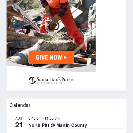
Calendar
6:45 pm
-
11:55 pm
AUG
21
North Pitt @ Martin County