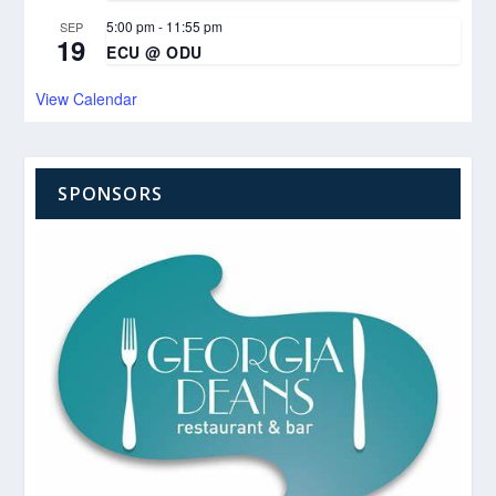
5:00 pm
-
11:55 pm
SEP
19
ECU @ ODU
View Calendar
SPONSORS