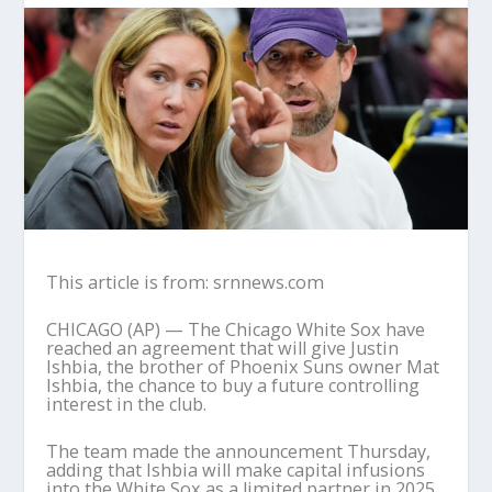
This article is from: srnnews.com
CHICAGO (AP) — The Chicago White Sox have
reached an agreement that will give Justin
Ishbia, the brother of Phoenix Suns owner Mat
Ishbia, the chance to buy a future controlling
interest in the club.
The team made the announcement Thursday,
adding that Ishbia will make capital infusions
into the White Sox as a limited partner in 2025