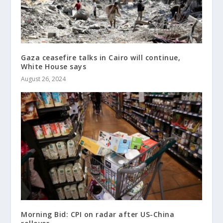
Gaza ceasefire talks in Cairo will continue,
White House says
August 26, 2024
Morning Bid: CPI on radar after US-China