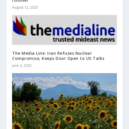
rollover
August 12, 2025
The Media Line: Iran Refuses Nuclear
Compromise, Keeps Door Open to US Talks
June 4, 2025