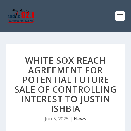
WHITE SOX REACH
AGREEMENT FOR
POTENTIAL FUTURE
SALE OF CONTROLLING
INTEREST TO JUSTIN
ISHBIA
Jun 5, 2025
|
News