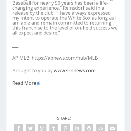
Baseball for nearly 50 years has been a life-
changing experience,” Reinsdorf said in a
release by the club. “I have always expressed
my intent to operate the White Sox as long as I
am able and remain committed to returning
this franchise to the level of on-field success we
all expect and desire.”
___
AP MLB: https://apnews.com/hub/MLB
Brought to you by
www.srnnews.com
Read More
SHARE: