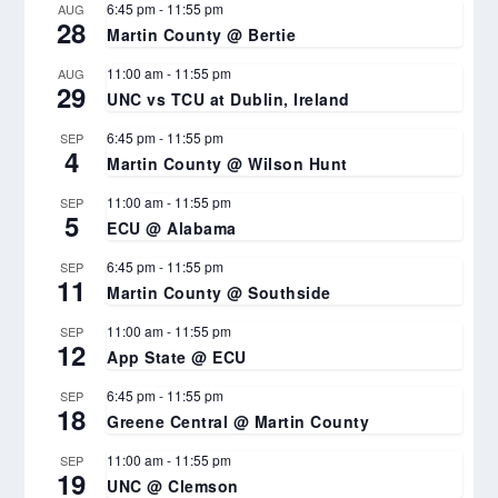
6:45 pm
-
11:55 pm
AUG
28
Martin County @ Bertie
11:00 am
-
11:55 pm
AUG
29
UNC vs TCU at Dublin, Ireland
6:45 pm
-
11:55 pm
SEP
4
Martin County @ Wilson Hunt
11:00 am
-
11:55 pm
SEP
5
ECU @ Alabama
6:45 pm
-
11:55 pm
SEP
11
Martin County @ Southside
11:00 am
-
11:55 pm
SEP
12
App State @ ECU
6:45 pm
-
11:55 pm
SEP
18
Greene Central @ Martin County
11:00 am
-
11:55 pm
SEP
19
UNC @ Clemson