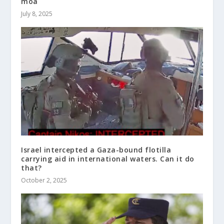
moa
July 8, 2025
Israel intercepted a Gaza-bound flotilla
carrying aid in international waters. Can it do
that?
October 2, 2025