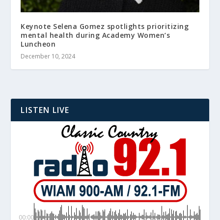
Keynote Selena Gomez spotlights prioritizing
mental health during Academy Women’s
Luncheon
December 10, 2024
LISTEN LIVE
00:00