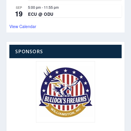
5:00 pm
-
11:55 pm
SEP
19
ECU @ ODU
View Calendar
SPONSORS