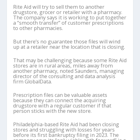
Rite Aid will try to sell them to another
drugstore, grocer or retailer with a pharmacy.
The company says it is working to put together
a “smooth transfer” of customer prescriptions
to other pharmacies.
But there’s no guarantee those files will wind
up at a retailer near the location that is closing.
That may be challenging because some Rite Aid
stores are in rural areas, miles away from
another pharmacy, noted Saunders, managing
director of the consulting and data analysis
firm GlobalData.
Prescription files can be valuable assets
because they can connect the acquiring
drugstore with a regular customer if that
person sticks with the new store.
Philadelphia-based Rite Aid had been closing
stores and struggling with losses for years
before its first bankruptcy filing in 2023. The