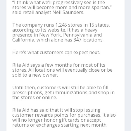
“I think what we’ll progressively see is the
stores will become more and more spartan,”
said retail analyst Neil Saunders.
The company runs 1,245 stores in 15 states,
according to its website. It has a heavy
presence in New York, Pennsylvania and
California, which alone has 347 locations.
Here’s what customers can expect next.
Rite Aid says a few months for most of its
stores. All locations will eventually close or be
sold to a new owner.
Until then, customers will still be able to fill
prescriptions, get immunizations and shop in
the stores or online.
Rite Aid has said that it will stop issuing
customer rewards points for purchases. It also
will no longer honor gift cards or accept
returns or exchanges starting next month.