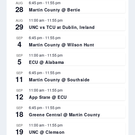
6:45 pm
-
11:55 pm
AUG
28
Martin County @ Bertie
11:00 am
-
11:55 pm
AUG
29
UNC vs TCU at Dublin, Ireland
6:45 pm
-
11:55 pm
SEP
4
Martin County @ Wilson Hunt
11:00 am
-
11:55 pm
SEP
5
ECU @ Alabama
6:45 pm
-
11:55 pm
SEP
11
Martin County @ Southside
11:00 am
-
11:55 pm
SEP
12
App State @ ECU
6:45 pm
-
11:55 pm
SEP
18
Greene Central @ Martin County
11:00 am
-
11:55 pm
SEP
19
UNC @ Clemson