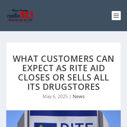
WHAT CUSTOMERS CAN
EXPECT AS RITE AID
CLOSES OR SELLS ALL
ITS DRUGSTORES
May 6, 2025
|
News