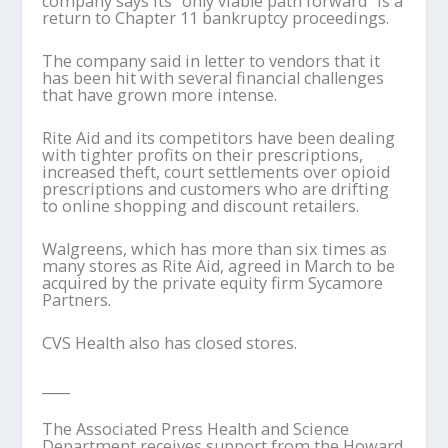
company says its “only viable path forward” is a
return to Chapter 11 bankruptcy proceedings.
The company said in letter to vendors that it
has been hit with several financial challenges
that have grown more intense.
Rite Aid and its competitors have been dealing
with tighter profits on their prescriptions,
increased theft, court settlements over opioid
prescriptions and customers who are drifting
to online shopping and discount retailers.
Walgreens, which has more than six times as
many stores as Rite Aid, agreed in March to be
acquired by the private equity firm Sycamore
Partners.
CVS Health also has closed stores.
____
The Associated Press Health and Science
Department receives support from the Howard