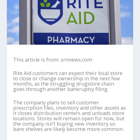
This article is from: srnnews.com
Rite Aid customers can expect their local store
to close or change ownership in the next few
months, as the struggling drugstore chain
goes through another bankruptcy filing.
The company plans to sell customer
prescription files, inventory and other assets as
it closes distribution centers and unloads store
locations. Stores will remain open for now, but
the company isn’t buying new inventory so
bare shelves are likely become more common.