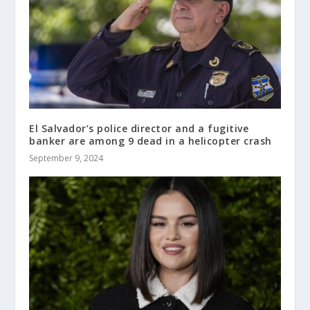
El Salvador’s police director and a fugitive
banker are among 9 dead in a helicopter crash
September 9, 2024