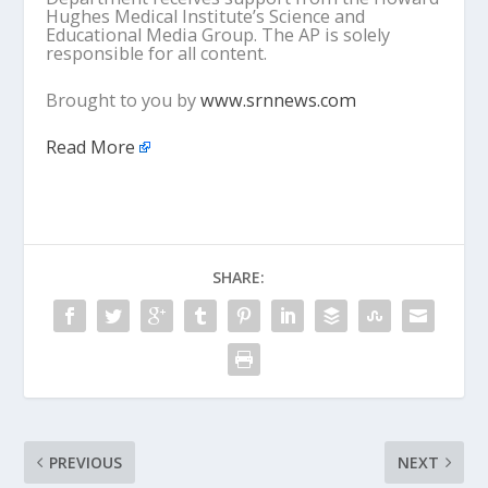
Hughes Medical Institute’s Science and
Educational Media Group. The AP is solely
responsible for all content.
Brought to you by
www.srnnews.com
Read More
SHARE:
PREVIOUS
NEXT