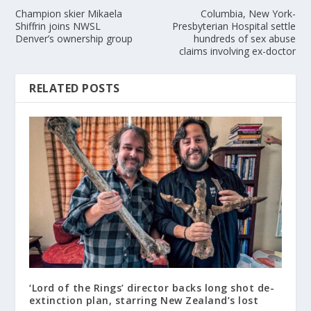
Champion skier Mikaela
Columbia, New York-
Shiffrin joins NWSL
Presbyterian Hospital settle
Denver’s ownership group
hundreds of sex abuse
claims involving ex-doctor
RELATED POSTS
‘Lord of the Rings’ director backs long shot de-
extinction plan, starring New Zealand’s lost