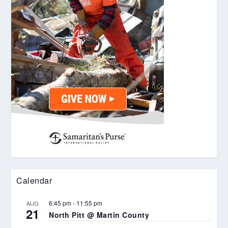
Calendar
6:45 pm
-
11:55 pm
AUG
21
North Pitt @ Martin County