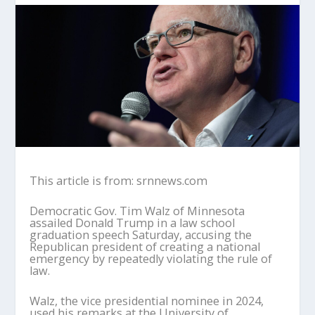
This article is from: srnnews.com
Democratic Gov. Tim Walz of Minnesota
assailed Donald Trump in a law school
graduation speech Saturday, accusing the
Republican president of creating a national
emergency by repeatedly violating the rule of
law.
Walz, the vice presidential nominee in 2024,
used his remarks at the University of