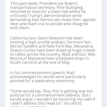
This past week, President Joe Biden’s
transportation secretary, Pete Buttigieg,
returned to Iowa for a town hall where he
criticized Trump’s administration while
demanding that Democrats make their agenda
clear and reach out to people who disagree
with them.
California Gov. Gavin Newsom has been
hosting a high-profile podcast. Vermont Sen.
Bernie Sanders and New York Rep. Alexandria
Ocasio-Cortez have been drawing huge crowds
to rallies across the country. Walz and Gov. Wes
Moore of Maryland have scheduled stops in
South Carolina at the end of May.
In his commencement speech, Walz
acknowledged his words were particularly
pointed for a celebratory ceremony.
“Some would say, ’Boy, this is getting way too
political for a commencement address.’ But I
would argue: I wouldn’t be honoring my oath if
I didn’t address this head on,” he said to