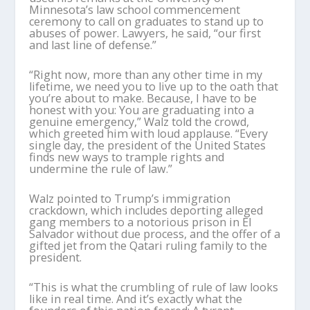
Minnesota’s law school commencement
ceremony to call on graduates to stand up to
abuses of power. Lawyers, he said, “our first
and last line of defense.”
“Right now, more than any other time in my
lifetime, we need you to live up to the oath that
you’re about to make. Because, I have to be
honest with you: You are graduating into a
genuine emergency,” Walz told the crowd,
which greeted him with loud applause. “Every
single day, the president of the United States
finds new ways to trample rights and
undermine the rule of law.”
Walz pointed to Trump’s immigration
crackdown, which includes deporting alleged
gang members to a notorious prison in El
Salvador without due process, and the offer of a
gifted jet from the Qatari ruling family to the
president.
“This is what the crumbling of rule of law looks
like in real time. And it’s exactly what the