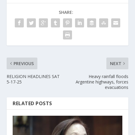
SHARE:
PREVIOUS
NEXT
RELIGION HEADLINES SAT
Heavy rainfall floods
5-17-25
Argentine highways, forces
evacuations
RELATED POSTS