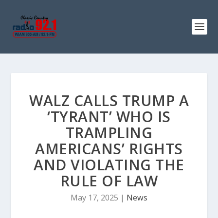
WALZ CALLS TRUMP A
‘TYRANT’ WHO IS
TRAMPLING
AMERICANS’ RIGHTS
AND VIOLATING THE
RULE OF LAW
May 17, 2025
|
News