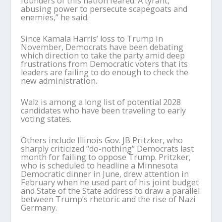
founders of this nation feared: A tyrant,
abusing power to persecute scapegoats and
enemies,” he said.
Since Kamala Harris’ loss to Trump in
November, Democrats have been debating
which direction to take the party amid deep
frustrations from Democratic voters that its
leaders are failing to do enough to check the
new administration.
Walz is among a long list of potential 2028
candidates who have been traveling to early
voting states.
Others include Illinois Gov. JB Pritzker, who
sharply criticized “do-nothing” Democrats last
month for failing to oppose Trump. Pritzker,
who is scheduled to headline a Minnesota
Democratic dinner in June, drew attention in
February when he used part of his joint budget
and State of the State address to draw a parallel
between Trump’s rhetoric and the rise of Nazi
Germany.