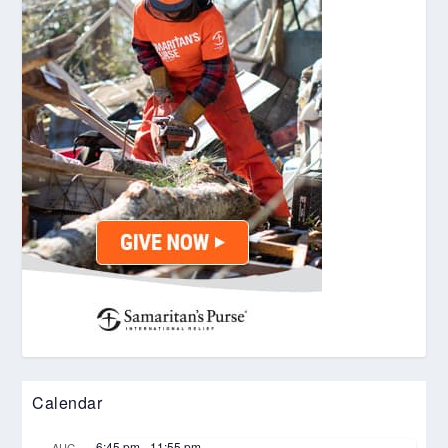
Calendar
6:45 pm
-
11:55 pm
AUG