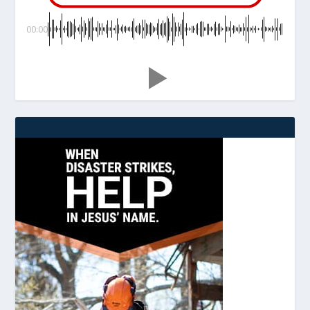
00:00