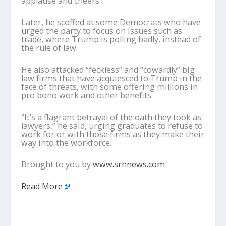
applause and cheers.
Later, he scoffed at some Democrats who have
urged the party to focus on issues such as
trade, where Trump is polling badly, instead of
the rule of law.
He also attacked “feckless” and “cowardly” big
law firms that have acquiesced to Trump in the
face of threats, with some offering millions in
pro bono work and other benefits.
“It’s a flagrant betrayal of the oath they took as
lawyers,” he said, urging graduates to refuse to
work for or with those firms as they make their
way into the workforce.
Brought to you by
www.srnnews.com
Read More