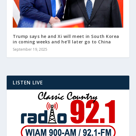
Trump says he and Xi will meet in South Korea
in coming weeks and he’ll later go to China
September 19, 2025
LISTEN LIVE