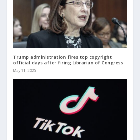
Trump administration fires top copyright
official days after firing Librarian of Congress
May 11, 2025