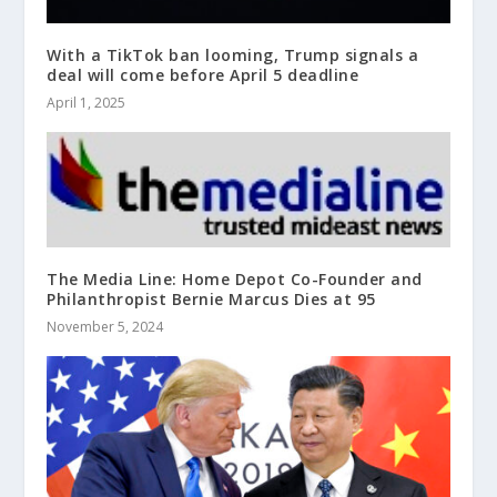
With a TikTok ban looming, Trump signals a
deal will come before April 5 deadline
April 1, 2025
The Media Line: Home Depot Co-Founder and
Philanthropist Bernie Marcus Dies at 95
November 5, 2024