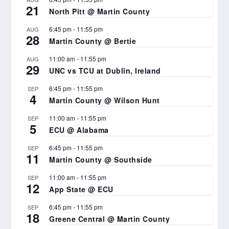
21
North Pitt @ Martin County
6:45 pm
-
11:55 pm
AUG
28
Martin County @ Bertie
11:00 am
-
11:55 pm
AUG
29
UNC vs TCU at Dublin, Ireland
6:45 pm
-
11:55 pm
SEP
4
Martin County @ Wilson Hunt
11:00 am
-
11:55 pm
SEP
5
ECU @ Alabama
6:45 pm
-
11:55 pm
SEP
11
Martin County @ Southside
11:00 am
-
11:55 pm
SEP
12
App State @ ECU
6:45 pm
-
11:55 pm
SEP
18
Greene Central @ Martin County