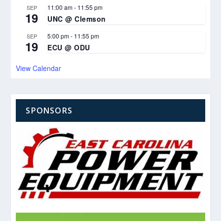
11:00 am
-
11:55 pm
SEP
19
UNC @ Clemson
5:00 pm
-
11:55 pm
SEP
19
ECU @ ODU
View Calendar
SPONSORS