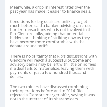
Meanwhile, a drop in interest rates over the
past year has made it easier to finance deals.
Conditions for big deals are unlikely to get
much better, said a banker advising on cross-
border transactions who is not involved in the
Rio-Glencore talks, adding that potential
bidders are thinking of striking now as they
have become more comfortable with the
debate around tariffs.
There is no certainty that Rio’s discussions with
Glencore will reach a successful outcome and
advisory banks may be left with little or no fees
if a deal fails to materialize, leaving them with
payments of just a few hundred thousand
dollars.
The two miners have discussed combining
their operations before and in 2014, Rio
rejected a Glencore merger offer, saying it was
not in the interest of its shareholders.