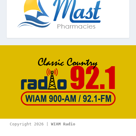
Copyright 2026 | 
WIAM Radio