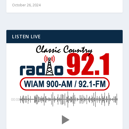
October 26, 2024
LISTEN LIVE
00:00