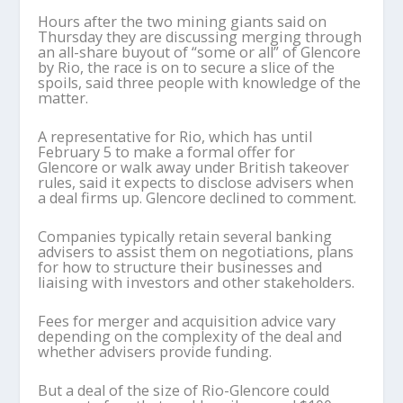
Hours after the two mining giants said on
Thursday they are discussing merging through
an all-share buyout of “some or all” of Glencore
by Rio, the race is on to secure a slice of the
spoils, said three people with knowledge of the
matter.
A representative for Rio, which has until
February 5 to make a formal offer for
Glencore or walk away under British takeover
rules, said it expects to disclose advisers when
a deal firms up. Glencore declined to comment.
Companies typically retain several banking
advisers to assist them on negotiations, plans
for how to structure their businesses and
liaising with investors and other stakeholders.
Fees for merger and acquisition advice vary
depending on the complexity of the deal and
whether advisers provide funding.
But a deal of the size of Rio-Glencore could