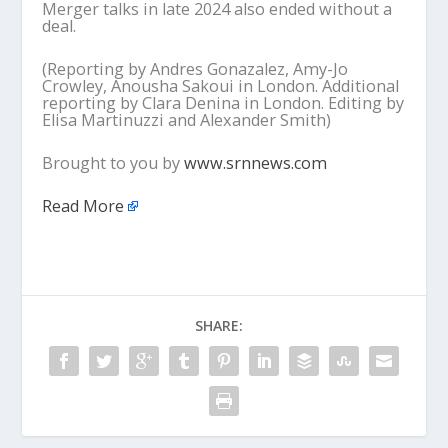
Merger talks in late 2024 also ended without a
deal.
(Reporting by Andres Gonazalez, Amy-Jo
Crowley, Anousha Sakoui in London. Additional
reporting by Clara Denina in London. Editing by
Elisa Martinuzzi and Alexander Smith)
Brought to you by
www.srnnews.com
Read More
SHARE: