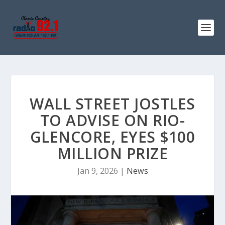
WALL STREET JOSTLES
TO ADVISE ON RIO-
GLENCORE, EYES $100
MILLION PRIZE
Jan 9, 2026
|
News