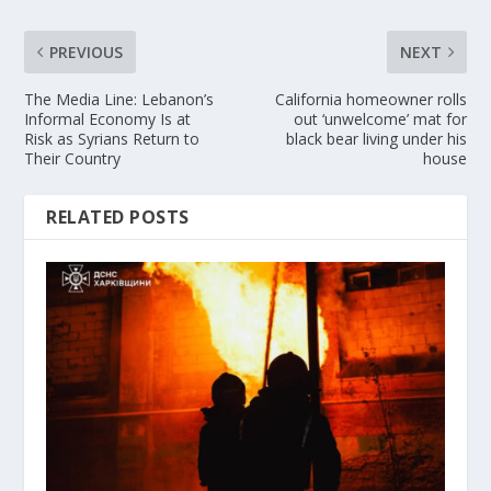
PREVIOUS
NEXT
The Media Line: Lebanon’s
California homeowner rolls
Informal Economy Is at
out ‘unwelcome’ mat for
Risk as Syrians Return to
black bear living under his
Their Country
house
RELATED POSTS