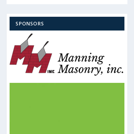
SPONSORS