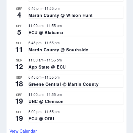
6:45 pm
-
11:55 pm
SEP
4
Martin County @ Wilson Hunt
11:00 am
-
11:55 pm
SEP
5
ECU @ Alabama
6:45 pm
-
11:55 pm
SEP
11
Martin County @ Southside
11:00 am
-
11:55 pm
SEP
12
App State @ ECU
6:45 pm
-
11:55 pm
SEP
18
Greene Central @ Martin County
11:00 am
-
11:55 pm
SEP
19
UNC @ Clemson
5:00 pm
-
11:55 pm
SEP
19
ECU @ ODU
View Calendar