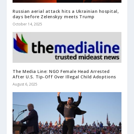
Russian aerial attack hits a Ukrainian hospital,
days before Zelenskyy meets Trump
October 14, 2025
The Media Line: NGO Female Head Arrested
After U.S. Tip-Off Over Illegal Child Adoptions
August 6, 2025