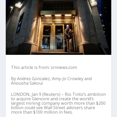
This article is from: srnnews.com
By Andres Gonzalez, Amy-Jo Crowley and
Anousha Sakoui
LONDON, Jan 9 (Reuters) – Rio Tinto’s ambition
to acquire Glencore and create the world’s
largest mining company worth more than $200
billion could see Wall Street advisers share
more than $100 million in fees.