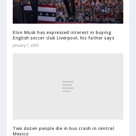
Elon Musk has expressed interest in buying
English soccer club Liverpool, his father says
January 7, 2025
Two dozen people die in bus crash in central
Mexico