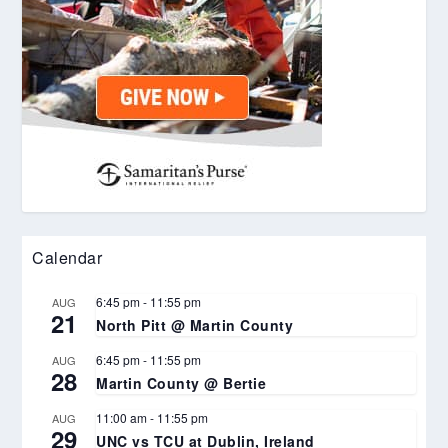
Calendar
6:45 pm
-
11:55 pm
AUG
21
North Pitt @ Martin County
6:45 pm
-
11:55 pm
AUG
28
Martin County @ Bertie
11:00 am
-
11:55 pm
AUG
29
UNC vs TCU at Dublin, Ireland