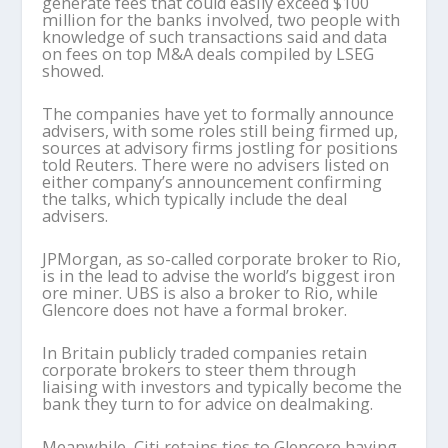
generate fees that could easily exceed $100
million for the banks involved, two people with
knowledge of such transactions said and data
on fees on top M&A deals compiled by LSEG
showed.
The companies have yet to formally announce
advisers, with some roles still being firmed up,
sources at advisory firms jostling for positions
told Reuters. There were no advisers listed on
either company’s announcement confirming
the talks, which typically include the deal
advisers.
JPMorgan, as so-called corporate broker to Rio,
is in the lead to advise the world’s biggest iron
ore miner. UBS is also a broker to Rio, while
Glencore does not have a formal broker.
In Britain publicly traded companies retain
corporate brokers to steer them through
liaising with investors and typically become the
bank they turn to for advice on dealmaking.
Meanwhile, Citi retains ties to Glencore having