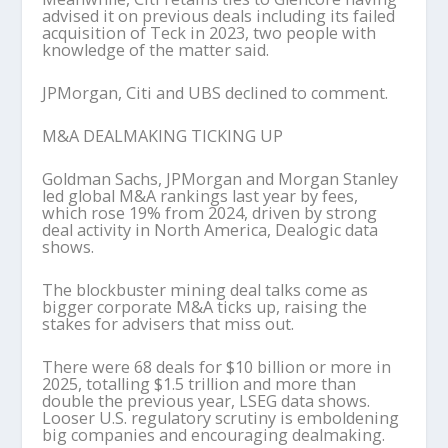
advised it on previous deals including its failed
acquisition of Teck in 2023, two people with
knowledge of the matter said.
JPMorgan, Citi and UBS declined to comment.
M&A DEALMAKING TICKING UP
Goldman Sachs, JPMorgan and Morgan Stanley
led global M&A rankings last year by fees,
which rose 19% from 2024, driven by strong
deal activity in North America, Dealogic data
shows.
The blockbuster mining deal talks come as
bigger corporate M&A ticks up, raising the
stakes for advisers that miss out.
There were 68 deals for $10 billion or more in
2025, totalling $1.5 trillion and more than
double the previous year, LSEG data shows.
Looser U.S. regulatory scrutiny is emboldening
big companies and encouraging dealmaking.