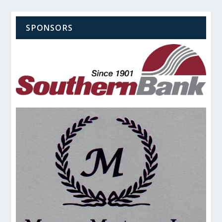
SPONSORS