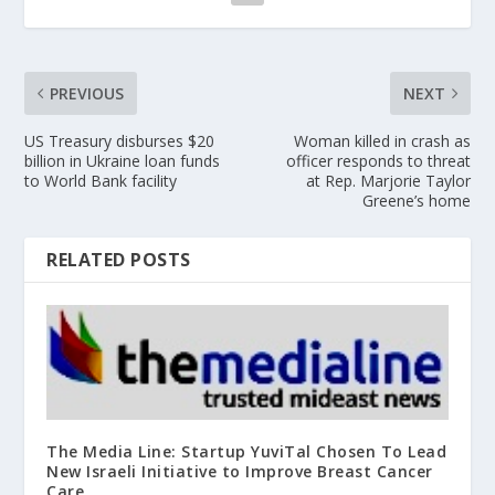
PREVIOUS
NEXT
US Treasury disburses $20
Woman killed in crash as
billion in Ukraine loan funds
officer responds to threat
to World Bank facility
at Rep. Marjorie Taylor
Greene’s home
RELATED POSTS
The Media Line: Startup YuviTal Chosen To Lead
New Israeli Initiative to Improve Breast Cancer
Care