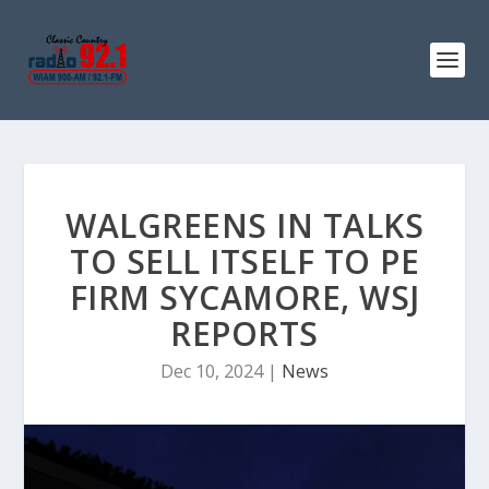
WALGREENS IN TALKS
TO SELL ITSELF TO PE
FIRM SYCAMORE, WSJ
REPORTS
Dec 10, 2024
|
News