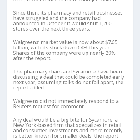
Since then, its pharmacy and retail businesses
have struggled and the company had
announced in October it would shut 1,200
stores over the next three years.
Walgreens’ market value is now about $7.65
billion, with its stock down 64% this year.
Shares of the company were up nearly 20%
after the report.
The pharmacy chain and Sycamore have been
discussing a deal that could be completed early
next year, assuming talks do not fall apart, the
report added.
Walgreens did not immediately respond to a
Reuters request for comment.
Any deal would be a big bite for Sycamore, a
New York-based firm that specializes in retail
and consumer investments and more recently
is better known for smaller deals, the report