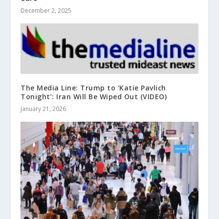
December 2, 2025
The Media Line: Trump to ‘Katie Pavlich
Tonight’: Iran Will Be Wiped Out (VIDEO)
January 21, 2026