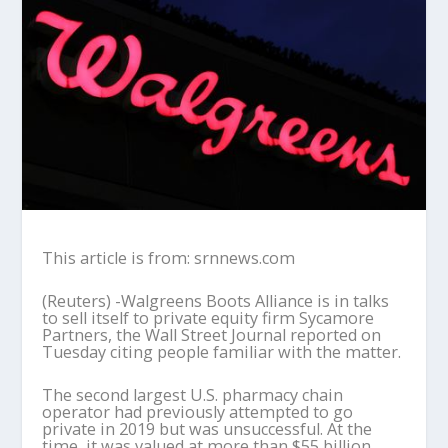
This article is from: srnnews.com
(Reuters) -Walgreens Boots Alliance is in talks
to sell itself to private equity firm Sycamore
Partners, the Wall Street Journal reported on
Tuesday citing people familiar with the matter.
The second largest U.S. pharmacy chain
operator had previously attempted to go
private in 2019 but was unsuccessful. At the
time, it was valued at more than $55 billion.