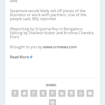
said.
Sycamore would likely sell off pieces of the
business or work with partners, one of the
people said, WSJ reported.
(Reporting by Sriparna Roy in Bengaluru;
Editing by Shailesh Kuber and Krishna Chandra
Eluri)
Brought to you by
www.srnnews.com
Read More
SHARE: