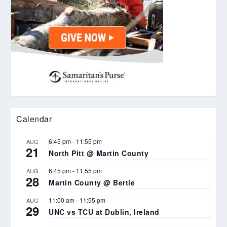
Calendar
6:45 pm
-
11:55 pm
AUG
21
North Pitt @ Martin County
6:45 pm
-
11:55 pm
AUG
28
Martin County @ Bertie
11:00 am
-
11:55 pm
AUG
29
UNC vs TCU at Dublin, Ireland