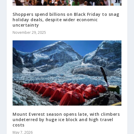
Shoppers spend billions on Black Friday to snag
holiday deals, despite wider economic
uncertainty
November 29, 2025
Mount Everest season opens late, with climbers
undeterred by huge ice block and high travel
costs
May 7, 2026