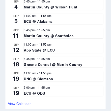
6:45 pm
-
11:55 pm
SEP
4
Martin County @ Wilson Hunt
11:00 am
-
11:55 pm
SEP
5
ECU @ Alabama
6:45 pm
-
11:55 pm
SEP
11
Martin County @ Southside
11:00 am
-
11:55 pm
SEP
12
App State @ ECU
6:45 pm
-
11:55 pm
SEP
18
Greene Central @ Martin County
11:00 am
-
11:55 pm
SEP
19
UNC @ Clemson
5:00 pm
-
11:55 pm
SEP
19
ECU @ ODU
View Calendar