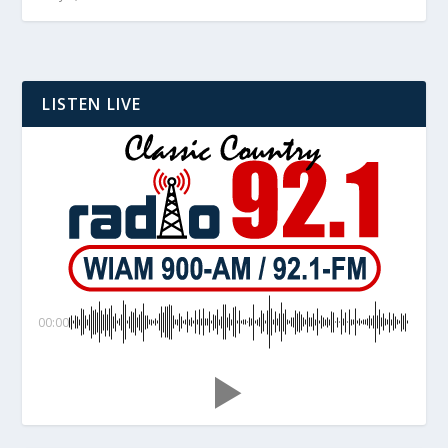
LISTEN LIVE
00:00