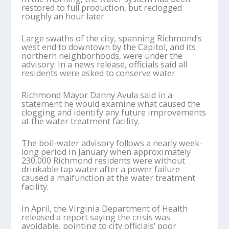
restored to full production, but reclogged
roughly an hour later.
Large swaths of the city, spanning Richmond’s
west end to downtown by the Capitol, and its
northern neighborhoods, were under the
advisory. In a news release, officials said all
residents were asked to conserve water.
Richmond Mayor Danny Avula said in a
statement he would examine what caused the
clogging and identify any future improvements
at the water treatment facility.
The boil-water advisory follows a nearly week-
long period in January when approximately
230,000 Richmond residents were without
drinkable tap water after a power failure
caused a malfunction at the water treatment
facility.
In April, the Virginia Department of Health
released a report saying the crisis was
avoidable, pointing to city officials’ poor