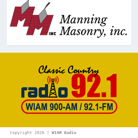
Copyright 2026 | 
WIAM Radio