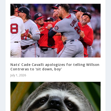
Nats’ Cade Cavalli apologizes for telling Willson
Contreras to ‘sit down, boy’
July 1, 2026