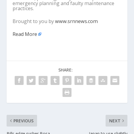
emergency planning and faulty maintenance
practices.
Brought to you by
www.srnnews.com
Read More
SHARE:
PREVIOUS
NEXT
Bills edge rusher Bosa
Japan to use slightly