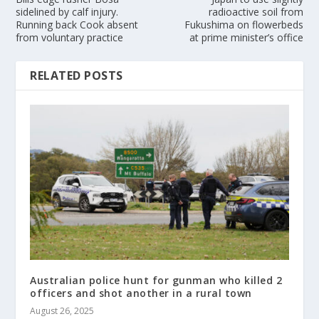
sidelined by calf injury.
radioactive soil from
Running back Cook absent
Fukushima on flowerbeds
from voluntary practice
at prime minister’s office
RELATED POSTS
Australian police hunt for gunman who killed 2
officers and shot another in a rural town
August 26, 2025