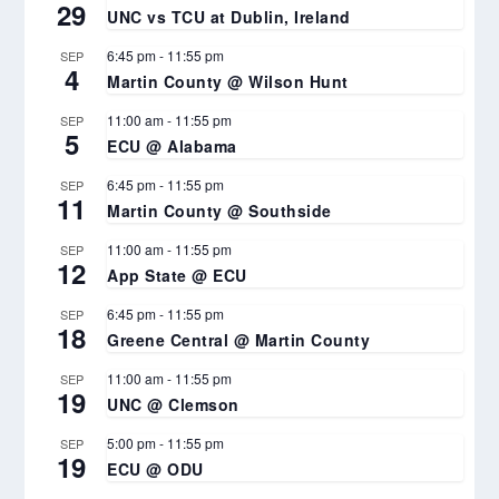
29
UNC vs TCU at Dublin, Ireland
6:45 pm
-
11:55 pm
SEP
4
Martin County @ Wilson Hunt
11:00 am
-
11:55 pm
SEP
5
ECU @ Alabama
6:45 pm
-
11:55 pm
SEP
11
Martin County @ Southside
11:00 am
-
11:55 pm
SEP
12
App State @ ECU
6:45 pm
-
11:55 pm
SEP
18
Greene Central @ Martin County
11:00 am
-
11:55 pm
SEP
19
UNC @ Clemson
5:00 pm
-
11:55 pm
SEP
19
ECU @ ODU