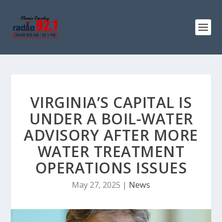
VIRGINIA’S CAPITAL IS
UNDER A BOIL-WATER
ADVISORY AFTER MORE
WATER TREATMENT
OPERATIONS ISSUES
May 27, 2025
|
News