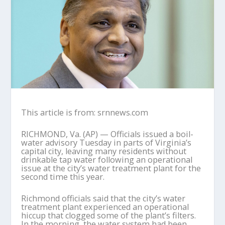
This article is from: srnnews.com
RICHMOND, Va. (AP) — Officials issued a boil-
water advisory Tuesday in parts of Virginia’s
capital city, leaving many residents without
drinkable tap water following an operational
issue at the city’s water treatment plant for the
second time this year.
Richmond officials said that the city’s water
treatment plant experienced an operational
hiccup that clogged some of the plant’s filters.
In the morning, the water system had been