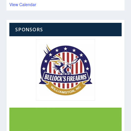
View Calendar
SPONSORS