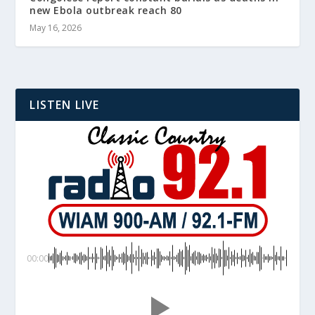
new Ebola outbreak reach 80
May 16, 2026
LISTEN LIVE
00:00