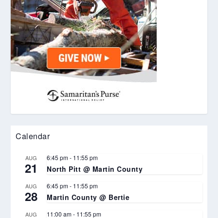
Calendar
6:45 pm
-
11:55 pm
AUG
21
North Pitt @ Martin County
6:45 pm
-
11:55 pm
AUG
28
Martin County @ Bertie
11:00 am
-
11:55 pm
AUG