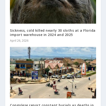
Sickness, cold killed nearly 30 sloths at a Florida
import warehouse in 2024 and 2025
April 26, 2026
Congolese report constant burials as deaths in