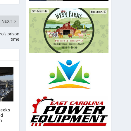
NEXT
ro’s prison
time
seeks
id
an