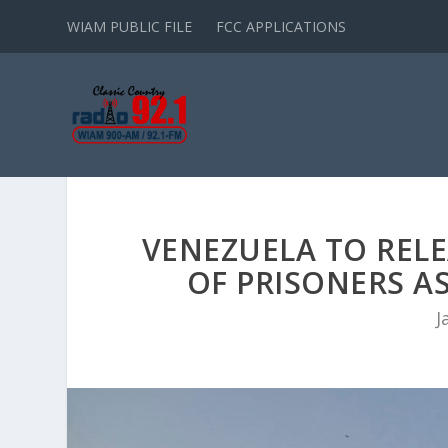
WIAM PUBLIC FILE
FCC APPLICATIONS
VENEZUELA TO RELE
OF PRISONERS AS
J