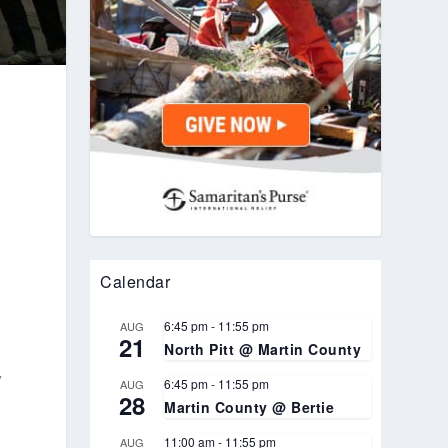
Calendar
6:45 pm
-
11:55 pm
AUG
21
North Pitt @ Martin County
,
6:45 pm
-
11:55 pm
AUG
28
Martin County @ Bertie
11:00 am
-
11:55 pm
AUG