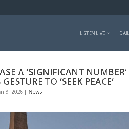
LISTEN LIVE
DAI
ASE A ‘SIGNIFICANT NUMBER’
 GESTURE TO ‘SEEK PEACE’
an 8, 2026
|
News