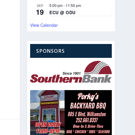
5:00 pm
-
11:55 pm
SEP
19
ECU @ ODU
View Calendar
SPONSORS