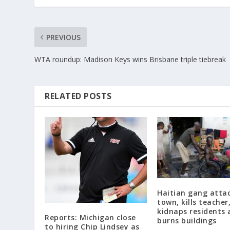
PREVIOUS
WTA roundup: Madison Keys wins Brisbane triple tiebreak
RELATED POSTS
Haitian gang atta
town, kills teacher
kidnaps residents 
Reports: Michigan close
burns buildings
to hiring Chip Lindsey as