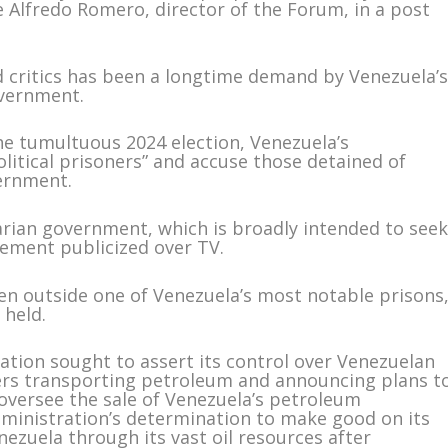
e Alfredo Romero, director of the Forum, in a post
d critics has been a longtime demand by Venezuela’
overnment.
he tumultuous 2024 election, Venezuela’s
litical prisoners” and accuse those detained of
vernment.
varian government, which is broadly intended to see
cement publicized over TV.
n outside one of Venezuela’s most notable prisons
 held.
ion sought to assert its control over Venezuelan
nkers transporting petroleum and announcing plans t
 oversee the sale of Venezuela’s petroleum
dministration’s determination to make good on its
nezuela through its vast oil resources after