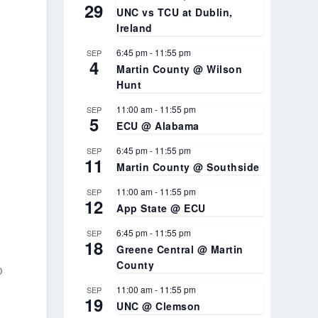
29
UNC vs TCU at Dublin,
Ireland
s
6:45 pm
-
11:55 pm
SEP
4
Martin County @ Wilson
Hunt
11:00 am
-
11:55 pm
SEP
5
ECU @ Alabama
6:45 pm
-
11:55 pm
SEP
k
11
Martin County @ Southside
11:00 am
-
11:55 pm
SEP
12
,
App State @ ECU
6:45 pm
-
11:55 pm
SEP
18
Greene Central @ Martin
County
o
11:00 am
-
11:55 pm
SEP
19
UNC @ Clemson