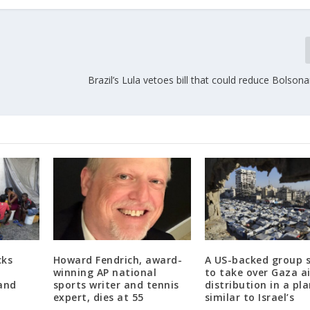
Brazil’s Lula vetoes bill that could reduce Bolsona
cks
Howard Fendrich, award-
A US-backed group 
,
winning AP national
to take over Gaza a
and
sports writer and tennis
distribution in a pl
expert, dies at 55
similar to Israel’s