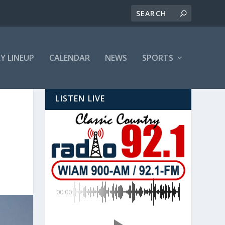
LY LINEUP
CALENDAR
NEWS
SPORTS
LISTEN LIVE
00:00