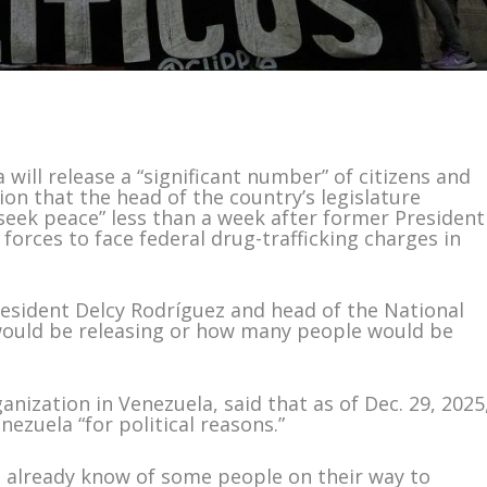
ill release a “significant number” of citizens and
ion that the head of the country’s legislature
seek peace” less than a week after former President
orces to face federal drug-trafficking charges in
resident Delcy Rodríguez and head of the National
would be releasing or how many people would be
nization in Venezuela, said that as of Dec. 29, 2025
ezuela “for political reasons.”
We already know of some people on their way to