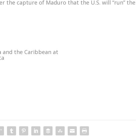
 the capture of Maduro that the U.S. will “run” the
a and the Caribbean at
ca
m