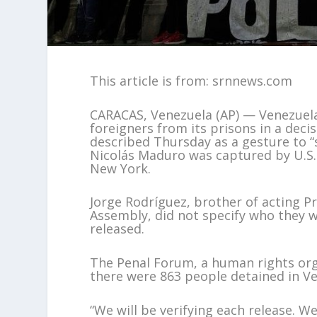
This article is from: srnnews.com
CARACAS, Venezuela (AP) — Venezuela w
foreigners from its prisons in a decis
described Thursday as a gesture to “
Nicolás Maduro was captured by U.S. f
New York.
Jorge Rodríguez, brother of acting P
Assembly, did not specify who they 
released.
The Penal Forum, a human rights orga
there were 863 people detained in Ven
“We will be verifying each release. 