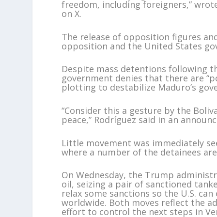
freedom, including foreigners,” wrot
on X.
The release of opposition figures an
opposition and the United States g
Despite mass detentions following t
government denies that there are “po
plotting to destabilize Maduro’s go
“Consider this a gesture by the Boli
peace,” Rodríguez said in an announ
Little movement was immediately see
where a number of the detainees are
On Wednesday, the Trump administrat
oil, seizing a pair of sanctioned ta
relax some sanctions so the U.S. can
worldwide. Both moves reflect the a
effort to control the next steps in Ve