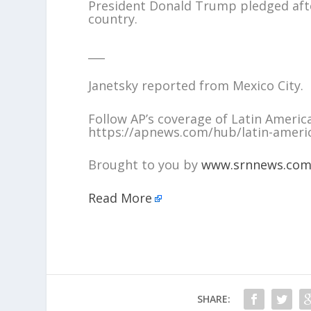
President Donald Trump pledged after
country.
___
Janetsky reported from Mexico City.
Follow AP’s coverage of Latin Americ
https://apnews.com/hub/latin-ameri
Brought to you by
www.srnnews.co
Read More
SHARE: