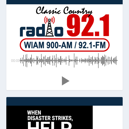
00:00