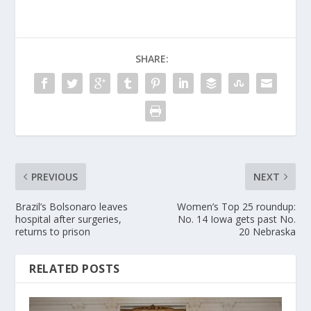
SHARE:
PREVIOUS
NEXT
Brazil’s Bolsonaro leaves
Women’s Top 25 roundup:
hospital after surgeries,
No. 14 Iowa gets past No.
returns to prison
20 Nebraska
RELATED POSTS