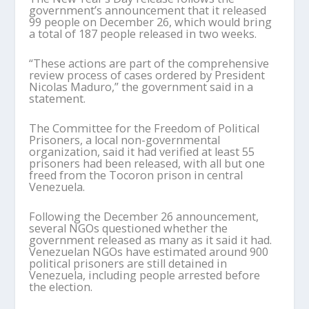
government’s announcement that it released
99 people on December 26, which would bring
a total of 187 people released in two weeks.
“These actions are part of the comprehensive
review process of cases ordered by President
Nicolas Maduro,” the government said in a
statement.
The Committee for the Freedom of Political
Prisoners, a local non-governmental
organization, said it had verified at least 55
prisoners had been released, with all but one
freed from the Tocoron prison in central
Venezuela.
Following the December 26 announcement,
several NGOs questioned whether the
government released as many as it said it had.
Venezuelan NGOs have estimated around 900
political prisoners are still detained in
Venezuela, including people arrested before
the election.