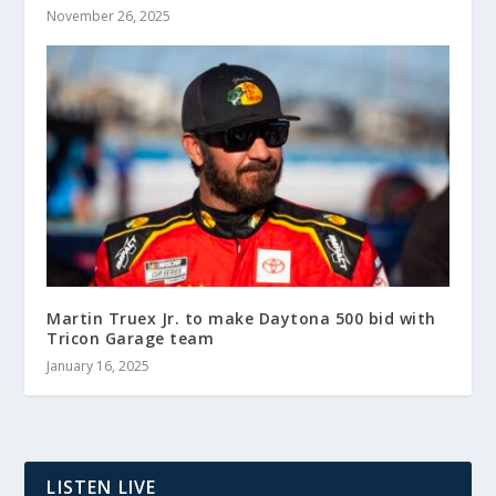
November 26, 2025
Martin Truex Jr. to make Daytona 500 bid with
Tricon Garage team
January 16, 2025
LISTEN LIVE