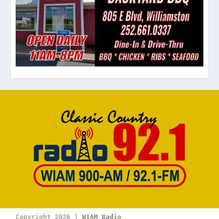
Copyright 2026 | 
WIAM Radio