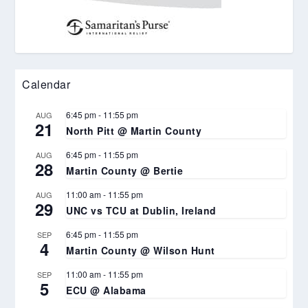
Calendar
6:45 pm
-
11:55 pm
AUG
21
North Pitt @ Martin County
6:45 pm
-
11:55 pm
AUG
28
Martin County @ Bertie
11:00 am
-
11:55 pm
AUG
29
UNC vs TCU at Dublin, Ireland
6:45 pm
-
11:55 pm
SEP
4
Martin County @ Wilson Hunt
11:00 am
-
11:55 pm
SEP
5
ECU @ Alabama