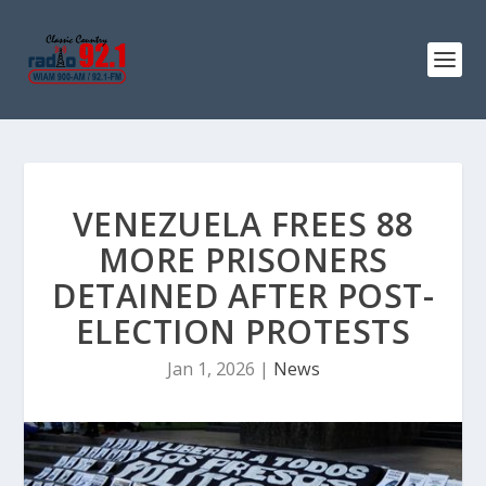
VENEZUELA FREES 88
MORE PRISONERS
DETAINED AFTER POST-
ELECTION PROTESTS
Jan 1, 2026
|
News