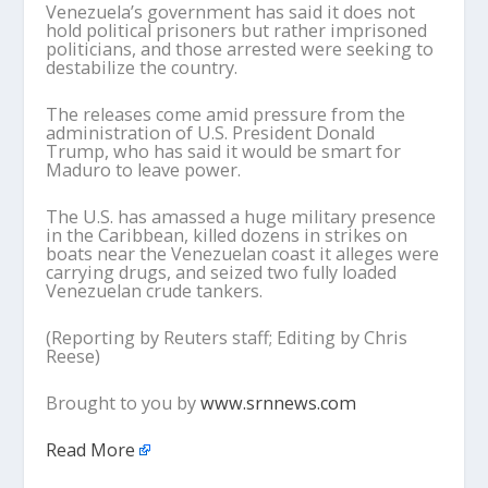
Venezuela’s government has said it does not
hold political prisoners but rather imprisoned
politicians, and those arrested were seeking to
destabilize the country.
The releases come amid pressure from the
administration of U.S. President Donald
Trump, who has said it would be smart for
Maduro to leave power.
The U.S. has amassed a huge military presence
in the Caribbean, killed dozens in strikes on
boats near the Venezuelan coast it alleges were
carrying drugs, and seized two fully loaded
Venezuelan crude tankers.
(Reporting by Reuters staff; Editing by Chris
Reese)
Brought to you by
www.srnnews.com
Read More