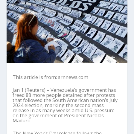
This article is from: srnnews.com
Jan 1 (Reuters) – Venezuela’s government has
freed 88 more people detained after protests
that followed the South American nation’s July
2024 election, marking the second mass
release in as many weeks amid U.S. pressure
on the government of President Nicolas
Maduro.
The New Year’s Day release follows the