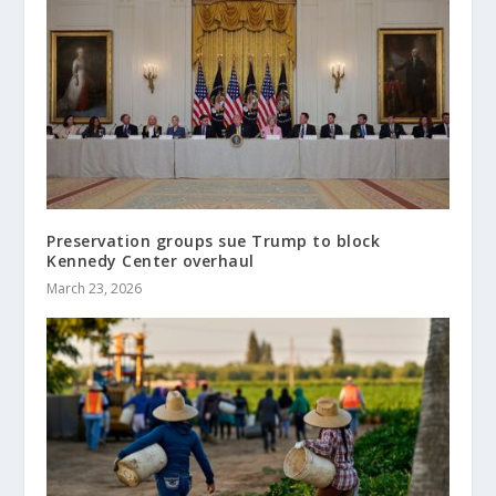
Preservation groups sue Trump to block
Kennedy Center overhaul
March 23, 2026