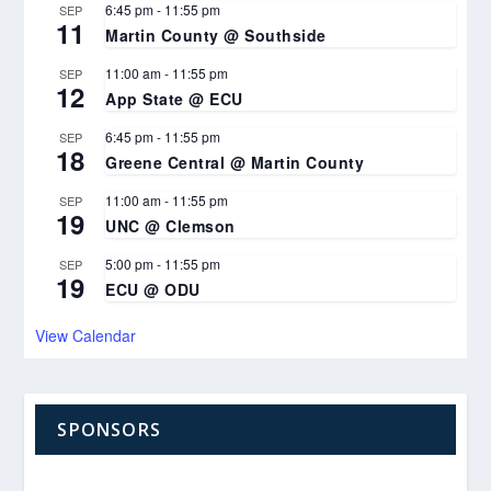
6:45 pm
-
11:55 pm
SEP
11
Martin County @ Southside
11:00 am
-
11:55 pm
SEP
12
App State @ ECU
6:45 pm
-
11:55 pm
SEP
18
Greene Central @ Martin County
11:00 am
-
11:55 pm
SEP
19
UNC @ Clemson
5:00 pm
-
11:55 pm
SEP
19
ECU @ ODU
View Calendar
SPONSORS