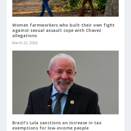
Women farmworkers who built their own fight
against sexual assault cope with Chavez
allegations
March 22, 2026
Brazil’s Lula sanctions an increase in tax
exemptions for low-income people