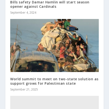
Bills safety Damar Hamlin will start season
opener against Cardinals
September 4, 2024
World summit to meet on two-state solution as
support grows for Palestinian state
September 21, 2025