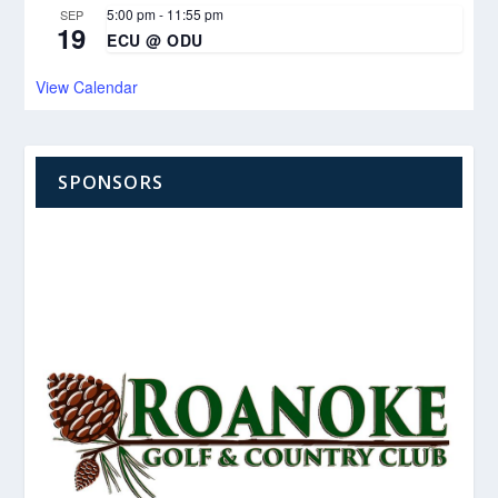
5:00 pm
-
11:55 pm
SEP
19
ECU @ ODU
View Calendar
SPONSORS