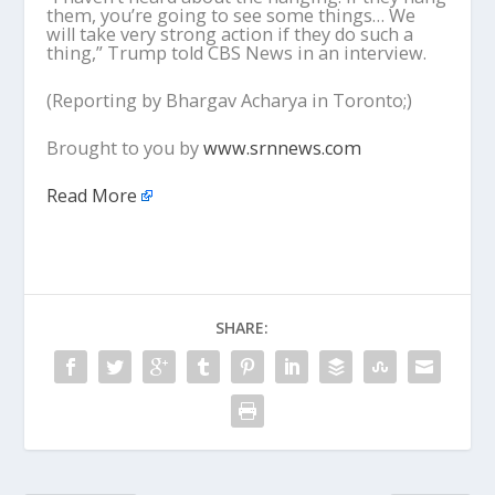
them, you’re going to see some things… We
will take very strong action if they do such a
thing,” Trump told CBS News in an interview.
(Reporting by Bhargav Acharya in Toronto;)
Brought to you by
www.srnnews.com
Read More
SHARE: