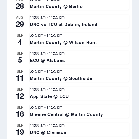
28
Martin County @ Bertie
11:00 am
-
11:55 pm
AUG
29
UNC vs TCU at Dublin, Ireland
6:45 pm
-
11:55 pm
SEP
4
Martin County @ Wilson Hunt
11:00 am
-
11:55 pm
SEP
5
ECU @ Alabama
6:45 pm
-
11:55 pm
SEP
11
Martin County @ Southside
11:00 am
-
11:55 pm
SEP
12
App State @ ECU
6:45 pm
-
11:55 pm
SEP
18
Greene Central @ Martin County
11:00 am
-
11:55 pm
SEP
19
UNC @ Clemson