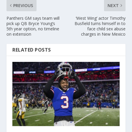
PREVIOUS
NEXT
Panthers GM says team will
‘West Wing’ actor Timothy
pick up QB Bryce Young’s
Busfield turns himself in to
5th year option, no timeline
face child sex abuse
on extension
charges in New Mexico
RELATED POSTS