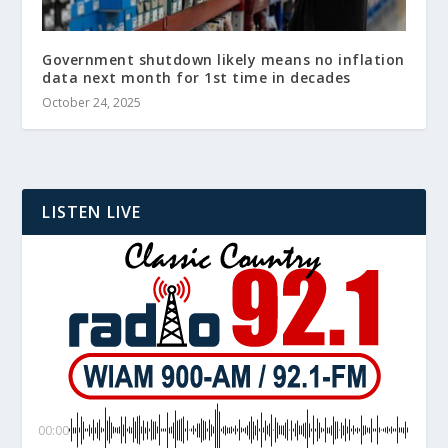
Government shutdown likely means no inflation
data next month for 1st time in decades
October 24, 2025
LISTEN LIVE
00:00