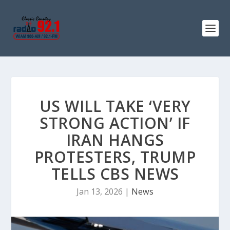
US WILL TAKE ‘VERY
STRONG ACTION’ IF
IRAN HANGS
PROTESTERS, TRUMP
TELLS CBS NEWS
Jan 13, 2026
|
News