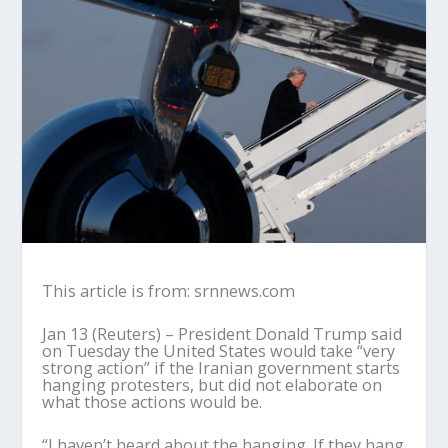
This article is from: srnnews.com
Jan 13 (Reuters) – President Donald Trump said
on Tuesday the United States would take “very
strong action” if the Iranian government starts
hanging protesters, but did not elaborate on
what those actions would be.
“I haven’t heard about the hanging. If they hang