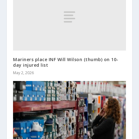
Mariners place INF Will Wilson (thumb) on 10-
day injured list
May 2, 2026