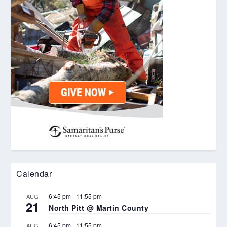
Calendar
6:45 pm
-
11:55 pm
AUG
21
North Pitt @ Martin County
6:45 pm
-
11:55 pm
AUG