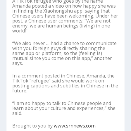
A TikTok refugee who goes by the name
Amanda posted a video on how happy she was
in finding the Xiaohongshu app, saying that
Chinese users have been welcoming. Under her
post, a Chinese user comments: “We are not
enemy, we are human beings (living) in one
world!”
“We also never … had a chance to communicate
with you foreign guys directly sharing the
same app or platform, so the (feeling is)
mutual since you come on this app,” another
says.
In a comment posted in Chinese, Amanda, the
TikTok “refugee” said she would work on
posting captions and subtitles in Chinese in the
future.
“I am so happy to talk to Chinese people and
learn about your culture and experiences,” she
said.
Brought to you by
www.srnnews.com