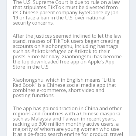
The U.S. Supreme Court is due to rule on a law
that stipulates TikTok must be divested from
its Chinese parent company ByteDance by Jan.
19 or face a ban in the U.S. over national
security concerns.
After the justices seemed inclined to let the law
stand, masses of TikTok users began creating
accounts on Xiaohongshu, including hashtags
such as #tiktokrefugee or #tiktok to their
posts. Since Monday, Xiaohongshu has become
the top downloaded free app on Apple’s App
Store in the U.S.
Xiaohongshu, which in English means “Little
Red Book” is a Chinese social media app that
combines e-commerce, short video and
posting functions.
The app has gained traction in China and other
regions and countries with a Chinese diaspora
such as Malaysia and Taiwan in recent years,
racking up 300 million monthly active users, a
majority of whom are young women who use
it as a de-facto search engine for product, travel