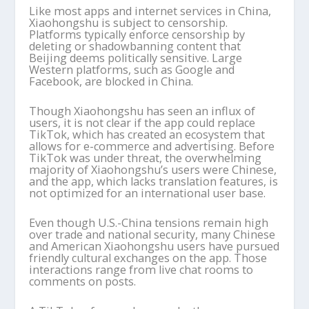
Like most apps and internet services in China,
Xiaohongshu is subject to censorship.
Platforms typically enforce censorship by
deleting or shadowbanning content that
Beijing deems politically sensitive. Large
Western platforms, such as Google and
Facebook, are blocked in China.
Though Xiaohongshu has seen an influx of
users, it is not clear if the app could replace
TikTok, which has created an ecosystem that
allows for e-commerce and advertising. Before
TikTok was under threat, the overwhelming
majority of Xiaohongshu’s users were Chinese,
and the app, which lacks translation features, is
not optimized for an international user base.
Even though U.S.-China tensions remain high
over trade and national security, many Chinese
and American Xiaohongshu users have pursued
friendly cultural exchanges on the app. Those
interactions range from live chat rooms to
comments on posts.