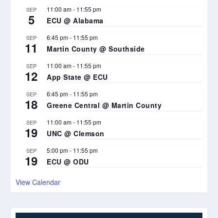
11:00 am
-
11:55 pm
SEP
5
ECU @ Alabama
6:45 pm
-
11:55 pm
SEP
11
Martin County @ Southside
11:00 am
-
11:55 pm
SEP
12
App State @ ECU
6:45 pm
-
11:55 pm
SEP
18
Greene Central @ Martin County
11:00 am
-
11:55 pm
SEP
19
UNC @ Clemson
5:00 pm
-
11:55 pm
SEP
19
ECU @ ODU
View Calendar