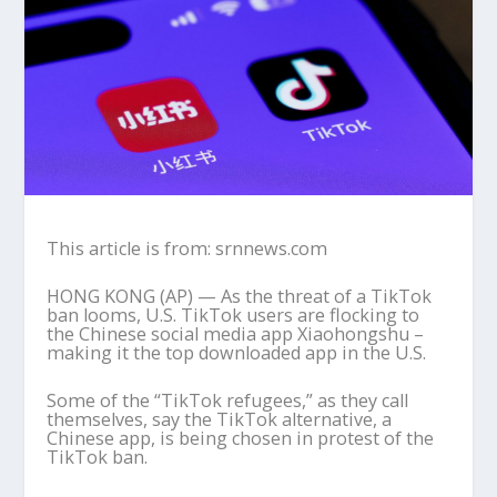
This article is from: srnnews.com
HONG KONG (AP) — As the threat of a TikTok
ban looms, U.S. TikTok users are flocking to
the Chinese social media app Xiaohongshu –
making it the top downloaded app in the U.S.
Some of the “TikTok refugees,” as they call
themselves, say the TikTok alternative, a
Chinese app, is being chosen in protest of the
TikTok ban.