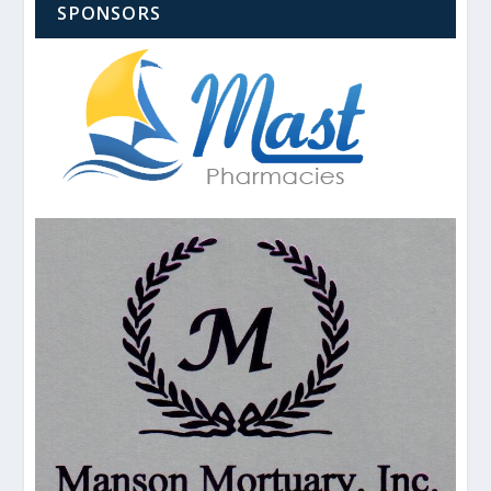
SPONSORS