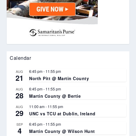
Calendar
6:45 pm
-
11:55 pm
AUG
21
North Pitt @ Martin County
6:45 pm
-
11:55 pm
AUG
28
Martin County @ Bertie
11:00 am
-
11:55 pm
AUG
29
UNC vs TCU at Dublin, Ireland
6:45 pm
-
11:55 pm
SEP
4
Martin County @ Wilson Hunt