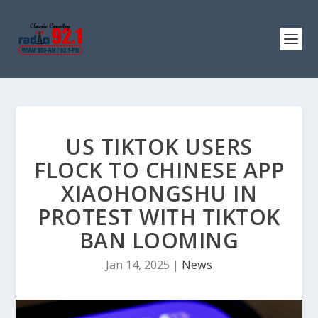
US TIKTOK USERS
FLOCK TO CHINESE APP
XIAOHONGSHU IN
PROTEST WITH TIKTOK
BAN LOOMING
Jan 14, 2025
|
News