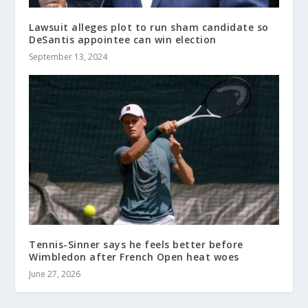
Lawsuit alleges plot to run sham candidate so
DeSantis appointee can win election
September 13, 2024
Tennis-Sinner says he feels better before
Wimbledon after French Open heat woes
June 27, 2026