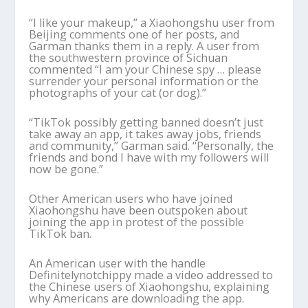
“I like your makeup,” a Xiaohongshu user from
Beijing comments one of her posts, and
Garman thanks them in a reply. A user from
the southwestern province of Sichuan
commented “I am your Chinese spy … please
surrender your personal information or the
photographs of your cat (or dog).”
“TikTok possibly getting banned doesn’t just
take away an app, it takes away jobs, friends
and community,” Garman said. “Personally, the
friends and bond I have with my followers will
now be gone.”
Other American users who have joined
Xiaohongshu have been outspoken about
joining the app in protest of the possible
TikTok ban.
An American user with the handle
Definitelynotchippy made a video addressed to
the Chinese users of Xiaohongshu, explaining
why Americans are downloading the app.