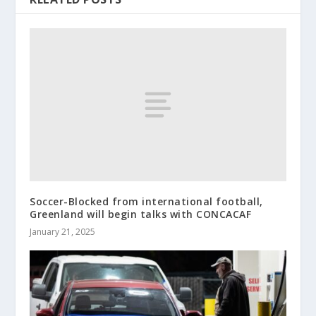
Soccer-Blocked from international football,
Greenland will begin talks with CONCACAF
January 21, 2025