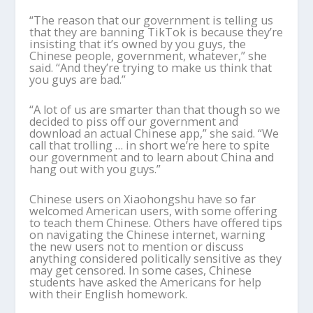
“The reason that our government is telling us
that they are banning TikTok is because they’re
insisting that it’s owned by you guys, the
Chinese people, government, whatever,” she
said. “And they’re trying to make us think that
you guys are bad.”
“A lot of us are smarter than that though so we
decided to piss off our government and
download an actual Chinese app,” she said. “We
call that trolling … in short we’re here to spite
our government and to learn about China and
hang out with you guys.”
Chinese users on Xiaohongshu have so far
welcomed American users, with some offering
to teach them Chinese. Others have offered tips
on navigating the Chinese internet, warning
the new users not to mention or discuss
anything considered politically sensitive as they
may get censored. In some cases, Chinese
students have asked the Americans for help
with their English homework.