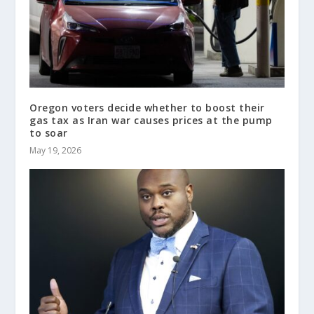
Oregon voters decide whether to boost their
gas tax as Iran war causes prices at the pump
to soar
May 19, 2026