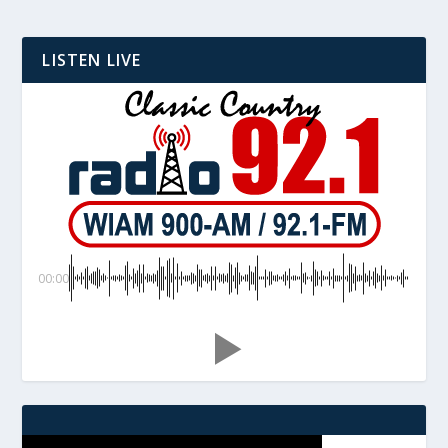
LISTEN LIVE
00:00