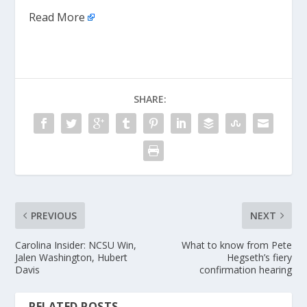
Read More
SHARE:
PREVIOUS
NEXT
Carolina Insider: NCSU Win,
What to know from Pete
Jalen Washington, Hubert
Hegseth’s fiery
Davis
confirmation hearing
RELATED POSTS