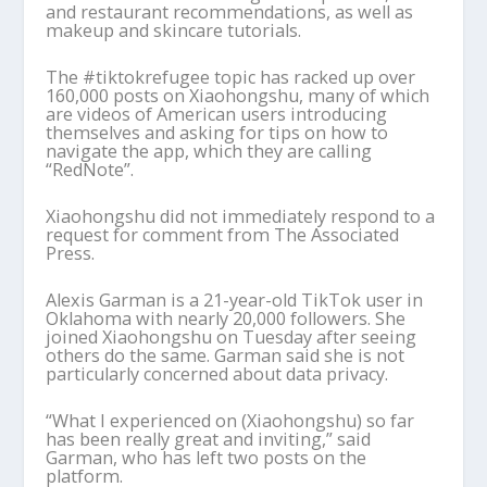
and restaurant recommendations, as well as
makeup and skincare tutorials.
The #tiktokrefugee topic has racked up over
160,000 posts on Xiaohongshu, many of which
are videos of American users introducing
themselves and asking for tips on how to
navigate the app, which they are calling
“RedNote”.
Xiaohongshu did not immediately respond to a
request for comment from The Associated
Press.
Alexis Garman is a 21-year-old TikTok user in
Oklahoma with nearly 20,000 followers. She
joined Xiaohongshu on Tuesday after seeing
others do the same. Garman said she is not
particularly concerned about data privacy.
“What I experienced on (Xiaohongshu) so far
has been really great and inviting,” said
Garman, who has left two posts on the
platform.