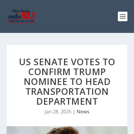
US SENATE VOTES TO
CONFIRM TRUMP
NOMINEE TO HEAD
TRANSPORTATION
DEPARTMENT
Jan 28, 2025
|
News