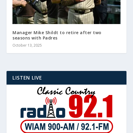
Manager Mike Shildt to retire after two
seasons with Padres
October 13, 2025
LISTEN LIVE