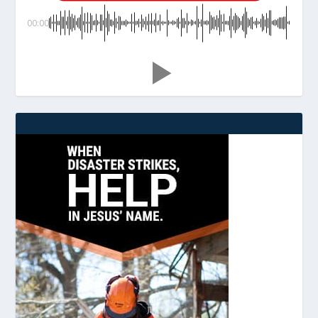
00:00