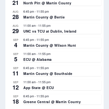
21
North Pitt @ Martin County
6:45 pm
-
11:55 pm
AUG
28
Martin County @ Bertie
11:00 am
-
11:55 pm
AUG
29
UNC vs TCU at Dublin, Ireland
6:45 pm
-
11:55 pm
SEP
4
Martin County @ Wilson Hunt
11:00 am
-
11:55 pm
SEP
5
ECU @ Alabama
6:45 pm
-
11:55 pm
SEP
11
Martin County @ Southside
11:00 am
-
11:55 pm
SEP
12
App State @ ECU
6:45 pm
-
11:55 pm
SEP
18
Greene Central @ Martin County