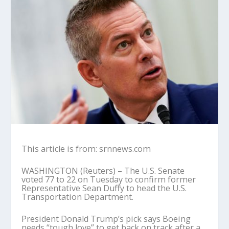
This article is from: srnnews.com
WASHINGTON (Reuters) – The U.S. Senate
voted 77 to 22 on Tuesday to confirm former
Representative Sean Duffy to head the U.S.
Transportation Department.
President Donald Trump’s pick says Boeing
needs “tough love” to get back on track after a