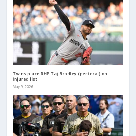
Twins place RHP Taj Bradley (pectoral) on
injured list
May 9, 2026