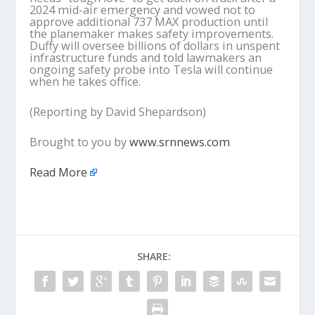
2024 mid-air emergency and vowed not to
approve additional 737 MAX production until
the planemaker makes safety improvements.
Duffy will oversee billions of dollars in unspent
infrastructure funds and told lawmakers an
ongoing safety probe into Tesla will continue
when he takes office.
(Reporting by David Shepardson)
Brought to you by
www.srnnews.com
Read More
SHARE: