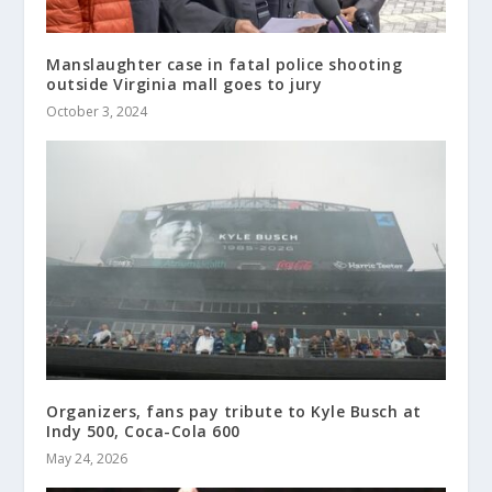
Manslaughter case in fatal police shooting
outside Virginia mall goes to jury
October 3, 2024
Organizers, fans pay tribute to Kyle Busch at
Indy 500, Coca-Cola 600
May 24, 2026