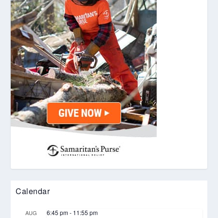
Calendar
6:45 pm
-
11:55 pm
AUG