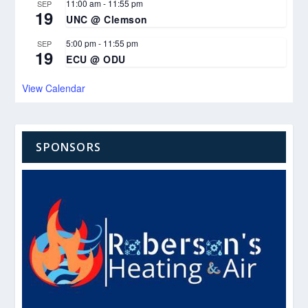
11:00 am
-
11:55 pm
SEP
19
UNC @ Clemson
5:00 pm
-
11:55 pm
SEP
19
ECU @ ODU
View Calendar
SPONSORS