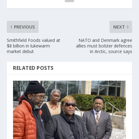
PREVIOUS
NEXT
Smithfield Foods valued at
NATO and Denmark agree
$8 billion in lukewarm
allies must bolster defences
market debut
in Arctic, source says
RELATED POSTS