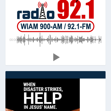
00:00