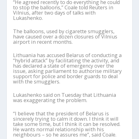
“He agreed recently to do everything he could
to stop the balloons,” Coale told Reuters in
Vilnius, after two days of talks with
Lukashenko.
The balloons, used by cigarette smugglers,
have caused over a dozen closures of Vilnius
airport in recent months.
Lithuania has accused Belarus of conducting a
“hybrid attack” by facilitating the activity, and
has declared a state of emergency over the
issue, asking parliament to authorise military
support for police and border guards to deal
with the smugglers.
Lukashenko said on Tuesday that Lithuania
was exaggerating the problem.
“I believe that the president of Belarus is
sincerely trying to calm it down. I think it will
take some time, but I think it can be resolved.
He wants normal relationship with his
neighbours – so he assures me”, said Coale.