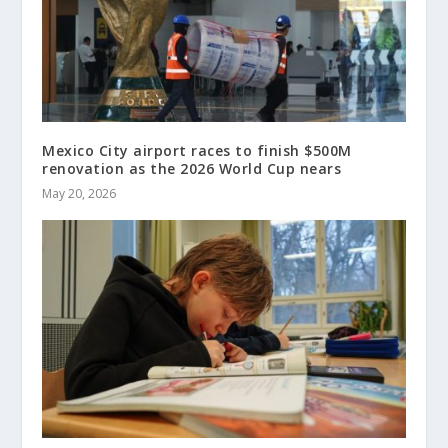
Mexico City airport races to finish $500M
renovation as the 2026 World Cup nears
May 20, 2026