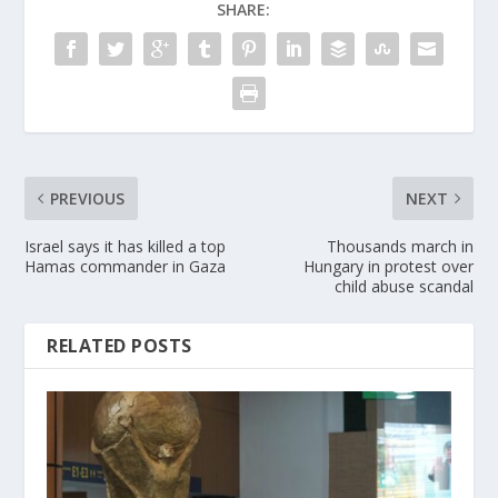
SHARE:
PREVIOUS
NEXT
Israel says it has killed a top
Thousands march in
Hamas commander in Gaza
Hungary in protest over
child abuse scandal
RELATED POSTS