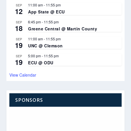
11:00 am
-
11:55 pm
SEP
12
App State @ ECU
6:45 pm
-
11:55 pm
SEP
18
Greene Central @ Martin County
11:00 am
-
11:55 pm
SEP
19
UNC @ Clemson
5:00 pm
-
11:55 pm
SEP
19
ECU @ ODU
View Calendar
SPONSORS