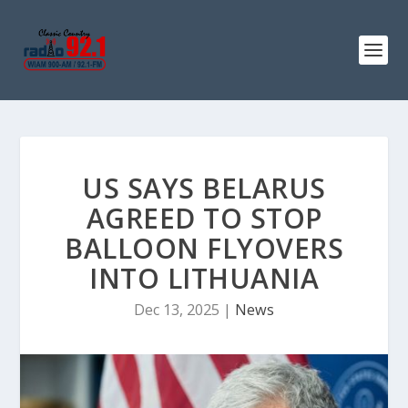
US SAYS BELARUS
AGREED TO STOP
BALLOON FLYOVERS
INTO LITHUANIA
Dec 13, 2025
|
News