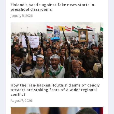
Finland’s battle against fake news starts in
preschool classrooms
January 5, 2026
How the Iran-backed Houthis’ claims of deadly
attacks are stoking fears of a wider regional
conflict
August 7, 2026