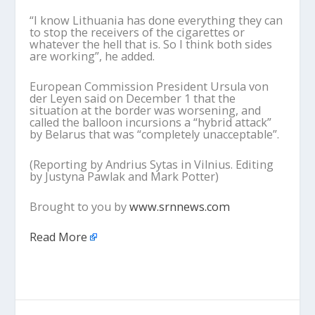
“I know Lithuania has done everything they can
to stop the receivers of the cigarettes or
whatever the hell that is. So I think both sides
are working”, he added.
European Commission President Ursula von
der Leyen said on December 1 that the
situation at the border was worsening, and
called the balloon incursions a “hybrid attack”
by Belarus that was “completely unacceptable”.
(Reporting by Andrius Sytas in Vilnius. Editing
by Justyna Pawlak and Mark Potter)
Brought to you by
www.srnnews.com
Read More