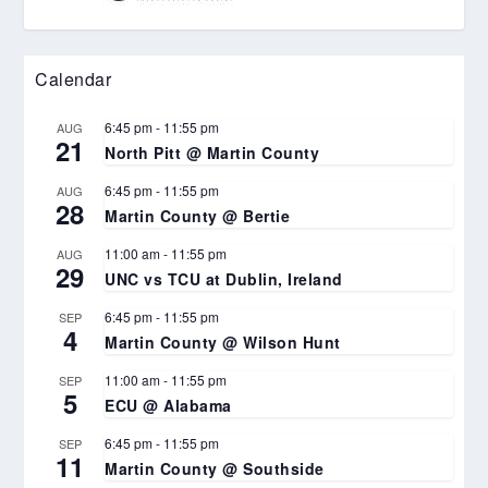
Calendar
6:45 pm
-
11:55 pm
AUG
21
North Pitt @ Martin County
6:45 pm
-
11:55 pm
AUG
28
Martin County @ Bertie
11:00 am
-
11:55 pm
AUG
29
UNC vs TCU at Dublin, Ireland
6:45 pm
-
11:55 pm
SEP
4
Martin County @ Wilson Hunt
11:00 am
-
11:55 pm
SEP
5
ECU @ Alabama
6:45 pm
-
11:55 pm
SEP
11
Martin County @ Southside