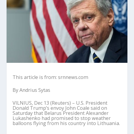
This article is from: srnnews.com
By Andrius Sytas
VILNIUS, Dec 13 (Reuters) – U.S. President
Donald Trump’s envoy John Coale said on
Saturday that Belarus President Alexander
Lukashenko had promised to stop weather
balloons flying from his country into Lithuania.