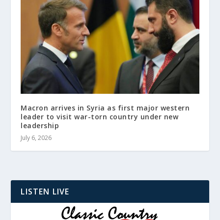
Macron arrives in Syria as first major western
leader to visit war-torn country under new
leadership
July 6, 2026
LISTEN LIVE