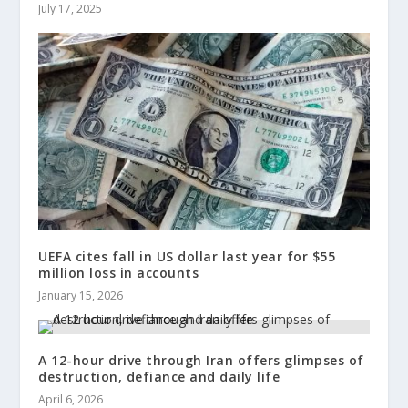
July 17, 2025
UEFA cites fall in US dollar last year for $55
million loss in accounts
January 15, 2026
A 12-hour drive through Iran offers glimpses of
destruction, defiance and daily life
April 6, 2026