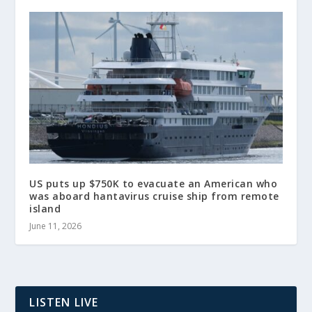
US puts up $750K to evacuate an American who
was aboard hantavirus cruise ship from remote
island
June 11, 2026
LISTEN LIVE