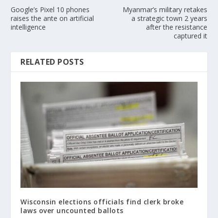
Google’s Pixel 10 phones
Myanmar’s military retakes
raises the ante on artificial
a strategic town 2 years
intelligence
after the resistance
captured it
RELATED POSTS
Wisconsin elections officials find clerk broke
laws over uncounted ballots