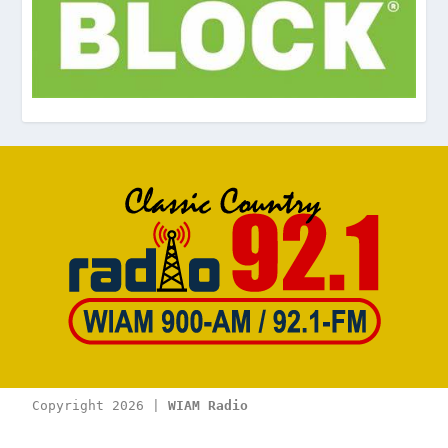
Copyright 2026 | 
WIAM Radio