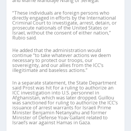
and Mame Mandiaye Niang of Senegal.
“These individuals are foreign persons who
directly engaged in efforts by the International
Criminal Court to investigate, arrest, detain, or
prosecute nationals of the United States or
Israel, without the consent of either nation,”
Rubio said.
He added that the administration would
continue “to take whatever actions we deem
necessary to protect our troops, our
sovereignty, and our allies from the ICC’s
illegitimate and baseless actions.”
In a separate statement, the State Department
said Prost was hit for a ruling to authorize an
ICC investigation into U.S. personnel in
Afghanistan, which was later dropped. Guillou
was sanctioned for ruling to authorize the ICC’s
issuance of arrest warrants for Israeli Prime
Minister Benjamin Netanyahu and former
Minister of Defense Yoav Gallant related to
Israel’s war against Hamas in Gaza.