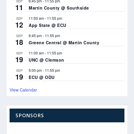
6:45 pm
-
11:55 pm
SEP
11
Martin County @ Southside
11:00 am
-
11:55 pm
SEP
12
App State @ ECU
6:45 pm
-
11:55 pm
SEP
18
Greene Central @ Martin County
11:00 am
-
11:55 pm
SEP
19
UNC @ Clemson
5:00 pm
-
11:55 pm
SEP
19
ECU @ ODU
View Calendar
SPONSORS