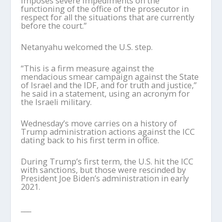
imposes severe impediments on the
functioning of the office of the prosecutor in
respect for all the situations that are currently
before the court.”
Netanyahu welcomed the U.S. step.
“This is a firm measure against the
mendacious smear campaign against the State
of Israel and the IDF, and for truth and justice,”
he said in a statement, using an acronym for
the Israeli military.
Wednesday’s move carries on a history of
Trump administration actions against the ICC
dating back to his first term in office.
During Trump’s first term, the U.S. hit the ICC
with sanctions, but those were rescinded by
President Joe Biden’s administration in early
2021.
___