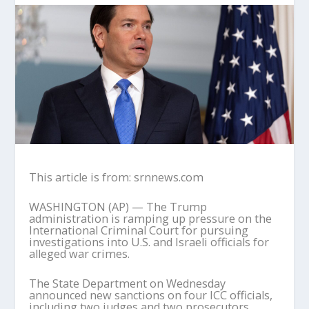
This article is from: srnnews.com
WASHINGTON (AP) — The Trump
administration is ramping up pressure on the
International Criminal Court for pursuing
investigations into U.S. and Israeli officials for
alleged war crimes.
The State Department on Wednesday
announced new sanctions on four ICC officials,
including two judges and two prosecutors,