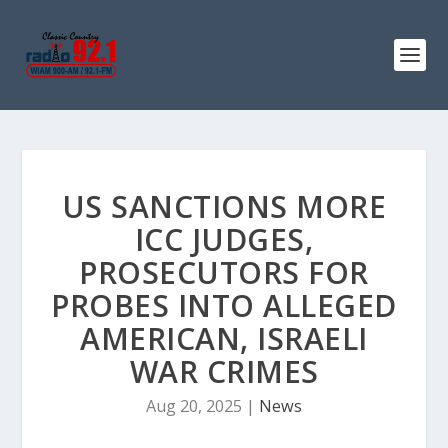
US SANCTIONS MORE
ICC JUDGES,
PROSECUTORS FOR
PROBES INTO ALLEGED
AMERICAN, ISRAELI
WAR CRIMES
Aug 20, 2025
|
News