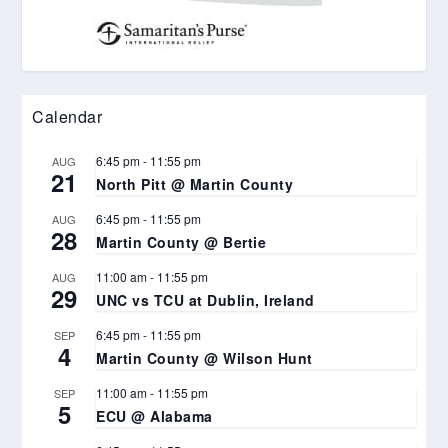
Calendar
6:45 pm
-
11:55 pm
AUG
21
North Pitt @ Martin County
6:45 pm
-
11:55 pm
AUG
28
Martin County @ Bertie
11:00 am
-
11:55 pm
AUG
29
UNC vs TCU at Dublin, Ireland
6:45 pm
-
11:55 pm
SEP
4
Martin County @ Wilson Hunt
11:00 am
-
11:55 pm
SEP
5
ECU @ Alabama