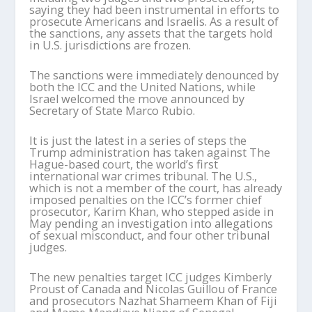
saying they had been instrumental in efforts to
prosecute Americans and Israelis. As a result of
the sanctions, any assets that the targets hold
in U.S. jurisdictions are frozen.
The sanctions were immediately denounced by
both the ICC and the United Nations, while
Israel welcomed the move announced by
Secretary of State Marco Rubio.
It is just the latest in a series of steps the
Trump administration has taken against The
Hague-based court, the world’s first
international war crimes tribunal. The U.S.,
which is not a member of the court, has already
imposed penalties on the ICC’s former chief
prosecutor, Karim Khan, who stepped aside in
May pending an investigation into allegations
of sexual misconduct, and four other tribunal
judges.
The new penalties target ICC judges Kimberly
Proust of Canada and Nicolas Guillou of France
and prosecutors Nazhat Shameem Khan of Fiji