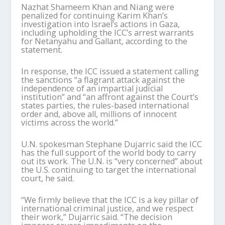
Nazhat Shameem Khan and Niang were
penalized for continuing Karim Khan’s
investigation into Israel’s actions in Gaza,
including upholding the ICC’s arrest warrants
for Netanyahu and Gallant, according to the
statement.
In response, the ICC issued a statement calling
the sanctions “a flagrant attack against the
independence of an impartial judicial
institution” and “an affront against the Court’s
states parties, the rules-based international
order and, above all, millions of innocent
victims across the world.”
U.N. spokesman Stephane Dujarric said the ICC
has the full support of the world body to carry
out its work. The U.N. is “very concerned” about
the U.S. continuing to target the international
court, he said.
“We firmly believe that the ICC is a key pillar of
international criminal justice, and we respect
their work,” Dujarric said. “The decision