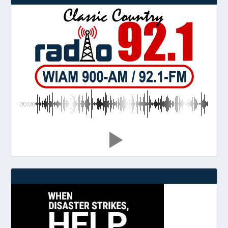
00:00