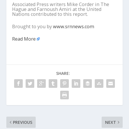
Associated Press writers Mike Corder in The
Hague and Farnoush Amiri at the United
Nations contributed to this report.
Brought to you by
www.srnnews.com
Read More
SHARE:
PREVIOUS
NEXT