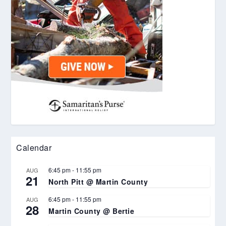
Calendar
6:45 pm
-
11:55 pm
AUG
21
North Pitt @ Martin County
6:45 pm
-
11:55 pm
AUG
28
Martin County @ Bertie