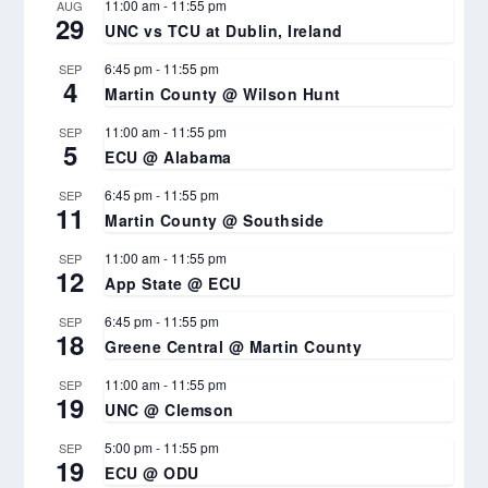
11:00 am
-
11:55 pm
AUG
29
UNC vs TCU at Dublin, Ireland
6:45 pm
-
11:55 pm
SEP
4
Martin County @ Wilson Hunt
11:00 am
-
11:55 pm
SEP
5
ECU @ Alabama
6:45 pm
-
11:55 pm
SEP
11
Martin County @ Southside
11:00 am
-
11:55 pm
SEP
12
App State @ ECU
6:45 pm
-
11:55 pm
SEP
18
Greene Central @ Martin County
11:00 am
-
11:55 pm
SEP
19
UNC @ Clemson
5:00 pm
-
11:55 pm
SEP
19
ECU @ ODU