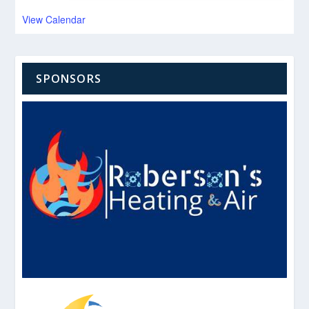
View Calendar
SPONSORS