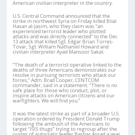
American civilian interpreter in the country.
U.S. Central Command announced that the
strike in northwest Syria on Friday killed Bilal
Hasan al-Jasim, who they claim was “an
experienced terrorist leader who plotted
attacks and was directly connected” to the Dec.
13 attack that killed Sgt. Edgar Brian Torres-
Tovar, Sgt. William Nathaniel Howard and
civilian interpreter Ayad Mansoor Sakat.
“The death of a terrorist operative linked to the
deaths of three Americans demonstrates our
resolve in pursuing terrorists who attack our
forces,” Adm. Brad Cooper, CENTCOM
commander, said in a statement. “There is no
safe place for those who conduct, plot, or
inspire attacks on American citizens and our
warfighters. We will find you.”
It was the latest strike as part of a broader U.S.
operation ordered by President Donald Trump
following the ambush of the Americans to
target “ISIS thugs” trying to regroup after the
ouster of autocratic leader Bashar Assad a year