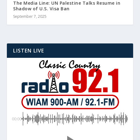
The Media Line: UN Palestine Talks Resume in
Shadow of U.S. Visa Ban
September 7, 2025
LISTEN LIVE
00:00