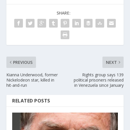
SHARE:
PREVIOUS
NEXT
Kianna Underwood, former
Rights group says 139
Nickelodeon star, killed in
political prisoners released
hit-and-run
in Venezuela since January
RELATED POSTS