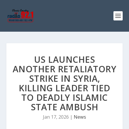
US LAUNCHES
ANOTHER RETALIATORY
STRIKE IN SYRIA,
KILLING LEADER TIED
TO DEADLY ISLAMIC
STATE AMBUSH
Jan 17, 2026
|
News