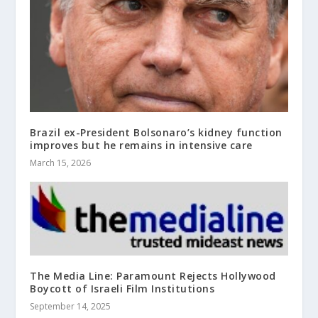
Brazil ex-President Bolsonaro’s kidney function
improves but he remains in intensive care
March 15, 2026
The Media Line: Paramount Rejects Hollywood
Boycott of Israeli Film Institutions
September 14, 2025