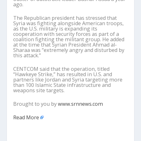
ago.
The Republican president has stressed that
Syria was fighting alongside American troops,
as the U.S. military is expanding its
cooperation with security forces as part of a
coalition fighting the militant group. He added
at the time that Syrian President Ahmad al-
Sharaa was “extremely angry and disturbed by
this attack.”
CENTCOM said that the operation, titled
“Hawkeye Strike,” has resulted in U.S. and
partners like Jordan and Syria targeting more
than 100 Islamic State infrastructure and
weapons site targets.
Brought to you by
www.srnnews.com
Read More