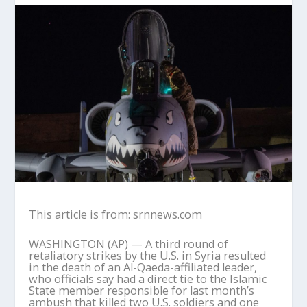
This article is from: srnnews.com
WASHINGTON (AP) — A third round of
retaliatory strikes by the U.S. in Syria resulted
in the death of an Al-Qaeda-affiliated leader,
who officials say had a direct tie to the Islamic
State member responsible for last month’s
ambush that killed two U.S. soldiers and one