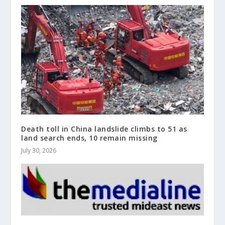
Death toll in China landslide climbs to 51 as
land search ends, 10 remain missing
July 30, 2026